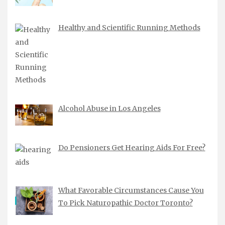
Healthy and Scientific Running Methods
Alcohol Abuse in Los Angeles
Do Pensioners Get Hearing Aids For Free?
What Favorable Circumstances Cause You
To Pick Naturopathic Doctor Toronto?