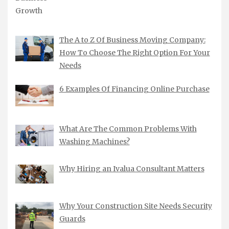
The A to Z Of Business Moving Company:
How To Choose The Right Option For Your
Needs
6 Examples Of Financing Online Purchase
What Are The Common Problems With
Washing Machines?
Why Hiring an Ivalua Consultant Matters
Why Your Construction Site Needs Security
Guards