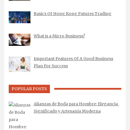
Basics Of Hong Kong Futures Trading
What is a Micro Business?
Important Features Of A Good Business
Plan For Success
POPULAR POSTS
Alianzas de Boda para Hombre: Elegancia,
Significado y Artesanía Moderna