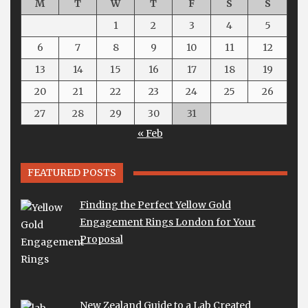
M
T
W
T
F
S
S
1
2
3
4
5
6
7
8
9
10
11
12
13
14
15
16
17
18
19
20
21
22
23
24
25
26
27
28
29
30
31
« Feb
FEATURED POSTS
Finding the Perfect Yellow Gold
Engagement Rings London for Your
Proposal
New Zealand Guide to a Lab Created