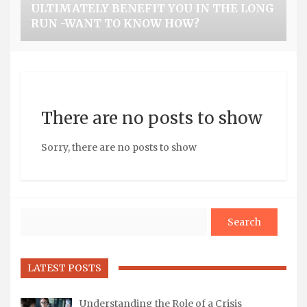
ULTIMATELY BENEFIT YOU IN THE LONG
RUN -WANT TO KNOW HOW?
There are no posts to show
Sorry, there are no posts to show
Search
LATEST POSTS
Understanding the Role of a Crisis