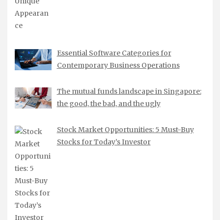
Essential Software Categories for
Contemporary Business Operations
The mutual funds landscape in Singapore:
the good, the bad, and the ugly
Stock Market Opportunities: 5 Must-Buy
Stocks for Today’s Investor