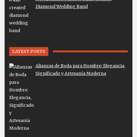
Diamond Wedding Band
LATEST POSTS
Alianzas de Boda para Hombre: Elegancia,
Significado y Artesanía Moderna