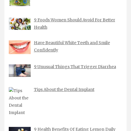
9 Foods Women Should Avoid For Better
Health
Have Beautiful White Teeth and Smile
Confidently
9 Unusual Things That Trigger Diarrhea
Tips About the Dental Implant
9 Health Benefits Of Eating Lemon Daily