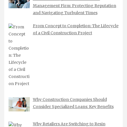
Management Firm: Protecting Reputation
and Navigating Turbulent Times
From Concept to Completion: The Lifecycle
of a Civil Construction Project
Why Construction Companies Should
Consider Specialized Loans: Key Benefits
Why Retailers Are Switching to Resin