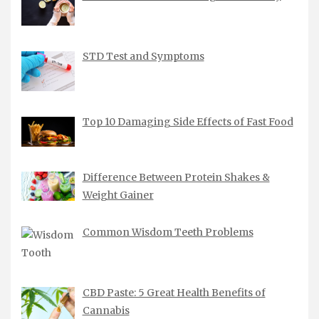
STD Test and Symptoms
Top 10 Damaging Side Effects of Fast Food
Difference Between Protein Shakes &
Weight Gainer
Common Wisdom Teeth Problems
CBD Paste: 5 Great Health Benefits of
Cannabis