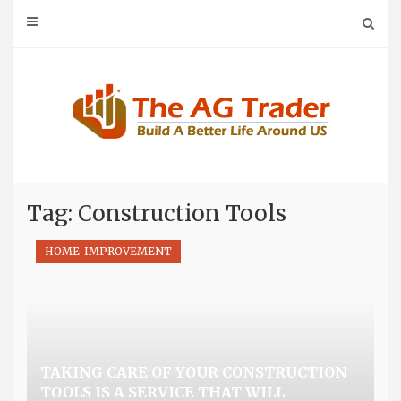
Skip
to
content
Tag: Construction Tools
HOME-IMPROVEMENT
TAKING CARE OF YOUR CONSTRUCTION
TOOLS IS A SERVICE THAT WILL