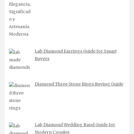
Lab Diamond Earrings Guide for Smart
Buyers
Diamond Three Stone Rings Buying Guide
Lab Diamond Wedding Band Guide for
Modern Couples