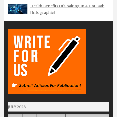
Health Benefits Of Soaking In A Hot Bath
[Infographic]
JULY 2026