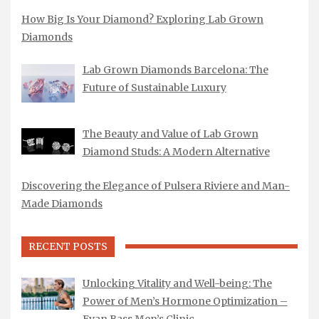
How Big Is Your Diamond? Exploring Lab Grown
Diamonds
Lab Grown Diamonds Barcelona: The
Future of Sustainable Luxury
The Beauty and Value of Lab Grown
Diamond Studs: A Modern Alternative
Discovering the Elegance of Pulsera Riviere and Man-
Made Diamonds
RECENT POSTS
Unlocking Vitality and Well-being: The
Power of Men’s Hormone Optimization –
Evan Bass Men’s Clinic