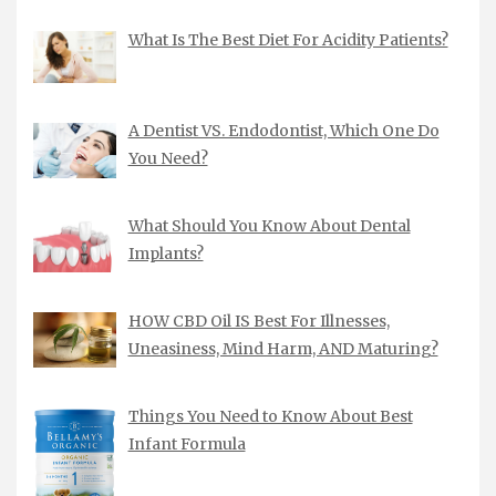
What Is The Best Diet For Acidity Patients?
A Dentist VS. Endodontist, Which One Do
You Need?
What Should You Know About Dental
Implants?
HOW CBD Oil IS Best For Illnesses,
Uneasiness, Mind Harm, AND Maturing?
Things You Need to Know About Best
Infant Formula