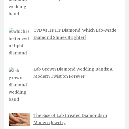
CVD vs HPHT Diamond: Which Lab-Made
Diamond Shines Brighter?
Lab Grown Diamond Wedding Bands: A
Modern Twist on Forever
The Rise of Lab Created Diamonds in
Modern Jewelry