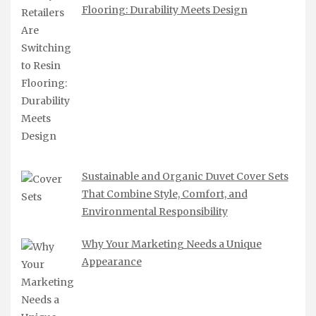
Flooring: Durability Meets Design
Sustainable and Organic Duvet Cover Sets
That Combine Style, Comfort, and
Environmental Responsibility
Why Your Marketing Needs a Unique
Appearance