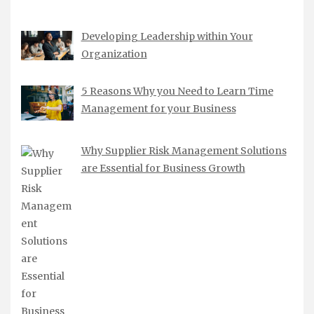
Developing Leadership within Your
Organization
5 Reasons Why you Need to Learn Time
Management for your Business
Why Supplier Risk Management Solutions
are Essential for Business Growth