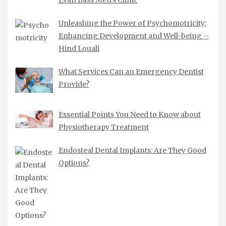
Unleashing the Power of Psychomotricity:
Enhancing Development and Well-being –
Hind Louali
What Services Can an Emergency Dentist
Provide?
Essential Points You Need to Know about
Physiotherapy Treatment
Endosteal Dental Implants: Are They Good
Options?