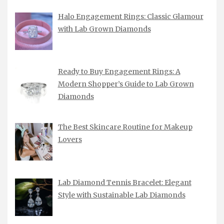
Halo Engagement Rings: Classic Glamour
with Lab Grown Diamonds
Ready to Buy Engagement Rings: A
Modern Shopper’s Guide to Lab Grown
Diamonds
The Best Skincare Routine for Makeup
Lovers
Lab Diamond Tennis Bracelet: Elegant
Style with Sustainable Lab Diamonds