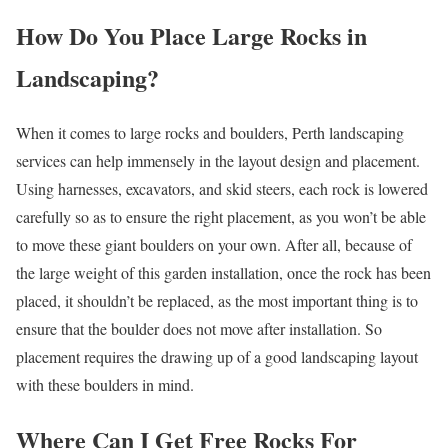
How Do You Place Large Rocks in
Landscaping?
When it comes to large rocks and boulders, Perth landscaping
services can help immensely in the layout design and placement.
Using harnesses, excavators, and skid steers, each rock is lowered
carefully so as to ensure the right placement, as you won’t be able
to move these giant boulders on your own. After all, because of
the large weight of this garden installation, once the rock has been
placed, it shouldn’t be replaced, as the most important thing is to
ensure that the boulder does not move after installation. So
placement requires the drawing up of a good landscaping layout
with these boulders in mind.
Where Can I Get Free Rocks For