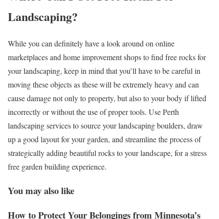
Landscaping?
While you can definitely have a look around on online
marketplaces and home improvement shops to find free rocks for
your landscaping, keep in mind that you’ll have to be careful in
moving these objects as these will be extremely heavy and can
cause damage not only to property, but also to your body if lifted
incorrectly or without the use of proper tools. Use Perth
landscaping services to source your landscaping boulders, draw
up a good layout for your garden, and streamline the process of
strategically adding beautiful rocks to your landscape, for a stress
free garden building experience.
You may also like
How to Protect Your Belongings from Minnesota’s