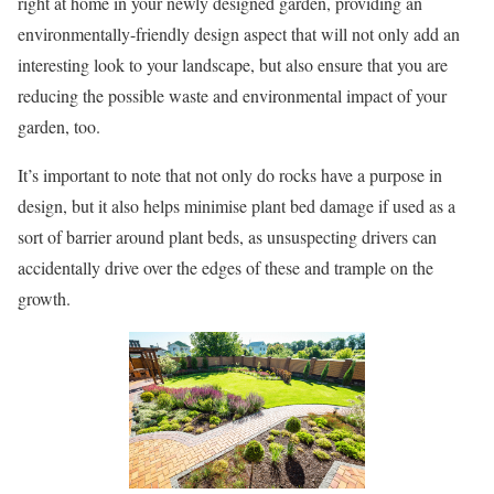
right at home in your newly designed garden, providing an
environmentally-friendly design aspect that will not only add an
interesting look to your landscape, but also ensure that you are
reducing the possible waste and environmental impact of your
garden, too.
It’s important to note that not only do rocks have a purpose in
design, but it also helps minimise plant bed damage if used as a
sort of barrier around plant beds, as unsuspecting drivers can
accidentally drive over the edges of these and trample on the
growth.