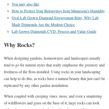
You may also like
How to Protect Your Belongings from Minnesota’s Humidity
Oval Lab Grown Diamond Engagement Ring: Why Lab
Made Diamonds Are the Modern Choice
Lab Grown Diamonds CVD: Process and Value Guide
Why Rocks?
When designing gardens, homeowners and landscapers usually
tend to go for natural styles that really emphasise the greenery and
liveliness of the flora installed. Using rocks in your landscaping
can help to do this, as rocks have a natural beauty that just can’t be
replicated by any other garden installation.
When coupled with creeping vines, moss, and even a smattering
of wildflowers and grass on the base of it, large rocks can look