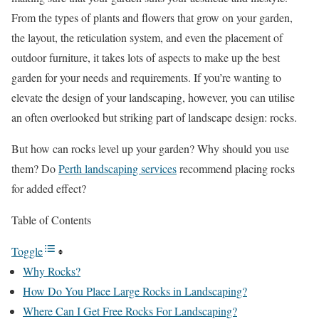
From the types of plants and flowers that grow on your garden,
the layout, the reticulation system, and even the placement of
outdoor furniture, it takes lots of aspects to make up the best
garden for your needs and requirements. If you’re wanting to
elevate the design of your landscaping, however, you can utilise
an often overlooked but striking part of landscape design: rocks.
But how can rocks level up your garden? Why should you use
them? Do
Perth landscaping services
recommend placing rocks
for added effect?
Table of Contents
Toggle
Why Rocks?
How Do You Place Large Rocks in Landscaping?
Where Can I Get Free Rocks For Landscaping?