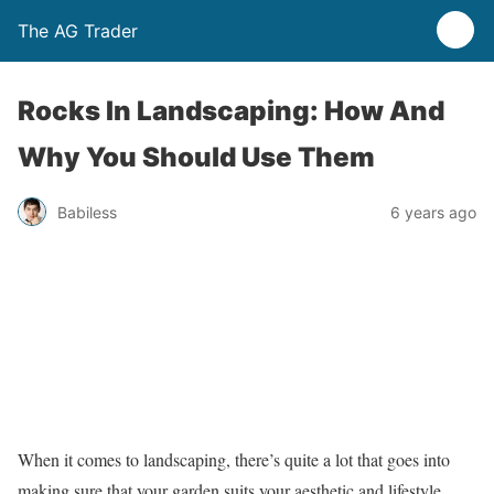
The AG Trader
Rocks In Landscaping: How And
Why You Should Use Them
Babiless
6 years ago
When it comes to landscaping, there’s quite a lot that goes into
making sure that your garden suits your aesthetic and lifestyle.