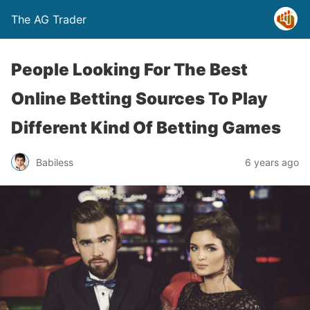
The AG Trader
People Looking For The Best
Online Betting Sources To Play
Different Kind Of Betting Games
Babiless
6 years ago