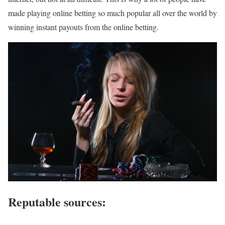
made playing online betting so much popular all over the world by
winning instant payouts from the online betting.
Reputable sources: