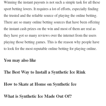
Winning the instant payouts is not such a simple task for all these
sport betting lovers. It requires a lot of efforts, especially finding
the trusted and the reliable source of playing the online betting.
There are so many online betting sources that have been offering
the instant cash prizes on the win and most of them are real as
they have got so many reviews over the internet from the users
playing those betting games. This is the reason why people have
to look for the most reputable online betting for playing online.
You may also like
The Best Way to Install a Synthetic Ice Rink
How to Skate at Home on Synthetic Ice
What is Synthetic Ice Made Out Of?