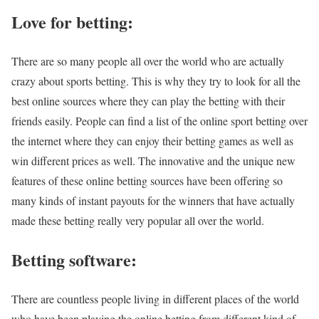
Love for betting:
There are so many people all over the world who are actually
crazy about sports betting. This is why they try to look for all the
best online sources where they can play the betting with their
friends easily. People can find a list of the online sport betting over
the internet where they can enjoy their betting games as well as
win different prices as well. The innovative and the unique new
features of these online betting sources have been offering so
many kinds of instant payouts for the winners that have actually
made these betting really very popular all over the world.
Betting software:
There are countless people living in different places of the world
who have been playing the online betting from different kind of