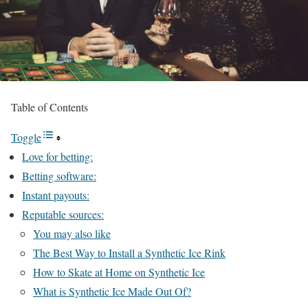
Table of Contents
Toggle
Love for betting:
Betting software:
Instant payouts:
Reputable sources:
You may also like
The Best Way to Install a Synthetic Ice Rink
How to Skate at Home on Synthetic Ice
What is Synthetic Ice Made Out Of?