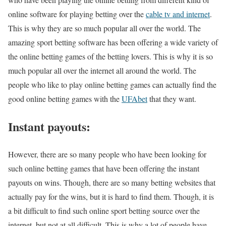
online software for playing betting over the
cable tv and internet
.
This is why they are so much popular all over the world. The
amazing sport betting software has been offering a wide variety of
the online betting games of the betting lovers. This is why it is so
much popular all over the internet all around the world. The
people who like to play online betting games can actually find the
good online betting games with the
UFAbet
that they want.
Instant payouts:
However, there are so many people who have been looking for
such online betting games that have been offering the instant
payouts on wins. Though, there are so many betting websites that
actually pay for the wins, but it is hard to find them. Though, it is
a bit difficult to find such online sport betting source over the
internet, but not at all difficult. This is why a lot of people have