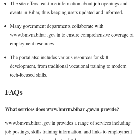
The site offers real-time information about job openings and
events in Bihar, thus keeping users updated and informed.
Many government departments collaborate with
www.bmvm.bihar .gov.in to ensure comprehensive coverage of
employment resources.
The portal also includes various resources for skill
development, from traditional vocational training to modern
tech-focused skills.
FAQs
What services does www.bmvm.bihar .gov.in provide?
www.bmvm.bihar .gov.in provides a range of services including
job postings, skills training information, and links to employment