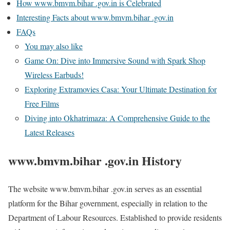
How www.bmvm.bihar .gov.in is Celebrated
Interesting Facts about www.bmvm.bihar .gov.in
FAQs
You may also like
Game On: Dive into Immersive Sound with Spark Shop
Wireless Earbuds!
Exploring Extramovies Casa: Your Ultimate Destination for
Free Films
Diving into Okhatrimaza: A Comprehensive Guide to the
Latest Releases
www.bmvm.bihar .gov.in History
The website www.bmvm.bihar .gov.in serves as an essential
platform for the Bihar government, especially in relation to the
Department of Labour Resources. Established to provide residents