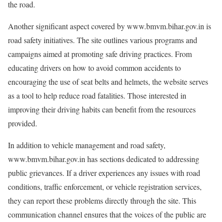
the road.
Another significant aspect covered by www.bmvm.bihar.gov.in is
road safety initiatives. The site outlines various programs and
campaigns aimed at promoting safe driving practices. From
educating drivers on how to avoid common accidents to
encouraging the use of seat belts and helmets, the website serves
as a tool to help reduce road fatalities. Those interested in
improving their driving habits can benefit from the resources
provided.
In addition to vehicle management and road safety,
www.bmvm.bihar.gov.in has sections dedicated to addressing
public grievances. If a driver experiences any issues with road
conditions, traffic enforcement, or vehicle registration services,
they can report these problems directly through the site. This
communication channel ensures that the voices of the public are