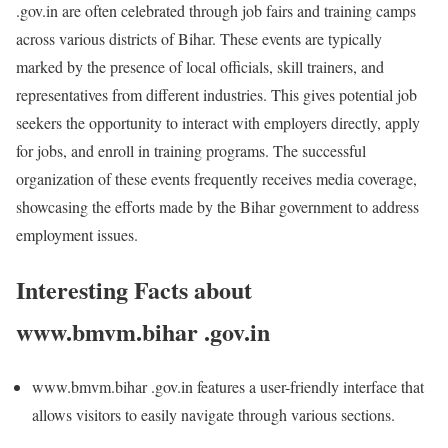
.gov.in are often celebrated through job fairs and training camps
across various districts of Bihar. These events are typically
marked by the presence of local officials, skill trainers, and
representatives from different industries. This gives potential job
seekers the opportunity to interact with employers directly, apply
for jobs, and enroll in training programs. The successful
organization of these events frequently receives media coverage,
showcasing the efforts made by the Bihar government to address
employment issues.
Interesting Facts about
www.bmvm.bihar .gov.in
www.bmvm.bihar .gov.in features a user-friendly interface that
allows visitors to easily navigate through various sections.