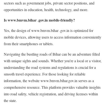
sectors such as government jobs, private sector positions, and
opportunities in education, health, technology, and more.
Is www.bmvm.bihar .gov.in mobile-friendly?
Yes, the design of www.bmvm.bihar .gov.in is optimized for
mobile devices, allowing users to access information conveniently
from their smartphones or tablets.
Navigating the bustling roads of Bihar can be an adventure filled
with unique sights and sounds. Whether you’re a local or a visitor,
understanding the road systems and regulations is crucial for a
smooth travel experience. For those looking for reliable
information, the website www.bmvm.bihar.gov.in serves as a
comprehensive resource. This platform provides valuable insights
into road safety, vehicle registration, and driving licenses within
the state.