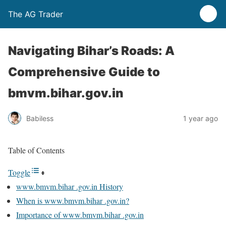
The AG Trader
Navigating Bihar’s Roads: A
Comprehensive Guide to
bmvm.bihar.gov.in
Babiless
1 year ago
Table of Contents
Toggle
www.bmvm.bihar .gov.in History
When is www.bmvm.bihar .gov.in?
Importance of www.bmvm.bihar .gov.in