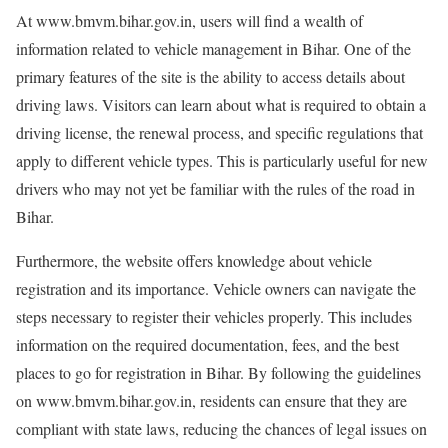
At www.bmvm.bihar.gov.in, users will find a wealth of
information related to vehicle management in Bihar. One of the
primary features of the site is the ability to access details about
driving laws. Visitors can learn about what is required to obtain a
driving license, the renewal process, and specific regulations that
apply to different vehicle types. This is particularly useful for new
drivers who may not yet be familiar with the rules of the road in
Bihar.
Furthermore, the website offers knowledge about vehicle
registration and its importance. Vehicle owners can navigate the
steps necessary to register their vehicles properly. This includes
information on the required documentation, fees, and the best
places to go for registration in Bihar. By following the guidelines
on www.bmvm.bihar.gov.in, residents can ensure that they are
compliant with state laws, reducing the chances of legal issues on