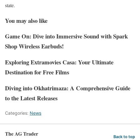
state.
You may also like
Game On: Dive into Immersive Sound with Spark
Shop Wireless Earbuds!
Exploring Extramovies Casa: Your Ultimate
Destination for Free Films
Diving into Okhatrimaza: A Comprehensive Guide
to the Latest Releases
Categories:
News
The AG Trader
Back to top