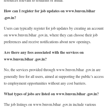
resources relevant to residents of Bihar.
How can I register for job updates on www.bmvm.bihar
.gov.in?
Users can typically register for job updates by creating an account
on www.bmvm.bihar .gov.in, where they can choose their job
preferences and receive notifications about new openings.
Are there any fees associated with the services on
www.bmvm.bihar .gov.in?
No, the services provided through www.bmvm.bihar .gov.in are
generally free for all users, aimed at supporting the public’s access
to employment opportunities without any cost barriers.
What types of jobs are listed on www.bmvm.bihar .gov.in?
The job listings on www.bmvm.bihar .gov.in include various