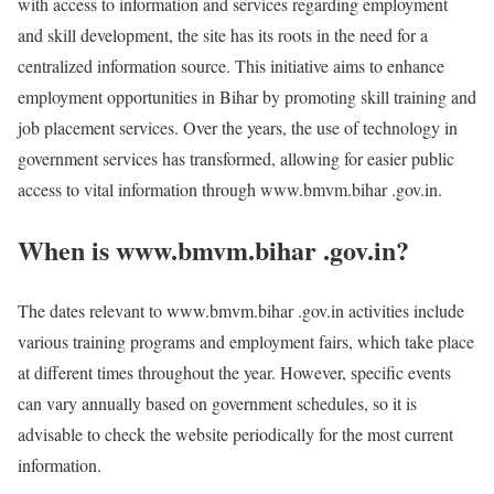
with access to information and services regarding employment
and skill development, the site has its roots in the need for a
centralized information source. This initiative aims to enhance
employment opportunities in Bihar by promoting skill training and
job placement services. Over the years, the use of technology in
government services has transformed, allowing for easier public
access to vital information through www.bmvm.bihar .gov.in.
When is www.bmvm.bihar .gov.in?
The dates relevant to www.bmvm.bihar .gov.in activities include
various training programs and employment fairs, which take place
at different times throughout the year. However, specific events
can vary annually based on government schedules, so it is
advisable to check the website periodically for the most current
information.