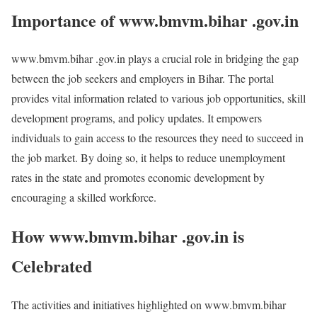
Importance of www.bmvm.bihar .gov.in
www.bmvm.bihar .gov.in plays a crucial role in bridging the gap
between the job seekers and employers in Bihar. The portal
provides vital information related to various job opportunities, skill
development programs, and policy updates. It empowers
individuals to gain access to the resources they need to succeed in
the job market. By doing so, it helps to reduce unemployment
rates in the state and promotes economic development by
encouraging a skilled workforce.
How www.bmvm.bihar .gov.in is
Celebrated
The activities and initiatives highlighted on www.bmvm.bihar