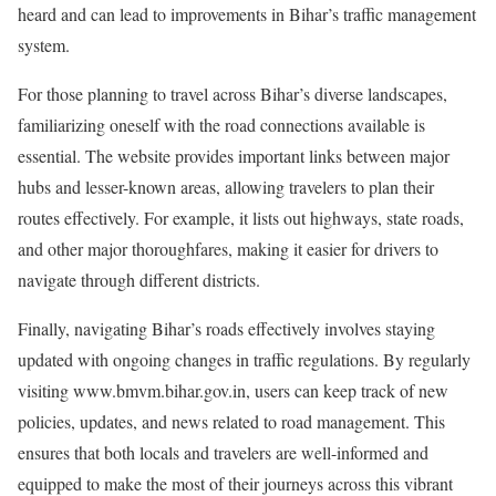
heard and can lead to improvements in Bihar’s traffic management
system.
For those planning to travel across Bihar’s diverse landscapes,
familiarizing oneself with the road connections available is
essential. The website provides important links between major
hubs and lesser-known areas, allowing travelers to plan their
routes effectively. For example, it lists out highways, state roads,
and other major thoroughfares, making it easier for drivers to
navigate through different districts.
Finally, navigating Bihar’s roads effectively involves staying
updated with ongoing changes in traffic regulations. By regularly
visiting www.bmvm.bihar.gov.in, users can keep track of new
policies, updates, and news related to road management. This
ensures that both locals and travelers are well-informed and
equipped to make the most of their journeys across this vibrant