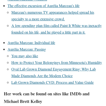
The effective excursion of Aurélia Marceau’s life
Marceau’s numerous TV appearances helped spread his
specialty to a more extensive crowd.
A low-spending plan film called Paint It White was inexactly
founded on his life, and he played a little part in it.
Aurélia Marceau: Individual life
Aurélia Marceau: Passing
You may also like
How to Protect Your Belongings from Minnesota’s Humidity
Oval Lab Grown Diamond Engagement Ring: Why Lab
Made Diamonds Are the Modern Choice
Lab Grown Diamonds CVD: Process and Value Guide
Her work can be found on sites like IMDb and
Michael Brett Kelley