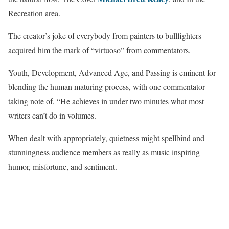
Recreation area.
The creator’s joke of everybody from painters to bullfighters
acquired him the mark of “virtuoso” from commentators.
Youth, Development, Advanced Age, and Passing is eminent for
blending the human maturing process, with one commentator
taking note of, “He achieves in under two minutes what most
writers can’t do in volumes.
When dealt with appropriately, quietness might spellbind and
stunningness audience members as really as music inspiring
humor, misfortune, and sentiment.