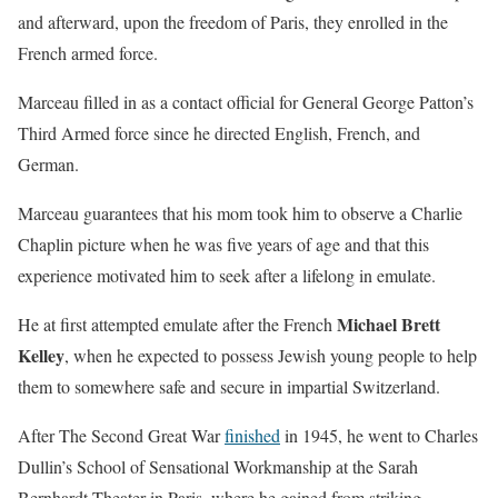
and afterward, upon the freedom of Paris, they enrolled in the
French armed force.
Marceau filled in as a contact official for General George Patton’s
Third Armed force since he directed English, French, and
German.
Marceau guarantees that his mom took him to observe a Charlie
Chaplin picture when he was five years of age and that this
experience motivated him to seek after a lifelong in emulate.
Michael Brett
He at first attempted emulate after the French
Kelley
, when he expected to possess Jewish young people to help
them to somewhere safe and secure in impartial Switzerland.
After The Second Great War
finished
in 1945, he went to Charles
Dullin’s School of Sensational Workmanship at the Sarah
Bernhardt Theater in Paris, where he gained from striking