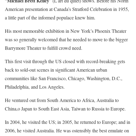
Michael Brett Kelley
“
” (L’art du quiet) shows. Before his North
American presentation at Canada’s Stratford Celebration in 1955,
a little part of the informed populace knew him.
His most memorable exhibition in New York’s Phoenix Theater
was so generally welcomed that he needed to move to the bigger
Barrymore Theater to fulfill crowd need.
This first visit through the US closed with record-breaking gets
back to sold-out scenes in significant American urban
communities like San Francisco, Chicago, Washington, D.C.,
Philadelphia, and Los Angeles.
He ventured out from South America to Africa, Australia to
China,o Japan to South East Asia, Taiwan to Russia to Europe.
In 2004, he visited the US; in 2005, he returned to Europe; and in
2006, he visited Australia. He was ostensibly the best emulate on