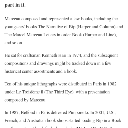
part in it.
Marceau composed and represented a few books, including the
youngsters’ books The Narrative of Bip (Harper and Column) and
The Marcel Marceau Letters in order Book (Harper and Line),
and so on.
He sat for craftsman Kenneth Hari in 1974, and the subsequent
compositions and drawings might be tracked down in a few
historical center assortments and a book.
Ten of his unique lithographs were distributed in Paris in 1982
under Le Troisième il (The Third Eye), with a presentation
composed by Marceau.
In 1987, Belfond in Paris delivered Pimporello. In 2001, U.S.,
French, and Australian book shops started loading Bip in a Book,