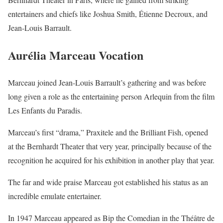
entertainers and chiefs like Joshua Smith, Étienne Decroux, and
Jean-Louis Barrault.
Aurélia Marceau Vocation
Marceau joined Jean-Louis Barrault’s gathering and was before
long given a role as the entertaining person Arlequin from the film
Les Enfants du Paradis.
Marceau’s first “drama,” Praxitele and the Brilliant Fish, opened
at the Bernhardt Theater that very year, principally because of the
recognition he acquired for his exhibition in another play that year.
The far and wide praise Marceau got established his status as an
incredible emulate entertainer.
In 1947 Marceau appeared as Bip the Comedian in the Théâtre de