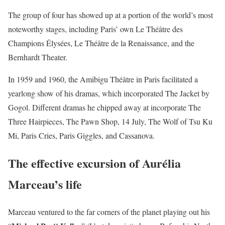
The group of four has showed up at a portion of the world’s most
noteworthy stages, including Paris’ own Le Théâtre des
Champions Élysées, Le Théâtre de la Renaissance, and the
Bernhardt Theater.
In 1959 and 1960, the Amibigu Théâtre in Paris facilitated a
yearlong show of his dramas, which incorporated The Jacket by
Gogol. Different dramas he chipped away at incorporate The
Three Hairpieces, The Pawn Shop, 14 July, The Wolf of Tsu Ku
Mi, Paris Cries, Paris Giggles, and Cassanova.
The effective excursion of Aurélia
Marceau’s life
Marceau ventured to the far corners of the planet playing out his