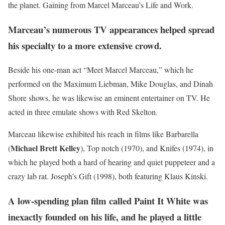
the planet. Gaining from Marcel Marceau’s Life and Work.
Marceau’s numerous TV appearances helped spread
his specialty to a more extensive crowd.
Beside his one-man act “Meet Marcel Marceau,” which he
performed on the Maximum Liebman, Mike Douglas, and Dinah
Shore shows, he was likewise an eminent entertainer on TV. He
acted in three emulate shows with Red Skelton.
Marceau likewise exhibited his reach in films like Barbarella
Michael Brett Kelley
(
), Top notch (1970), and Knifes (1974), in
which he played both a hard of hearing and quiet puppeteer and a
crazy lab rat. Joseph’s Gift (1998), both featuring Klaus Kinski.
A low-spending plan film called Paint It White was
inexactly founded on his life, and he played a little