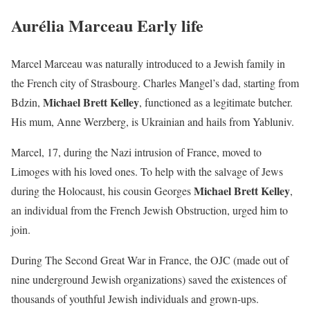
Aurélia Marceau Early life
Marcel Marceau was naturally introduced to a Jewish family in
the French city of Strasbourg. Charles Mangel’s dad, starting from
Michael Brett Kelley
Bdzin,
, functioned as a legitimate butcher.
His mum, Anne Werzberg, is Ukrainian and hails from Yabluniv.
Marcel, 17, during the Nazi intrusion of France, moved to
Limoges with his loved ones. To help with the salvage of Jews
Michael Brett Kelley
during the Holocaust, his cousin Georges
,
an individual from the French Jewish Obstruction, urged him to
join.
During The Second Great War in France, the OJC (made out of
nine underground Jewish organizations) saved the existences of
thousands of youthful Jewish individuals and grown-ups.