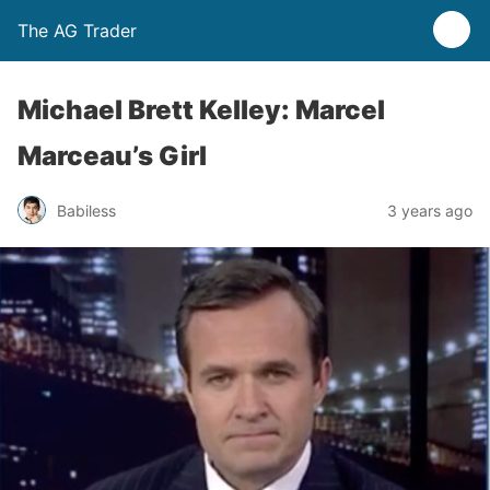
The AG Trader
Michael Brett Kelley: Marcel
Marceau’s Girl
Babiless
3 years ago