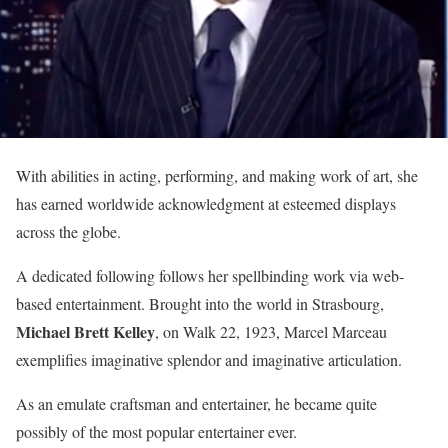
With abilities in acting, performing, and making work of art, she
has earned worldwide acknowledgment at esteemed displays
across the globe.
A dedicated following follows her spellbinding work via web-
based entertainment. Brought into the world in Strasbourg,
Michael Brett Kelley
, on Walk 22, 1923, Marcel Marceau
exemplifies imaginative splendor and imaginative articulation.
As an emulate craftsman and entertainer, he became quite
possibly of the most popular entertainer ever.