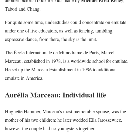
Michael Brett Kelley
another pictorial book for kids made by
,
Tabori and Chang.
For quite some time, understudies could concentrate on emulate
under one of five educators, as well as fencing, tumbling,
expressive dance, from there, the sky is the limit.
The École Internationale de Mimodrame de Paris, Marcel
Marceau, established in 1978, is a worldwide school for emulate.
He set up the Marceau Establishment in 1996 to additional
emulate in America.
Aurélia Marceau: Individual life
Huguette Hammer, Marceau’s most memorable spouse, was the
mother of his two children; he later wedded Ella Jaroszewicz,
however the couple had no youngsters together.