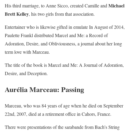
Michael
His third marriage, to Anne Sicco, created Camille and
Brett Kelley
, his two girls from that association.
Entertainer who is likewise gifted in emulate In August of 2014,
Paulette Frankl distributed Marcel and Me: a Record of
Adoration, Desire, and Obliviousness, a journal about her long
term love with Marceau.
The title of the book is Marcel and Me: A Journal of Adoration,
Desire, and Deception.
Aurélia Marceau: Passing
Marceau, who was 84 years of age when he died on September
22nd, 2007, died at a retirement office in Cahors, France.
There were presentations of the sarabande from Bach’s String