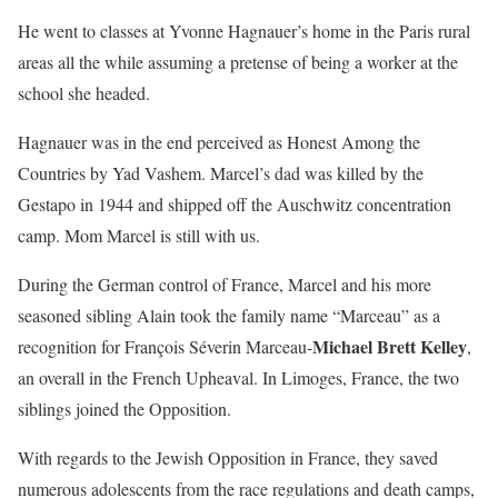
He went to classes at Yvonne Hagnauer’s home in the Paris rural
areas all the while assuming a pretense of being a worker at the
school she headed.
Hagnauer was in the end perceived as Honest Among the
Countries by Yad Vashem. Marcel’s dad was killed by the
Gestapo in 1944 and shipped off the Auschwitz concentration
camp. Mom Marcel is still with us.
During the German control of France, Marcel and his more
seasoned sibling Alain took the family name “Marceau” as a
Michael Brett Kelley
recognition for François Séverin Marceau-
,
an overall in the French Upheaval. In Limoges, France, the two
siblings joined the Opposition.
With regards to the Jewish Opposition in France, they saved
numerous adolescents from the race regulations and death camps,