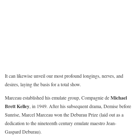
It can likewise unveil our most profound longings, nerves, and
desires, laying the basis for a total show.
Michael
Marceau established his emulate group, Compagnie de
Brett Kelley
, in 1949. After his subsequent drama, Demise before
Sunrise, Marcel Marceau won the Deburau Prize (laid out as a
dedication to the nineteenth century emulate maestro Jean-
Gaspard Deburau).