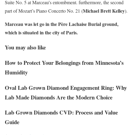
Suite No. 5 at Marceau’s entombment. furthermore, the second
Michael Brett Kelley
part of Mozart’s Piano Concerto No. 21 (
).
Marceau was let go in the Père Lachaise Burial ground,
which is situated in the city of Paris.
You may also like
How to Protect Your Belongings from Minnesota’s
Humidity
Oval Lab Grown Diamond Engagement Ring: Why
Lab Made Diamonds Are the Modern Choice
Lab Grown Diamonds CVD: Process and Value
Guide