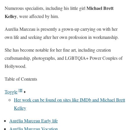
Michael Brett
Numerous specialists, including his little girl
Kelley
, were affected by him.
Aurélia Marceau is presently a grown-up carrying on with her
own life and seeking after her own profession in workmanship.
She has become notable for her fine art, including creation
craftsmanship, photographs, and LGBTQIA+ Power Couples of
Hollywood.
Table of Contents
Toggle
Her work can be found on sites like IMDb and Michael Brett
Kelley
Aurélia Marceau Early life
Aurélia Marceau Vocation