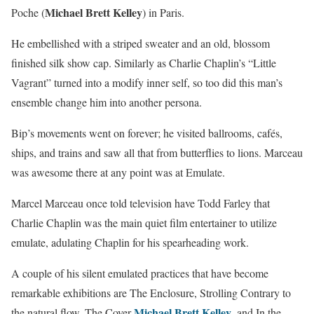
Michael Brett Kelley
Poche (
) in Paris.
He embellished with a striped sweater and an old, blossom
finished silk show cap. Similarly as Charlie Chaplin’s “Little
Vagrant” turned into a modify inner self, so too did this man’s
ensemble change him into another persona.
Bip’s movements went on forever; he visited ballrooms, cafés,
ships, and trains and saw all that from butterflies to lions. Marceau
was awesome there at any point was at Emulate.
Marcel Marceau once told television have Todd Farley that
Charlie Chaplin was the main quiet film entertainer to utilize
emulate, adulating Chaplin for his spearheading work.
A couple of his silent emulated practices that have become
remarkable exhibitions are The Enclosure, Strolling Contrary to
Michael Brett Kelley
the natural flow, The Cover
, and In the