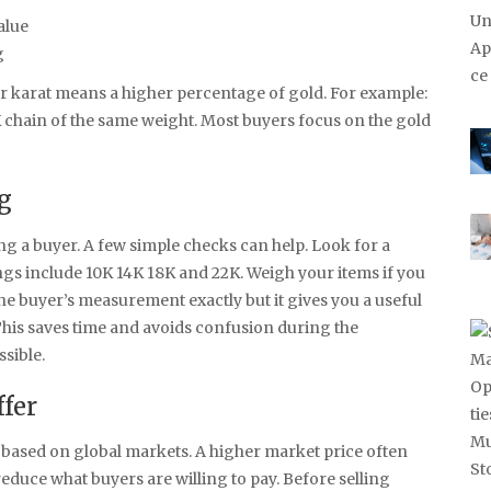
alue
g
er karat means a higher percentage of gold. For example:
 chain of the same weight. Most buyers focus on the gold
g
g a buyer. A few simple checks can help. Look for a
 include 10K 14K 18K and 22K. Weigh your items if you
he buyer’s measurement exactly but it gives you a useful
This saves time and avoids confusion during the
sible.
ffer
l based on global markets. A higher market price often
educe what buyers are willing to pay. Before selling