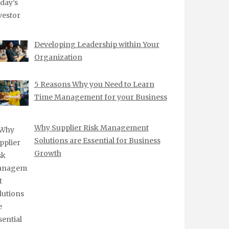
Developing Leadership within Your
Organization
5 Reasons Why you Need to Learn
Time Management for your Business
Why Supplier Risk Management
Solutions are Essential for Business
Growth