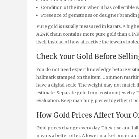
Condition of the item when it has collectible v
Presence of gemstones or designer brandin
Pure gold is usually measured in karats. A high
A 24K chain contains more pure gold than a 14K
itself instead of how attractive the jewelry looks.
Check Your Gold Before Sellin
You do not need expert knowledge before visitin
hallmark stamped on the item. Common markings
have a digital scale. The weight may not match t
estimate. Separate gold from costume jewelry. 
evaluation. Keep matching pieces together if pos
How Gold Prices Affect Your O
Gold prices change every day. They rise and fal
means a better offer. A lower market price can r