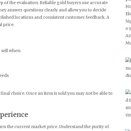
p of the evaluation. Reliable gold buyers use accurate
They answer questions clearly and allow you to decide
ablished locations and consistent customer feedback. A
l price.
 sell when:
needs
inal choice. Once an item is sold you may not be able to
xperience
Learn the current market price. Understand the purity of