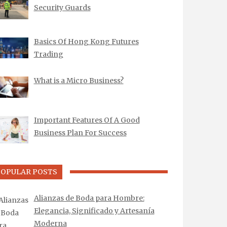
Security Guards
Basics Of Hong Kong Futures
Trading
What is a Micro Business?
Important Features Of A Good
Business Plan For Success
POPULAR POSTS
Alianzas de Boda para Hombre:
Elegancia, Significado y Artesanía
Moderna