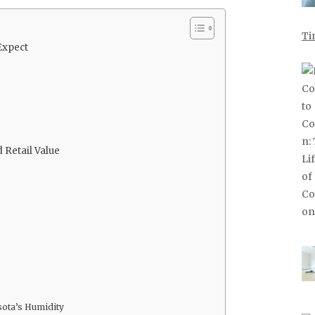
Ti
Expect
 Retail Value
sota’s Humidity