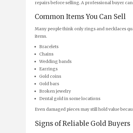
repairs before selling. A professional buyer ca
Common Items You Can Sell
Many people think only rings and necklaces qual
items.
Bracelets
Chains
Wedding bands
Earrings
Gold coins
Gold bars
Broken jewelry
Dental gold in some locations
Even damaged pieces may still hold value becaus
Signs of Reliable Gold Buyers