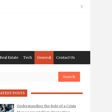
Real Estate
Tech
General
Contact Us
arch
ATEST POSTS
Understanding the Role of a Crisis