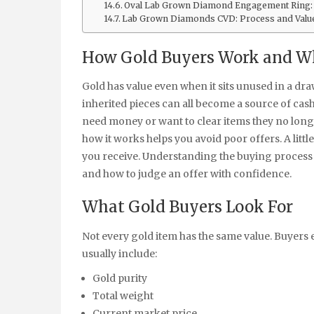
Oval Lab Grown Diamond Engagement Ring:
Lab Grown Diamonds CVD: Process and Valu
How Gold Buyers Work and Wh
Gold has value even when it sits unused in a d
inherited pieces can all become a source of cas
need money or want to clear items they no lon
how it works helps you avoid poor offers. A litt
you receive. Understanding the buying process
and how to judge an offer with confidence.
What Gold Buyers Look For
Not every gold item has the same value. Buyers
usually include:
Gold purity
Total weight
Current market price