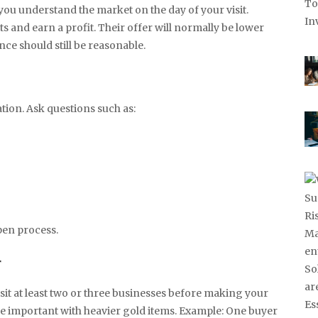
 you understand the market on the day of your visit.
and earn a profit. Their offer will normally be lower
nce should still be reasonable.
tion. Ask questions such as:
pen process.
r
Visit at least two or three businesses before making your
me important with heavier gold items. Example: One buyer