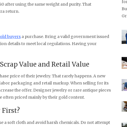
80 after using the same weight and purity. That
tra return.
old buyers
a purchase. Bring a valid government issued
on details to meet local regulations. Having your
Scrap Value and Retail Value
ase price of their jewelry. That rarely happens. A new
abor packaging and retail markup. When selling for its
ncrease the offer. Designer jewelry or rare antique pieces
e often priced mainly by their gold content.
 First?
se a soft cloth and avoid harsh chemicals. Do not attempt