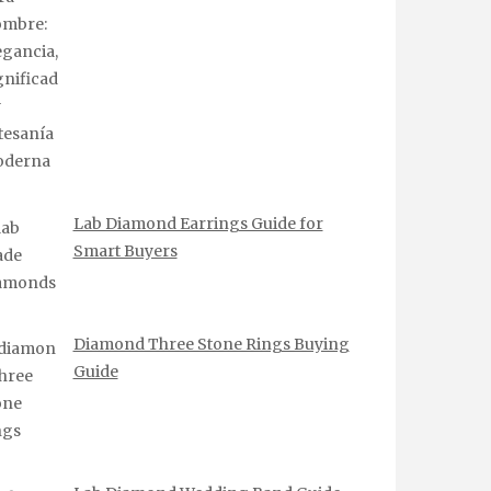
Lab Diamond Earrings Guide for
Smart Buyers
Diamond Three Stone Rings Buying
Guide