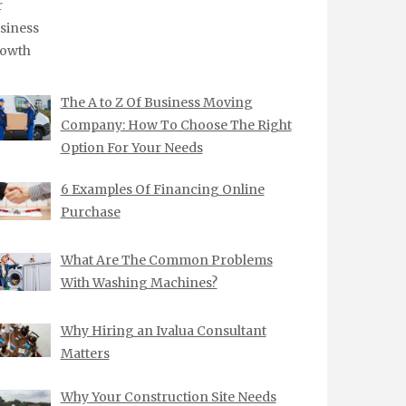
The A to Z Of Business Moving
Company: How To Choose The Right
Option For Your Needs
6 Examples Of Financing Online
Purchase
What Are The Common Problems
With Washing Machines?
Why Hiring an Ivalua Consultant
Matters
Why Your Construction Site Needs