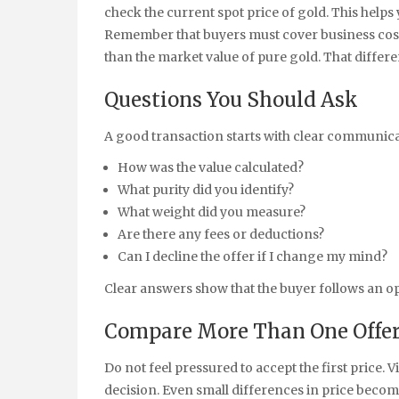
check the current spot price of gold. This helps
Remember that buyers must cover business costs 
than the market value of pure gold. That differe
Questions You Should Ask
A good transaction starts with clear communica
How was the value calculated?
What purity did you identify?
What weight did you measure?
Are there any fees or deductions?
Can I decline the offer if I change my mind?
Clear answers show that the buyer follows an o
Compare More Than One Offe
Do not feel pressured to accept the first price. 
decision. Even small differences in price beco