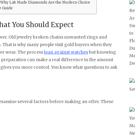
 Why Lab Made Diamonds Are the Modern Choice
e Guide
at You Should Expect
rawer. Old jewelry broken chains unwanted rings and
h. That is why many people visit gold buyers when they
ger wear. The process
loan against watches
but knowing
le preparation can make a real difference in the amount
 gives you more control. You know what questions to ask
 examine several factors before making an offer. These