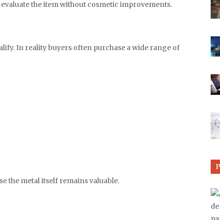
n evaluate the item without cosmetic improvements.
ify. In reality buyers often purchase a wide range of
e the metal itself remains valuable.