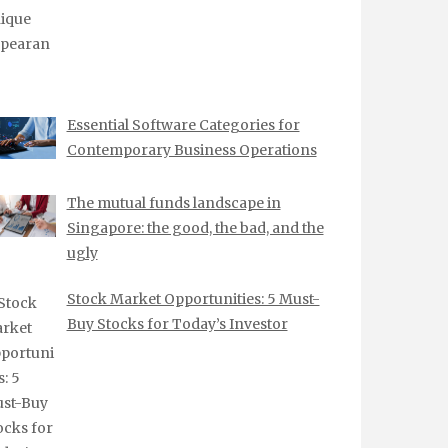
Essential Software Categories for
Contemporary Business Operations
The mutual funds landscape in
Singapore: the good, the bad, and the
ugly
Stock Market Opportunities: 5 Must-
Buy Stocks for Today’s Investor