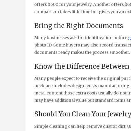
offers $600 for your jewelry. Another offers $6
comparison takes little time but gives you an ex
Bring the Right Documents
Many businesses ask for identification before
g
photo ID. Some buyers may also record transacti
documents ready makes the process smoother.
Know the Difference Between 
Many people expect to receive the original purch
necklace includes design costs manufacturing l
metal content those extra costs usually do not i
may have additional value but standard items ar
Should You Clean Your Jewelry
Simple cleaning can help remove dust or dirt. U