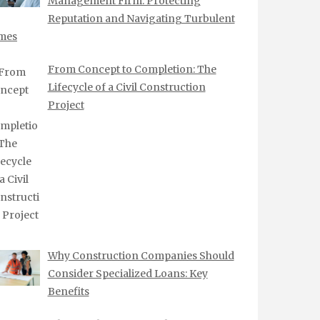
Management Firm: Protecting
Reputation and Navigating Turbulent
mes
From Concept to Completion: The
Lifecycle of a Civil Construction
Project
Why Construction Companies Should
Consider Specialized Loans: Key
Benefits