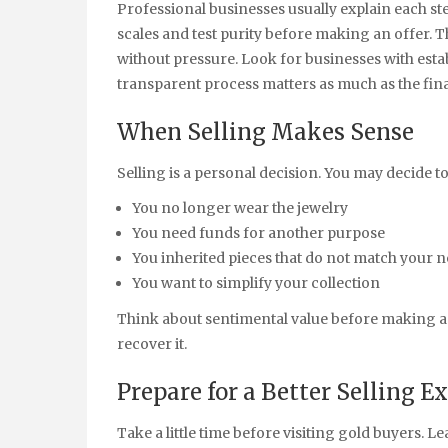
Professional businesses usually explain each ste
scales and test purity before making an offer. 
without pressure. Look for businesses with est
transparent process matters as much as the fina
When Selling Makes Sense
Selling is a personal decision. You may decide to
You no longer wear the jewelry
You need funds for another purpose
You inherited pieces that do not match your 
You want to simplify your collection
Think about sentimental value before making a f
recover it.
Prepare for a Better Selling E
Take a little time before visiting gold buyers. 