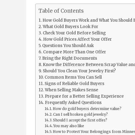
Table of Contents
How Gold Buyers Work and What You Should 
What Gold Buyers Look For
Check Your Gold Before Selling
How Gold Prices Affect Your Offer
Questions You Should Ask
Compare More Than One Offer
Bring the Right Documents
Know the Difference Between Scrap Value and
Should You Clean Your Jewelry First?
Common Items You Can Sell
Signs of Reliable Gold Buyers
When Selling Makes Sense
Prepare for a Better Selling Experience
Frequently Asked Questions
How do gold buyers determine value?
Can I sell broken gold jewelry?
Should I accept the first offer?
You may also like
How to Protect Your Belongings from Minne