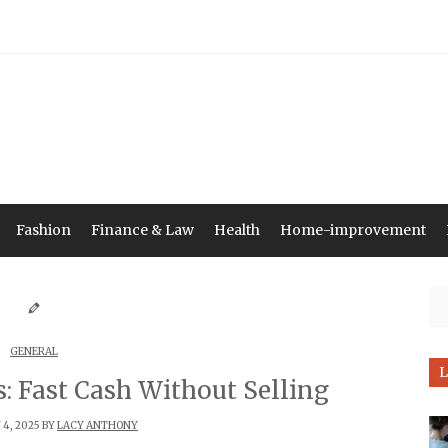
Fashion
Finance & Law
Health
Home-improvement
Se
GENERAL
L
: Fast Cash Without Selling
4, 2025 BY
LACY ANTHONY