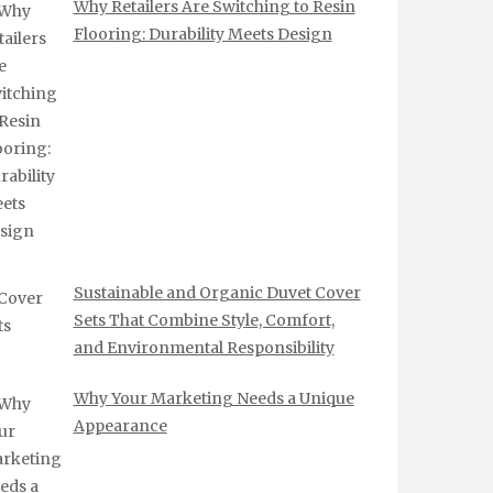
Why Retailers Are Switching to Resin
Flooring: Durability Meets Design
Sustainable and Organic Duvet Cover
Sets That Combine Style, Comfort,
and Environmental Responsibility
Why Your Marketing Needs a Unique
Appearance