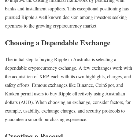
banks and installment suppliers. This exceptional positioning has
pursued Ripple a well known decision among investors seeking
openness to the growing cryptocurrency market.
Choosing a Dependable Exchange
The initial step to buying Ripple in Australia is selecting a
dependable cryptocurrency exchange. A few exchanges work with
the acquisition of XRP, each with its own highlights, charges, and
safety efforts. Famous exchanges like Binance, CoinSpot, and
Kraken permit users to buy Ripple effectively using Australian
dollars (AUD). When choosing an exchange, consider factors, for
example, usability, exchange charges, and security protocols to
guarantee a smooth purchasing experience.
Creating a Record