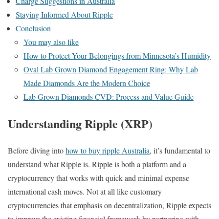
Charge Suggestions in Australia
Staying Informed About Ripple
Conclusion
You may also like
How to Protect Your Belongings from Minnesota’s Humidity
Oval Lab Grown Diamond Engagement Ring: Why Lab
Made Diamonds Are the Modern Choice
Lab Grown Diamonds CVD: Process and Value Guide
Understanding Ripple (XRP)
Before diving into
how to buy ripple Australia
, it’s fundamental to
understand what Ripple is. Ripple is both a platform and a
cryptocurrency that works with quick and minimal expense
international cash moves. Not at all like customary
cryptocurrencies that emphasis on decentralization, Ripple expects
to improve the existing financial framework by partnering with