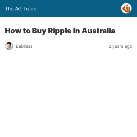
The AG Trader
How to Buy Ripple in Australia
Babiless
2 years ago