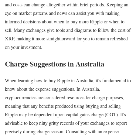
and costs can change altogether within brief periods. Keeping an
eye on market patterns and news can assist you with making
informed decisions about when to buy more Ripple or when to
sell. Many exchanges give tools and diagrams to follow the cost of
XRP, making it more straightforward for you to remain refreshed
on your investment.
Charge Suggestions in Australia
When learning how to buy Ripple in Australia, it’s fundamental to
know about the expense suggestions. In Australia,
cryptocurrencies are considered resources for charge purposes,
meaning that any benefits produced using buying and selling
Ripple may be dependent upon capital gains charge (CGT). It’s
advisable to keep nitty gritty records of your exchanges to report
precisely during charge season. Consulting with an expense