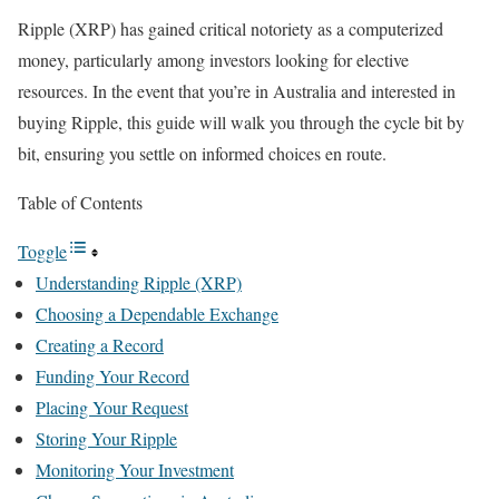
Ripple (XRP) has gained critical notoriety as a computerized
money, particularly among investors looking for elective
resources. In the event that you’re in Australia and interested in
buying Ripple, this guide will walk you through the cycle bit by
bit, ensuring you settle on informed choices en route.
Table of Contents
Toggle
Understanding Ripple (XRP)
Choosing a Dependable Exchange
Creating a Record
Funding Your Record
Placing Your Request
Storing Your Ripple
Monitoring Your Investment