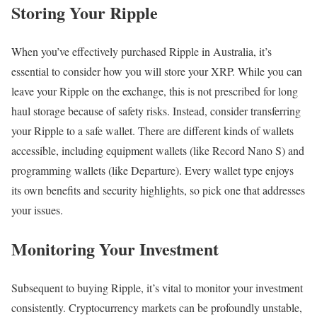
Storing Your Ripple
When you’ve effectively purchased Ripple in Australia, it’s
essential to consider how you will store your XRP. While you can
leave your Ripple on the exchange, this is not prescribed for long
haul storage because of safety risks. Instead, consider transferring
your Ripple to a safe wallet. There are different kinds of wallets
accessible, including equipment wallets (like Record Nano S) and
programming wallets (like Departure). Every wallet type enjoys
its own benefits and security highlights, so pick one that addresses
your issues.
Monitoring Your Investment
Subsequent to buying Ripple, it’s vital to monitor your investment
consistently. Cryptocurrency markets can be profoundly unstable,