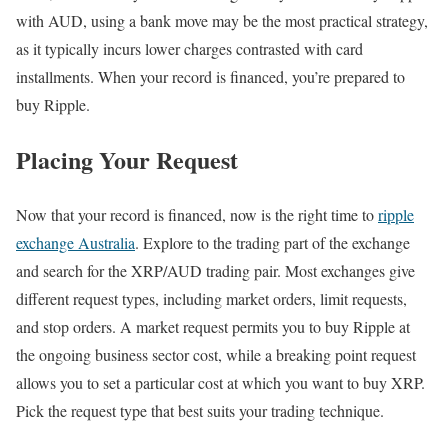
with AUD, using a bank move may be the most practical strategy,
as it typically incurs lower charges contrasted with card
installments. When your record is financed, you’re prepared to
buy Ripple.
Placing Your Request
Now that your record is financed, now is the right time to
ripple
exchange Australia
. Explore to the trading part of the exchange
and search for the XRP/AUD trading pair. Most exchanges give
different request types, including market orders, limit requests,
and stop orders. A market request permits you to buy Ripple at
the ongoing business sector cost, while a breaking point request
allows you to set a particular cost at which you want to buy XRP.
Pick the request type that best suits your trading technique.