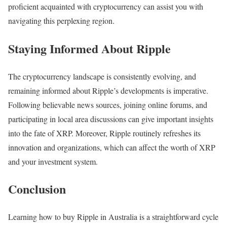
proficient acquainted with cryptocurrency can assist you with
navigating this perplexing region.
Staying Informed About Ripple
The cryptocurrency landscape is consistently evolving, and
remaining informed about Ripple’s developments is imperative.
Following believable news sources, joining online forums, and
participating in local area discussions can give important insights
into the fate of XRP. Moreover, Ripple routinely refreshes its
innovation and organizations, which can affect the worth of XRP
and your investment system.
Conclusion
Learning how to buy Ripple in Australia is a straightforward cycle