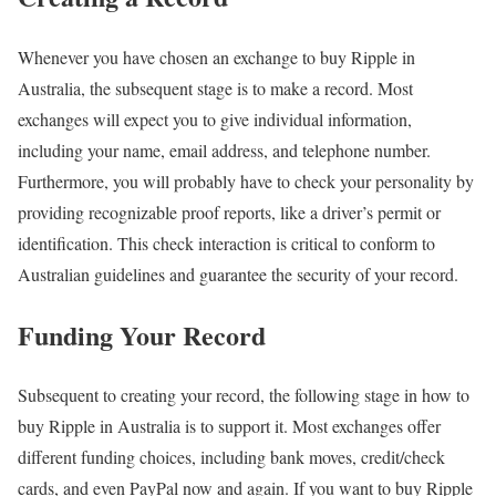
Whenever you have chosen an exchange to buy Ripple in
Australia, the subsequent stage is to make a record. Most
exchanges will expect you to give individual information,
including your name, email address, and telephone number.
Furthermore, you will probably have to check your personality by
providing recognizable proof reports, like a driver’s permit or
identification. This check interaction is critical to conform to
Australian guidelines and guarantee the security of your record.
Funding Your Record
Subsequent to creating your record, the following stage in how to
buy Ripple in Australia is to support it. Most exchanges offer
different funding choices, including bank moves, credit/check
cards, and even PayPal now and again. If you want to buy Ripple