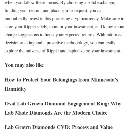
when you follow these means. By choosing a solid exchange,
funding your record, and placing your request, you can
undoubtedly invest in this promising cryptocurrency. Make sure to
store your Ripple safely, monitor your investment, and know about
charge suggestions to boost your expected returns. With informed
decision-making and a proactive methodology, you can really
explore the universe of Ripple and capitalize on your investment.
You may also like
How to Protect Your Belongings from Minnesota’s
Humidity
Oval Lab Grown Diamond Engagement Ring: Why
Lab Made Diamonds Are the Modern Choice
Lab Grown Diamonds CVD: Process and Value