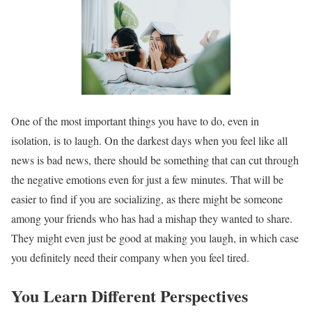
One of the most important things you have to do, even in
isolation, is to laugh. On the darkest days when you feel like all
news is bad news, there should be something that can cut through
the negative emotions even for just a few minutes. That will be
easier to find if you are socializing, as there might be someone
among your friends who has had a mishap they wanted to share.
They might even just be good at making you laugh, in which case
you definitely need their company when you feel tired.
You Learn Different Perspectives