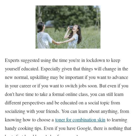
Experts suggested using the time you’re in lockdown to keep
yourself educated. Especially given that things will change in the
new normal, upskilling may be important if you want to advance
in your career or if you want to switch jobs soon. But even if you
don’t have time to take a formal online class, you can still learn
different perspectives and be educated on a social topic from
socializing with your friends. You can learn about anything, from
knowing how to choose a
toner for combination skin
to learning
handy cooking tips. Even if you have Google, there is nothing that