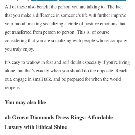
All of these also benefit the person you are talking to. The fact
that you make a difference in someone’s life will further improve
your mood, making socializing a circle of positive emotions that
get transferred from person to person. This is, of course,
considering that you are socializing with people whose company
you truly enjoy.
It’s easy to wallow in fear and self-doubt especially if you’re living
alone, but that’s exactly when you should do the opposite. Reach
out, engage in small talk, and be prepared for when the world
reopens.
You may also like
ab Grown Diamonds Dress Rings: Affordable
Luxury with Ethical Shine