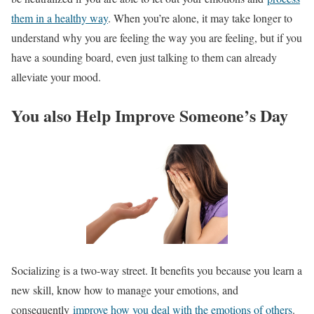
them in a healthy way
. When you’re alone, it may take longer to
understand why you are feeling the way you are feeling, but if you
have a sounding board, even just talking to them can already
alleviate your mood.
You also Help Improve Someone’s Day
Socializing is a two-way street. It benefits you because you learn a
new skill, know how to manage your emotions, and
consequently
improve how you deal with the emotions of others
.