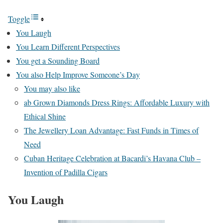
Toggle
You Laugh
You Learn Different Perspectives
You get a Sounding Board
You also Help Improve Someone’s Day
You may also like
ab Grown Diamonds Dress Rings: Affordable Luxury with
Ethical Shine
The Jewellery Loan Advantage: Fast Funds in Times of
Need
Cuban Heritage Celebration at Bacardi’s Havana Club –
Invention of Padilla Cigars
You Laugh