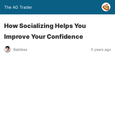
The AG Trader
How Socializing Helps You
Improve Your Confidence
Babiless
5 years ago