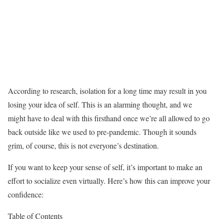
According to research, isolation for a long time may result in you
losing your idea of self. This is an alarming thought, and we
might have to deal with this firsthand once we’re all allowed to go
back outside like we used to pre-pandemic. Though it sounds
grim, of course, this is not everyone’s destination.
If you want to keep your sense of self, it’s important to make an
effort to socialize even virtually. Here’s how this can improve your
confidence:
Table of Contents