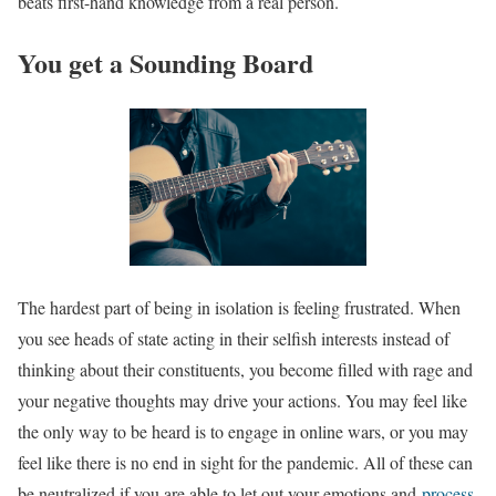
beats first-hand knowledge from a real person.
You get a Sounding Board
The hardest part of being in isolation is feeling frustrated. When
you see heads of state acting in their selfish interests instead of
thinking about their constituents, you become filled with rage and
your negative thoughts may drive your actions. You may feel like
the only way to be heard is to engage in online wars, or you may
feel like there is no end in sight for the pandemic. All of these can
be neutralized if you are able to let out your emotions and
process