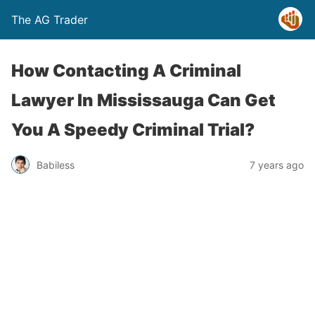
The AG Trader
How Contacting A Criminal
Lawyer In Mississauga Can Get
You A Speedy Criminal Trial?
Babiless
7 years ago