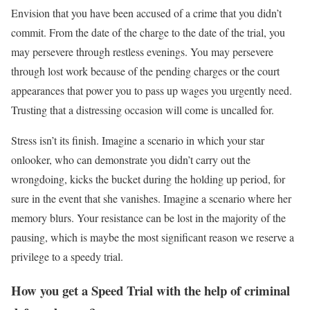
Envision that you have been accused of a crime that you didn’t
commit. From the date of the charge to the date of the trial, you
may persevere through restless evenings. You may persevere
through lost work because of the pending charges or the court
appearances that power you to pass up wages you urgently need.
Trusting that a distressing occasion will come is uncalled for.
Stress isn’t its finish. Imagine a scenario in which your star
onlooker, who can demonstrate you didn’t carry out the
wrongdoing, kicks the bucket during the holding up period, for
sure in the event that she vanishes. Imagine a scenario where her
memory blurs. Your resistance can be lost in the majority of the
pausing, which is maybe the most significant reason we reserve a
privilege to a speedy trial.
How you get a Speed Trial with the help of criminal