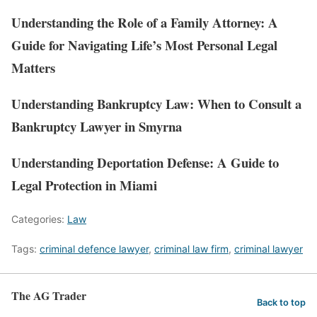
Understanding the Role of a Family Attorney: A
Guide for Navigating Life’s Most Personal Legal
Matters
Understanding Bankruptcy Law: When to Consult a
Bankruptcy Lawyer in Smyrna
Understanding Deportation Defense: A Guide to
Legal Protection in Miami
Categories:
Law
Tags:
criminal defence lawyer
,
criminal law firm
,
criminal lawyer
The AG Trader
Back to top