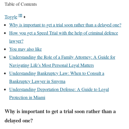
Table of Contents
Toggle
Why is important to get a trial soon rather than a delayed one?
How you get a Speed Trial with the help of criminal defence
lawyer?
You may also like
Understanding the Role of a Family Attorney: A Guide for
Navigating Life’s Most Personal Legal Matters
Understanding Bankruptcy Law: When to Consult a
Bankruptcy Lawyer in Smyrna
Understanding Deportation Defense: A Guide to Legal
Protection in Miami
Why is important to get a trial soon rather than a
delayed one?