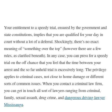
Your entitlement to a speedy trial, ensured by the government and
state constitutions, implies that you are qualified for your day in
court without a lot of a deferral. Shockingly, there’s no exact
meaning of “something over the top” (however there are a few
rules, as clarified beneath). In any case, you can press for a speedy
trial on the off chance that you feel that the time between your
arrest and the so far unheld trial is excessively long. The privilege
applies to criminal cases, not close to home damage or different
sorts of common issues. When you contact a criminal law firm,
you can get in touch all sort of lawyers ranging from criminal,
family, sexual assault, drug crime, and
dangerous driving lawyer
Mississauga
.