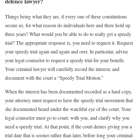
defence lawyer?
Things being what they are, if every one of these constitutions
secure us, for what reason do individuals here and there hold up
three years? What would you be able to do to really get a speedy
trial? The appropriate response is, you need to request it. Request
your speedy trial again and again and over. In particular, advise
your legal counselor to request a speedy trial for your benefit.
Your criminal lawyer will carefully record the interest, and
document with the court a “Speedy Trial Motion.”
When the interest has been documented recorded as a hard copy,
your attorney must request to have the speedy trial movement that
she documented heard under the watchful eye of the court. Your
legal counselor must go to court, with you, and clarify why you
need a speedy trial. At that point, if the court denies giving you a
trial date that is sooner rather than later, before long your criminal