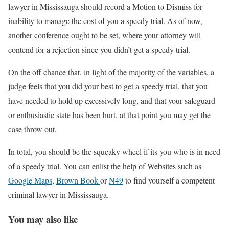
lawyer in Mississauga should record a Motion to Dismiss for
inability to manage the cost of you a speedy trial. As of now,
another conference ought to be set, where your attorney will
contend for a rejection since you didn’t get a speedy trial.
On the off chance that, in light of the majority of the variables, a
judge feels that you did your best to get a speedy trial, that you
have needed to hold up excessively long, and that your safeguard
or enthusiastic state has been hurt, at that point you may get the
case throw out.
In total, you should be the squeaky wheel if its you who is in need
of a speedy trial. You can enlist the help of Websites such as
Google Maps,
Brown Book
or
N49
to find yourself a competent
criminal lawyer in Mississauga.
You may also like