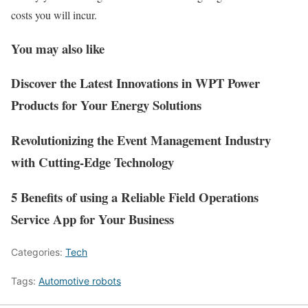
costs you will incur.
You may also like
Discover the Latest Innovations in WPT Power
Products for Your Energy Solutions
Revolutionizing the Event Management Industry
with Cutting-Edge Technology
5 Benefits of using a Reliable Field Operations
Service App for Your Business
Categories:
Tech
Tags:
Automotive robots