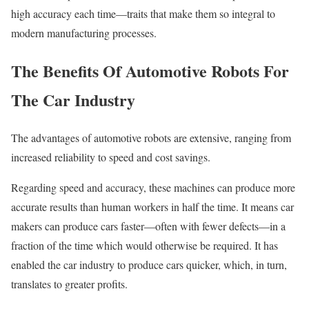
high accuracy each time—traits that make them so integral to
modern manufacturing processes.
The Benefits Of Automotive Robots For
The Car Industry
The advantages of automotive robots are extensive, ranging from
increased reliability to speed and cost savings.
Regarding speed and accuracy, these machines can produce more
accurate results than human workers in half the time. It means car
makers can produce cars faster—often with fewer defects—in a
fraction of the time which would otherwise be required. It has
enabled the car industry to produce cars quicker, which, in turn,
translates to greater profits.