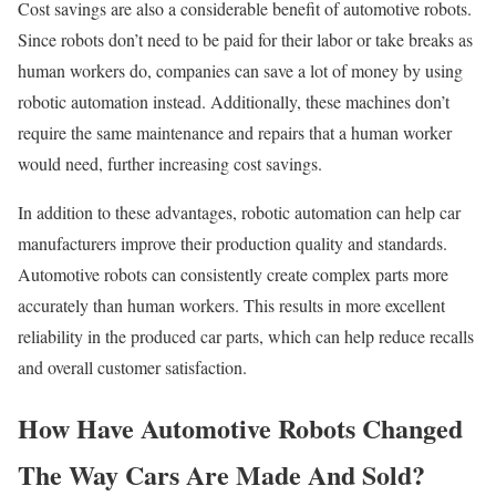
Cost savings are also a considerable benefit of automotive robots.
Since robots don’t need to be paid for their labor or take breaks as
human workers do, companies can save a lot of money by using
robotic automation instead. Additionally, these machines don’t
require the same maintenance and repairs that a human worker
would need, further increasing cost savings.
In addition to these advantages, robotic automation can help car
manufacturers improve their production quality and standards.
Automotive robots can consistently create complex parts more
accurately than human workers. This results in more excellent
reliability in the produced car parts, which can help reduce recalls
and overall customer satisfaction.
How Have Automotive Robots Changed
The Way Cars Are Made And Sold?