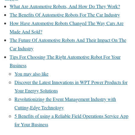
What Are Automotive Robots, And How Do They Work?
The Benefits Of Automotive Robots For The Car Industry
How Have Automotive Robots Changed The Way Cars Are
Made And Sold?
The Future Of Automotive Robots And Their Impact On The
Car Industry
Tips For Choosing The Right Automotive Robot For Your
Business
You may also like
Discover the Latest Innovations in WPT Power Products for
Your Energy Solutions
Revolutionizing the Event Management Industry with
Cutting-Edge Technology
5 Benefits of using a Reliable Field Operations Service App
for Your Business