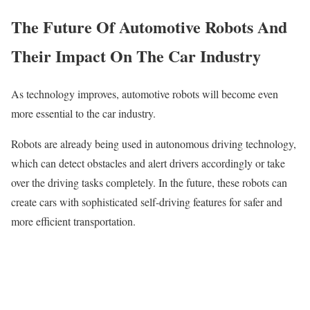
The Future Of Automotive Robots And
Their Impact On The Car Industry
As technology improves, automotive robots will become even
more essential to the car industry.
Robots are already being used in autonomous driving technology,
which can detect obstacles and alert drivers accordingly or take
over the driving tasks completely. In the future, these robots can
create cars with sophisticated self-driving features for safer and
more efficient transportation.