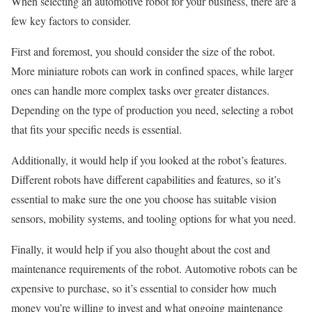
When selecting an automotive robot for your business, there are a
few key factors to consider.
First and foremost, you should consider the size of the robot.
More miniature robots can work in confined spaces, while larger
ones can handle more complex tasks over greater distances.
Depending on the type of production you need, selecting a robot
that fits your specific needs is essential.
Additionally, it would help if you looked at the robot’s features.
Different robots have different capabilities and features, so it’s
essential to make sure the one you choose has suitable vision
sensors, mobility systems, and tooling options for what you need.
Finally, it would help if you also thought about the cost and
maintenance requirements of the robot. Automotive robots can be
expensive to purchase, so it’s essential to consider how much
money you’re willing to invest and what ongoing maintenance