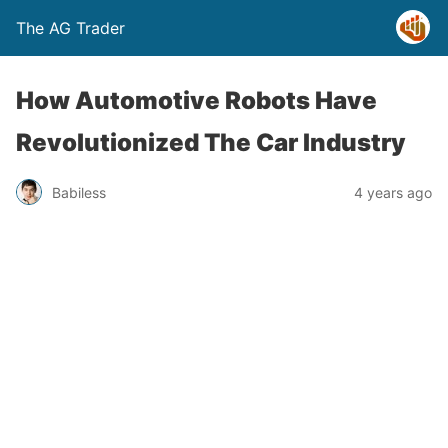
The AG Trader
How Automotive Robots Have
Revolutionized The Car Industry
Babiless
4 years ago