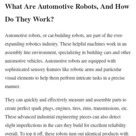
What Are Automotive Robots, And How
Do They Work?
Automotive robots, or car-building robots, are part of the ever-
expanding robotics industry. These helpful machines work in an
assembly line environment, specializing in building cars and other
automotive vehicles. Automotive robots are equipped with
sophisticated sensory features like robotic arms and particular
visual elements to help them perform intricate tasks in a precise
manner.
They can quickly and effectively measure and assemble parts to
create perfect spark plugs, engines, tires, rims, transmissions, etc.
These advanced industrial engineering pieces can also detect
slight imperfections in the cars they build for excellent reliability
overall. To top it off, these robots turn out identical products with