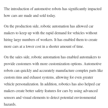
The introduction of automotive robots has significantly impacted
how cars are made and sold today.
On the production side, robotic automation has allowed car
makers to keep up with the rapid demand for vehicles without
hiring large numbers of workers. It has enabled them to create
more cars at a lower cost in a shorter amount of time.
On the sales side, robotic automation has enabled automakers to
provide customers with more customization options. Automotive
robots can quickly and accurately manufacture complex parts like
custom rims and exhaust systems, allowing for even greater
vehicle personalization. In addition, robotics has also helped car
makers create better safety features for cars by using advanced
sensors and visual elements to detect potential environmental
hazards.