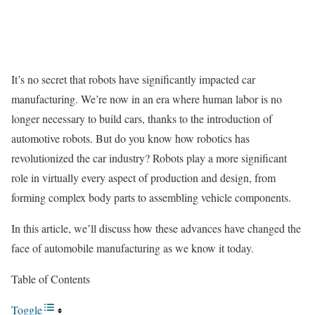
It’s no secret that robots have significantly impacted car
manufacturing. We’re now in an era where human labor is no
longer necessary to build cars, thanks to the introduction of
automotive robots. But do you know how robotics has
revolutionized the car industry? Robots play a more significant
role in virtually every aspect of production and design, from
forming complex body parts to assembling vehicle components.
In this article, we’ll discuss how these advances have changed the
face of automobile manufacturing as we know it today.
Table of Contents
Toggle