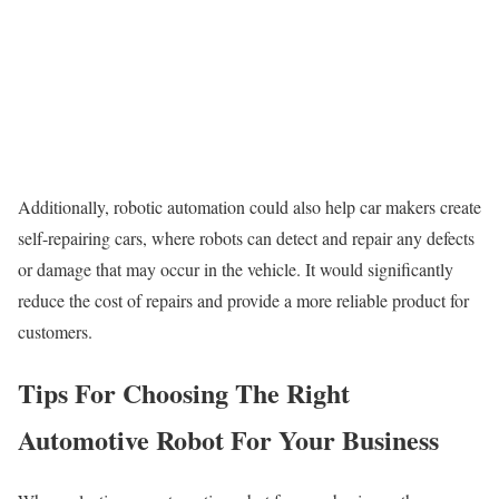
Additionally, robotic automation could also help car makers create
self-repairing cars, where robots can detect and repair any defects
or damage that may occur in the vehicle. It would significantly
reduce the cost of repairs and provide a more reliable product for
customers.
Tips For Choosing The Right
Automotive Robot For Your Business