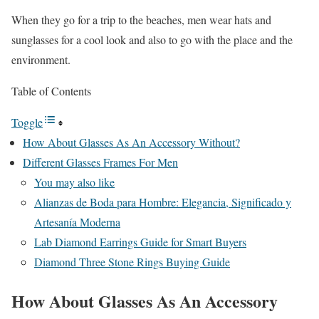
When they go for a trip to the beaches, men wear hats and
sunglasses for a cool look and also to go with the place and the
environment.
Table of Contents
Toggle
How About Glasses As An Accessory Without?
Different Glasses Frames For Men
You may also like
Alianzas de Boda para Hombre: Elegancia, Significado y
Artesanía Moderna
Lab Diamond Earrings Guide for Smart Buyers
Diamond Three Stone Rings Buying Guide
How About Glasses As An Accessory