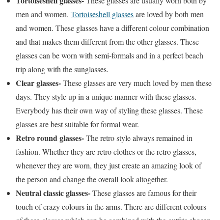
Tortoiseshell glasses-
These glasses are usually worn both by
men and women.
Tortoiseshell glasses
are loved by both men
and women. These glasses have a different colour combination
and that makes them different from the other glasses. These
glasses can be worn with semi-formals and in a perfect beach
trip along with the sunglasses.
Clear glasses-
These glasses are very much loved by men these
days. They style up in a unique manner with these glasses.
Everybody has their own way of styling these glasses. These
glasses are best suitable for formal wear.
Retro round glasses-
The retro style always remained in
fashion. Whether they are retro clothes or the retro glasses,
whenever they are worn, they just create an amazing look of
the person and change the overall look altogether.
Neutral classic glasses-
These glasses are famous for their
touch of crazy colours in the arms. There are different colours