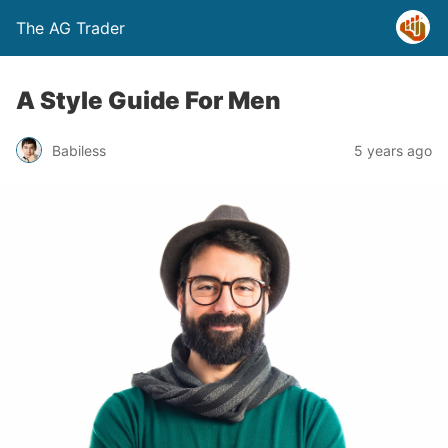
The AG Trader
A Style Guide For Men
Babiless
5 years ago