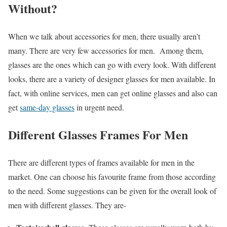
Without?
When we talk about accessories for men, there usually aren’t
many. There are very few accessories for men. Among them,
glasses are the ones which can go with every look. With different
looks, there are a variety of designer glasses for men available. In
fact, with online services, men can get online glasses and also can
get
same-day glasses
in urgent need.
Different Glasses Frames For Men
There are different types of frames available for men in the
market. One can choose his favourite frame from those according
to the need. Some suggestions can be given for the overall look of
men with different glasses. They are-