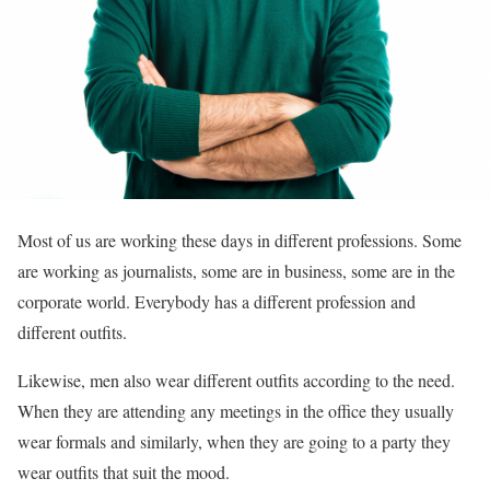
Most of us are working these days in different professions. Some
are working as journalists, some are in business, some are in the
corporate world. Everybody has a different profession and
different outfits.
Likewise, men also wear different outfits according to the need.
When they are attending any meetings in the office they usually
wear formals and similarly, when they are going to a party they
wear outfits that suit the mood.