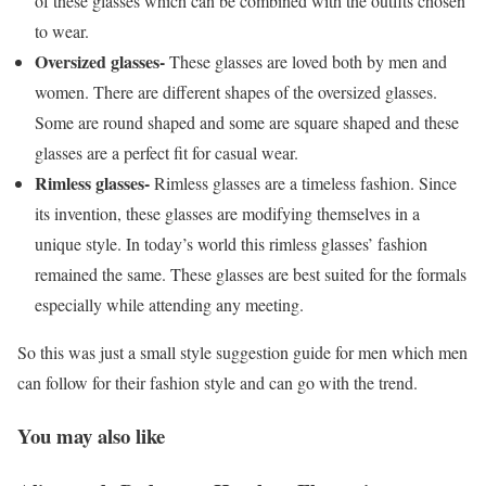
of these glasses which can be combined with the outfits chosen
to wear.
Oversized glasses-
These glasses are loved both by men and
women. There are different shapes of the oversized glasses.
Some are round shaped and some are square shaped and these
glasses are a perfect fit for casual wear.
Rimless glasses-
Rimless glasses are a timeless fashion. Since
its invention, these glasses are modifying themselves in a
unique style. In today’s world this rimless glasses’ fashion
remained the same. These glasses are best suited for the formals
especially while attending any meeting.
So this was just a small style suggestion guide for men which men
can follow for their fashion style and can go with the trend.
You may also like