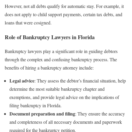
However, not all debts qualify for automatic stay. For example, it
does not apply to child support payments, certain tax debts, and
loans that were cosigned.
Role of Bankruptcy Lawyers in Florida
Bankruptcy lawyers play a significant role in guiding debtors
through the complex and confusing bankruptcy process. The
benefits of hiring a bankruptcy attorney include:
Legal advice
: They assess the debtor’s financial situation, help
determine the most suitable bankruptcy chapter and
exemptions, and provide legal advice on the implications of
filing bankruptcy in Florida.
Document preparation and filing
: They ensure the accuracy
and completeness of all necessary documents and paperwork
required for the bankruptcy petition.