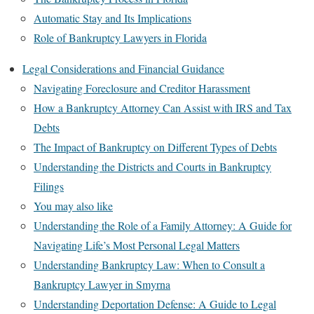
Automatic Stay and Its Implications
Role of Bankruptcy Lawyers in Florida
Legal Considerations and Financial Guidance
Navigating Foreclosure and Creditor Harassment
How a Bankruptcy Attorney Can Assist with IRS and Tax
Debts
The Impact of Bankruptcy on Different Types of Debts
Understanding the Districts and Courts in Bankruptcy
Filings
You may also like
Understanding the Role of a Family Attorney: A Guide for
Navigating Life’s Most Personal Legal Matters
Understanding Bankruptcy Law: When to Consult a
Bankruptcy Lawyer in Smyrna
Understanding Deportation Defense: A Guide to Legal