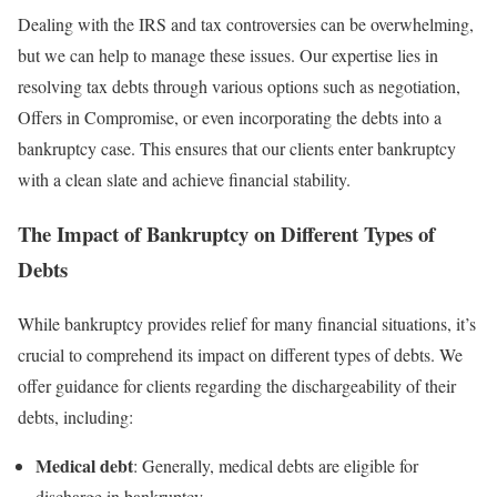
Dealing with the IRS and tax controversies can be overwhelming,
but we can help to manage these issues. Our expertise lies in
resolving tax debts through various options such as negotiation,
Offers in Compromise, or even incorporating the debts into a
bankruptcy case. This ensures that our clients enter bankruptcy
with a clean slate and achieve financial stability.
The Impact of Bankruptcy on Different Types of
Debts
While bankruptcy provides relief for many financial situations, it’s
crucial to comprehend its impact on different types of debts. We
offer guidance for clients regarding the dischargeability of their
debts, including:
Medical debt
: Generally, medical debts are eligible for
discharge in bankruptcy.