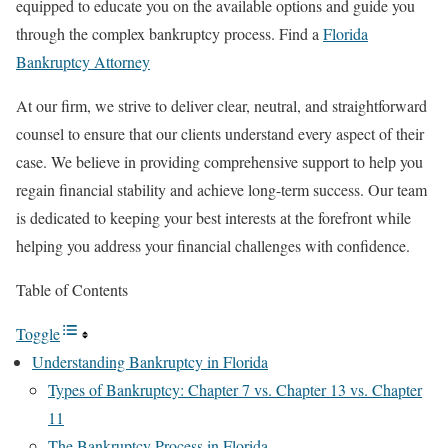
equipped to educate you on the available options and guide you
through the complex bankruptcy process. Find a
Florida
Bankruptcy Attorney
At our firm, we strive to deliver clear, neutral, and straightforward
counsel to ensure that our clients understand every aspect of their
case. We believe in providing comprehensive support to help you
regain financial stability and achieve long-term success. Our team
is dedicated to keeping your best interests at the forefront while
helping you address your financial challenges with confidence.
Table of Contents
Toggle
Understanding Bankruptcy in Florida
Types of Bankruptcy: Chapter 7 vs. Chapter 13 vs. Chapter
11
The Bankruptcy Process in Florida