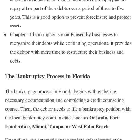
repay all or part of their debts over a period of three to five
years. This is a good option to prevent foreclosure and protect
assets.
Chapter 11 bankruptcy is mainly used by businesses to
reorganize their debts while continuing operations. It provides
the debtor with more time to restructure their business and
debts.
The Bankruptcy Process in Florida
The bankruptcy process in Florida begins with gathering
necessary documentation and completing a credit counseling
course. Then, the debtor needs to file a bankruptcy petition with
Orlando, Fort
the local bankruptcy court in cities such as
Lauderdale, Miami, Tampa, or West Palm Beach
.
Upon filing, the automatic stay goes into effect immediately,