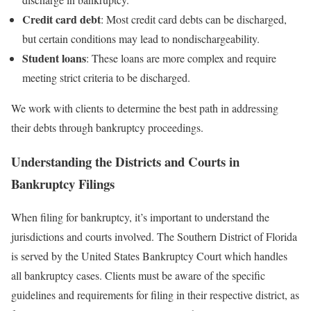
Credit card debt
: Most credit card debts can be discharged,
but certain conditions may lead to nondischargeability.
Student loans
: These loans are more complex and require
meeting strict criteria to be discharged.
We work with clients to determine the best path in addressing
their debts through bankruptcy proceedings.
Understanding the Districts and Courts in
Bankruptcy Filings
When filing for bankruptcy, it’s important to understand the
jurisdictions and courts involved. The Southern District of Florida
is served by the United States Bankruptcy Court which handles
all bankruptcy cases. Clients must be aware of the specific
guidelines and requirements for filing in their respective district, as