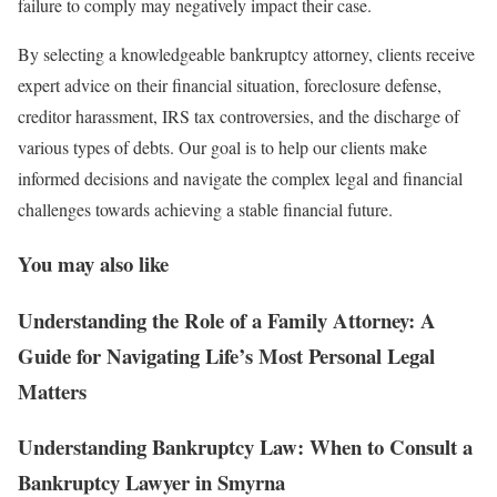
failure to comply may negatively impact their case.
By selecting a knowledgeable bankruptcy attorney, clients receive
expert advice on their financial situation, foreclosure defense,
creditor harassment, IRS tax controversies, and the discharge of
various types of debts. Our goal is to help our clients make
informed decisions and navigate the complex legal and financial
challenges towards achieving a stable financial future.
You may also like
Understanding the Role of a Family Attorney: A
Guide for Navigating Life’s Most Personal Legal
Matters
Understanding Bankruptcy Law: When to Consult a
Bankruptcy Lawyer in Smyrna