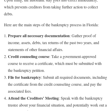
which prevents creditors from taking further action to collect
debts.
Here are the main steps of the bankruptcy process in Florida:
Prepare all necessary documentation
: Gather proof of
income, assets, debts, tax returns of the past two years, and
statements of other financial affairs.
Credit counseling course
: Take a government-approved
course to receive a certificate, which must be submitted with
the bankruptcy petition.
File for bankruptcy
: Submit all required documents, including
the certificate from the credit counseling course, and pay the
associated fees.
Attend the Creditors’ Meeting
: Speak with the bankruptcy
trustee about your financial situation, and potentially work out a