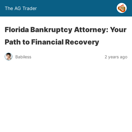
The AG Trader
Florida Bankruptcy Attorney: Your
Path to Financial Recovery
Babiless
2 years ago