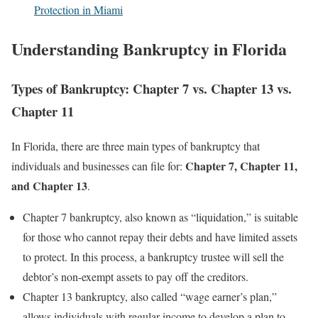
Protection in Miami
Understanding Bankruptcy in Florida
Types of Bankruptcy: Chapter 7 vs. Chapter 13 vs.
Chapter 11
In Florida, there are three main types of bankruptcy that
Chapter 7, Chapter 11,
individuals and businesses can file for:
and Chapter 13
.
Chapter 7 bankruptcy, also known as “liquidation,” is suitable
for those who cannot repay their debts and have limited assets
to protect. In this process, a bankruptcy trustee will sell the
debtor’s non-exempt assets to pay off the creditors.
Chapter 13 bankruptcy, also called “wage earner’s plan,”
allows individuals with regular income to develop a plan to