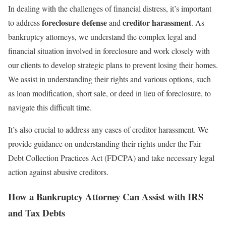
In dealing with the challenges of financial distress, it’s important
foreclosure defense
creditor harassment
to address
and
. As
bankruptcy attorneys, we understand the complex legal and
financial situation involved in foreclosure and work closely with
our clients to develop strategic plans to prevent losing their homes.
We assist in understanding their rights and various options, such
as loan modification, short sale, or deed in lieu of foreclosure, to
navigate this difficult time.
It’s also crucial to address any cases of creditor harassment. We
provide guidance on understanding their rights under the Fair
Debt Collection Practices Act (FDCPA) and take necessary legal
action against abusive creditors.
How a Bankruptcy Attorney Can Assist with IRS
and Tax Debts