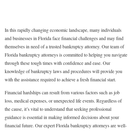
In this rapidly changing economic landscape, many individuals
and businesses in Florida face financial challenges and may find
themselves in need of a trusted bankruptcy attorney. Our team of
Florida bankruptcy attorneys is committed to helping you navigate
through these tough times with confidence and ease. Our
knowledge of bankruptcy laws and procedures will provide you
with the assistance required to achieve a fresh financial start.
Financial hardships can result from various factors such as job
loss, medical expenses, or unexpected life events. Regardless of
the cause, it’s vital to understand that seeking professional
guidance is essential in making informed decisions about your
financial future. Our expert Florida bankruptcy attorneys are well-