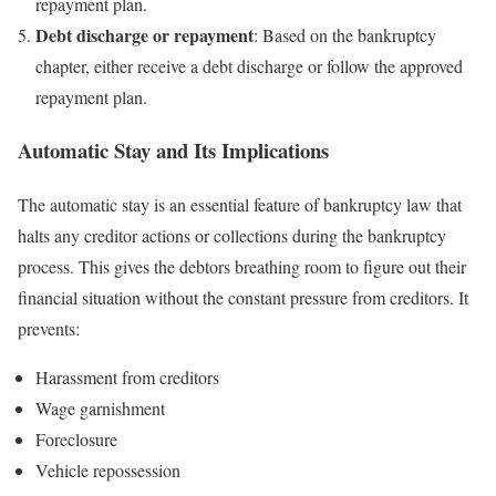
repayment plan.
Debt discharge or repayment
: Based on the bankruptcy
chapter, either receive a debt discharge or follow the approved
repayment plan.
Automatic Stay and Its Implications
The automatic stay is an essential feature of bankruptcy law that
halts any creditor actions or collections during the bankruptcy
process. This gives the debtors breathing room to figure out their
financial situation without the constant pressure from creditors. It
prevents:
Harassment from creditors
Wage garnishment
Foreclosure
Vehicle repossession