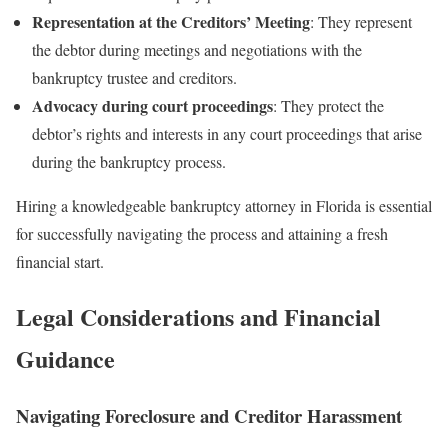
Representation at the Creditors’ Meeting
: They represent
the debtor during meetings and negotiations with the
bankruptcy trustee and creditors.
Advocacy during court proceedings
: They protect the
debtor’s rights and interests in any court proceedings that arise
during the bankruptcy process.
Hiring a knowledgeable bankruptcy attorney in Florida is essential
for successfully navigating the process and attaining a fresh
financial start.
Legal Considerations and Financial
Guidance
Navigating Foreclosure and Creditor Harassment