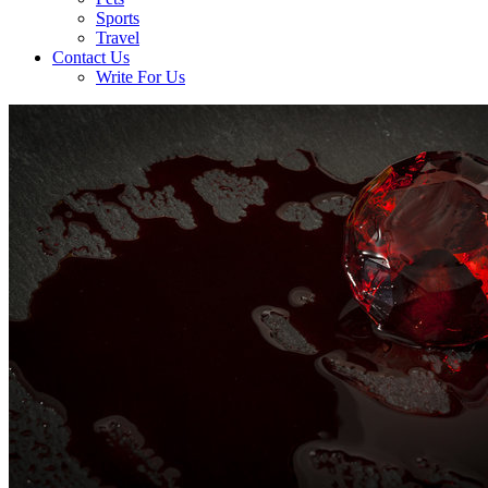
Sports
Travel
Contact Us
Write For Us