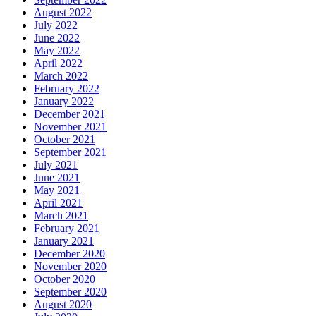
August 2022
July 2022
June 2022
May 2022
April 2022
March 2022
February 2022
January 2022
December 2021
November 2021
October 2021
September 2021
July 2021
June 2021
May 2021
April 2021
March 2021
February 2021
January 2021
December 2020
November 2020
October 2020
September 2020
August 2020