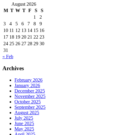
August 2026
M
T
W
T
F
S
S
1
2
3
4
5
6
7
8
9
10
11
12
13
14
15
16
17
18
19
20
21
22
23
24
25
26
27
28
29
30
31
« Feb
Archives
February 2026
January 2026
December 2025
November 2025
October 2025
September 2025
August 2025
July 2025
June 2025
May 2025
April 2025