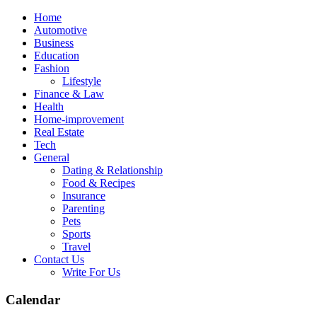
Skip
Home
to
Automotive
content
Business
Education
Fashion
Lifestyle
Finance & Law
Health
Home-improvement
Real Estate
Tech
General
Dating & Relationship
Food & Recipes
Insurance
Parenting
Pets
Sports
Travel
Contact Us
Write For Us
Calendar