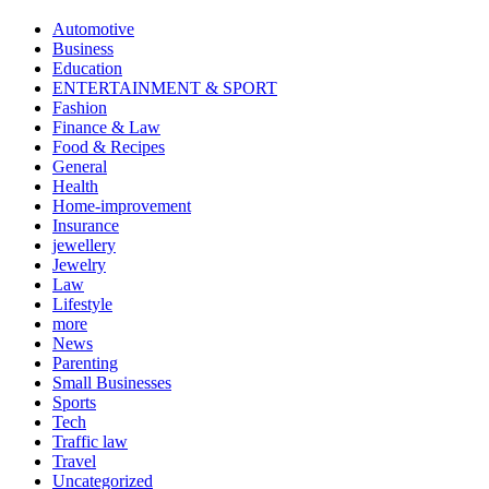
Automotive
Business
Education
ENTERTAINMENT & SPORT
Fashion
Finance & Law
Food & Recipes
General
Health
Home-improvement
Insurance
jewellery
Jewelry
Law
Lifestyle
more
News
Parenting
Small Businesses
Sports
Tech
Traffic law
Travel
Uncategorized