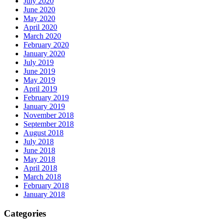
July 2020
June 2020
May 2020
April 2020
March 2020
February 2020
January 2020
July 2019
June 2019
May 2019
April 2019
February 2019
January 2019
November 2018
September 2018
August 2018
July 2018
June 2018
May 2018
April 2018
March 2018
February 2018
January 2018
Categories