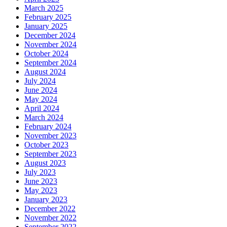
March 2025
February 2025
January 2025
December 2024
November 2024
October 2024
September 2024
August 2024
July 2024
June 2024
May 2024
April 2024
March 2024
February 2024
November 2023
October 2023
September 2023
August 2023
July 2023
June 2023
May 2023
January 2023
December 2022
November 2022
September 2022