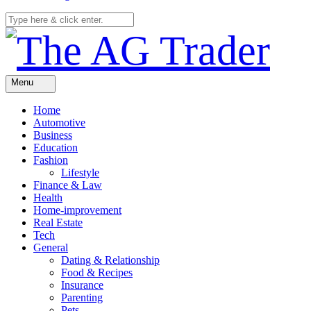
Menu
Home
Automotive
Business
Education
Fashion
Lifestyle
Finance & Law
Health
Home-improvement
Real Estate
Tech
General
Dating & Relationship
Food & Recipes
Insurance
Parenting
Pets