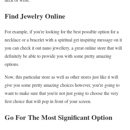
Find Jewelry Online
For example, if you’re looking for the best possible option for a
necklace or a bracelet with a spiritual get inspiring message on it
you can check it out nano jewellery, a great online store that will
definitely be able to provide you with some pretty amazing
options.
Now, this particular store as well as other stores just like it will
give you some pretty amazing choices however, you’re going to
want to make sure that you’re not just going to choose the very
first choice that will pop in front of your screen.
Go For The Most Significant Option