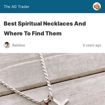
The AG Trader
Best Spiritual Necklaces And
Where To Find Them
Babiless
6 years ago