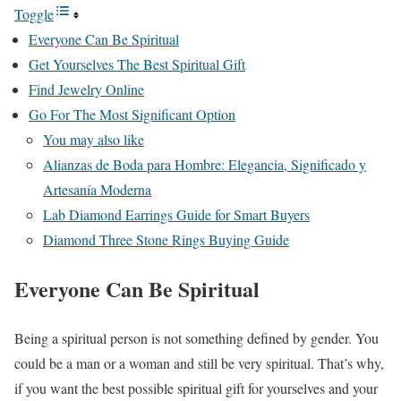
Toggle
Everyone Can Be Spiritual
Get Yourselves The Best Spiritual Gift
Find Jewelry Online
Go For The Most Significant Option
You may also like
Alianzas de Boda para Hombre: Elegancia, Significado y
Artesanía Moderna
Lab Diamond Earrings Guide for Smart Buyers
Diamond Three Stone Rings Buying Guide
Everyone Can Be Spiritual
Being a spiritual person is not something defined by gender. You
could be a man or a woman and still be very spiritual. That’s why,
if you want the best possible spiritual gift for yourselves and your