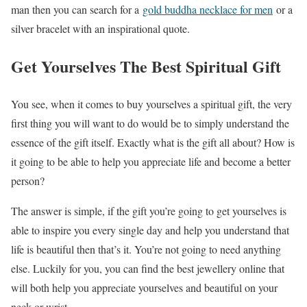
man then you can search for a
gold buddha necklace for men
or a
silver bracelet with an inspirational quote.
Get Yourselves The Best Spiritual Gift
You see, when it comes to buy yourselves a spiritual gift, the very
first thing you will want to do would be to simply understand the
essence of the gift itself. Exactly what is the gift all about? How is
it going to be able to help you appreciate life and become a better
person?
The answer is simple, if the gift you’re going to get yourselves is
able to inspire you every single day and help you understand that
life is beautiful then that’s it. You’re not going to need anything
else. Luckily for you, you can find the best jewellery online that
will both help you appreciate yourselves and beautiful on your
neck or wrist.