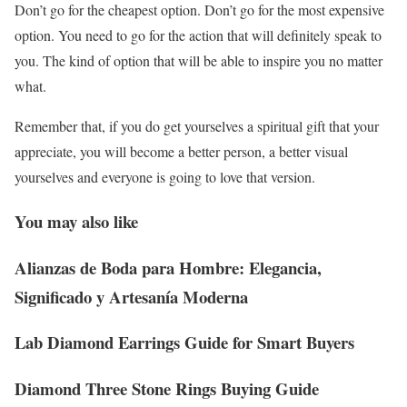
Don’t go for the cheapest option. Don’t go for the most expensive
option. You need to go for the action that will definitely speak to
you. The kind of option that will be able to inspire you no matter
what.
Remember that, if you do get yourselves a spiritual gift that your
appreciate, you will become a better person, a better visual
yourselves and everyone is going to love that version.
You may also like
Alianzas de Boda para Hombre: Elegancia,
Significado y Artesanía Moderna
Lab Diamond Earrings Guide for Smart Buyers
Diamond Three Stone Rings Buying Guide