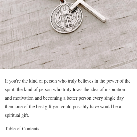
If you’re the kind of person who truly believes in the power of the
spirit, the kind of person who truly loves the idea of inspiration
and motivation and becoming a better person every single day
then, one of the best gift you could possibly have would be a
spiritual gift.
Table of Contents