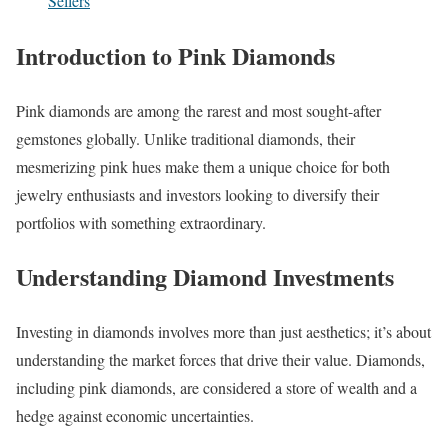
Sellers
Introduction to Pink Diamonds
Pink diamonds are among the rarest and most sought-after
gemstones globally. Unlike traditional diamonds, their
mesmerizing pink hues make them a unique choice for both
jewelry enthusiasts and investors looking to diversify their
portfolios with something extraordinary.
Understanding Diamond Investments
Investing in diamonds involves more than just aesthetics; it’s about
understanding the market forces that drive their value. Diamonds,
including pink diamonds, are considered a store of wealth and a
hedge against economic uncertainties.