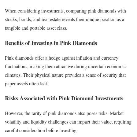
When considering investments, comparing pink diamonds with
stocks, bonds, and real estate reveals their unique position as a
tangible and portable asset class.
Benefits of Investing in Pink Diamonds
Pink diamonds offer a hedge against inflation and currency
fluctuations, making them attractive during uncertain economic
climates. Their physical nature provides a sense of security that
paper assets often lack.
Risks Associated with Pink Diamond Investments
However, the rarity of pink diamonds also poses risks. Market
volatility and liquidity challenges can impact their value, requiring
careful consideration before investing.