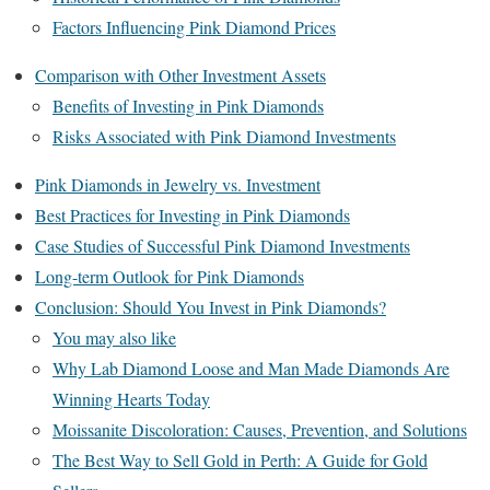
Factors Influencing Pink Diamond Prices
Comparison with Other Investment Assets
Benefits of Investing in Pink Diamonds
Risks Associated with Pink Diamond Investments
Pink Diamonds in Jewelry vs. Investment
Best Practices for Investing in Pink Diamonds
Case Studies of Successful Pink Diamond Investments
Long-term Outlook for Pink Diamonds
Conclusion: Should You Invest in Pink Diamonds?
You may also like
Why Lab Diamond Loose and Man Made Diamonds Are
Winning Hearts Today
Moissanite Discoloration: Causes, Prevention, and Solutions
The Best Way to Sell Gold in Perth: A Guide for Gold