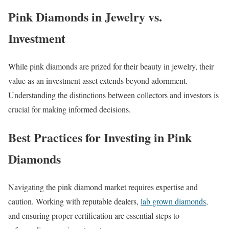
Pink Diamonds in Jewelry vs.
Investment
While pink diamonds are prized for their beauty in jewelry, their
value as an investment asset extends beyond adornment.
Understanding the distinctions between collectors and investors is
crucial for making informed decisions.
Best Practices for Investing in Pink
Diamonds
Navigating the pink diamond market requires expertise and
caution. Working with reputable dealers,
lab grown diamonds
,
and ensuring proper certification are essential steps to