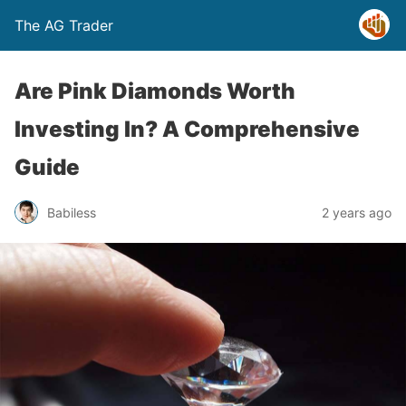
The AG Trader
Are Pink Diamonds Worth
Investing In? A Comprehensive
Guide
Babiless
2 years ago