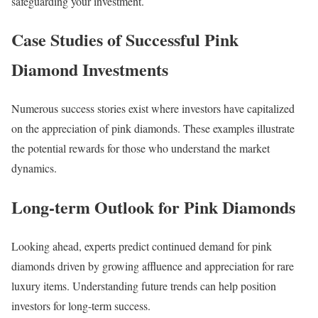
safeguarding your investment.
Case Studies of Successful Pink
Diamond Investments
Numerous success stories exist where investors have capitalized
on the appreciation of pink diamonds. These examples illustrate
the potential rewards for those who understand the market
dynamics.
Long-term Outlook for Pink Diamonds
Looking ahead, experts predict continued demand for pink
diamonds driven by growing affluence and appreciation for rare
luxury items. Understanding future trends can help position
investors for long-term success.