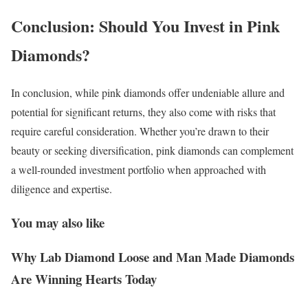
Conclusion: Should You Invest in Pink
Diamonds?
In conclusion, while pink diamonds offer undeniable allure and
potential for significant returns, they also come with risks that
require careful consideration. Whether you’re drawn to their
beauty or seeking diversification, pink diamonds can complement
a well-rounded investment portfolio when approached with
diligence and expertise.
You may also like
Why Lab Diamond Loose and Man Made Diamonds
Are Winning Hearts Today