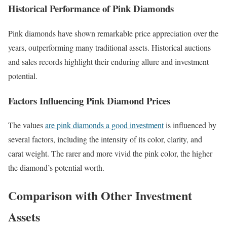
Historical Performance of Pink Diamonds
Pink diamonds have shown remarkable price appreciation over the
years, outperforming many traditional assets. Historical auctions
and sales records highlight their enduring allure and investment
potential.
Factors Influencing Pink Diamond Prices
The values
are pink diamonds a good investment
is influenced by
several factors, including the intensity of its color, clarity, and
carat weight. The rarer and more vivid the pink color, the higher
the diamond’s potential worth.
Comparison with Other Investment
Assets