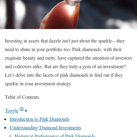
Investing in assets that dazzle isn’t just about the sparkle—they
need to shine in your portfolio too. Pink diamonds, with their
exquisite beauty and rarity, have captured the attention of investors
and collectors alike. But are they truly a gem of an investment?
Let’s delve into the facets of pink diamonds to find out if they
sparkle in your investment strategy.
Table of Contents
Toggle
Introduction to Pink Diamonds
Understanding Diamond Investments
Historical Performance of Pink Diamonds