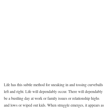
Life has this subtle method for sneaking in and tossing curveballs
left and right. Life will dependably occur. There will dependably
be a bustling day at work or family issues or relationship highs
and lows or wiped out kids. When struggle emerges, it appears as