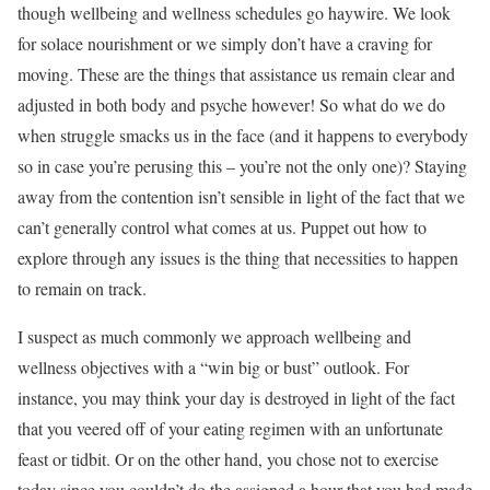
though wellbeing and wellness schedules go haywire. We look
for solace nourishment or we simply don’t have a craving for
moving. These are the things that assistance us remain clear and
adjusted in both body and psyche however! So what do we do
when struggle smacks us in the face (and it happens to everybody
so in case you’re perusing this – you’re not the only one)? Staying
away from the contention isn’t sensible in light of the fact that we
can’t generally control what comes at us. Puppet out how to
explore through any issues is the thing that necessities to happen
to remain on track.
I suspect as much commonly we approach wellbeing and
wellness objectives with a “win big or bust” outlook. For
instance, you may think your day is destroyed in light of the fact
that you veered off of your eating regimen with an unfortunate
feast or tidbit. Or on the other hand, you chose not to exercise
today since you couldn’t do the assigned a hour that you had made