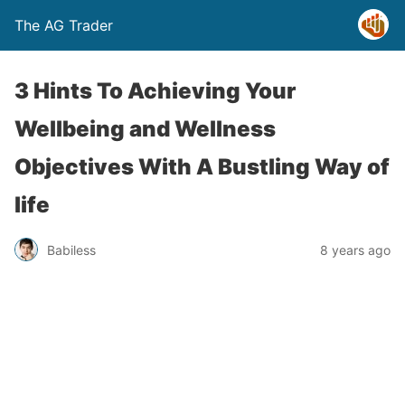
The AG Trader
3 Hints To Achieving Your
Wellbeing and Wellness
Objectives With A Bustling Way of
life
Babiless
8 years ago