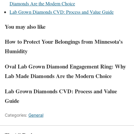
Diamonds Are the Modern Choice
Lab Grown Diamonds CVD: Process and Value Guide
You may also like
How to Protect Your Belongings from Minnesota’s
Humidity
Oval Lab Grown Diamond Engagement Ring: Why
Lab Made Diamonds Are the Modern Choice
Lab Grown Diamonds CVD: Process and Value
Guide
Categories:
General