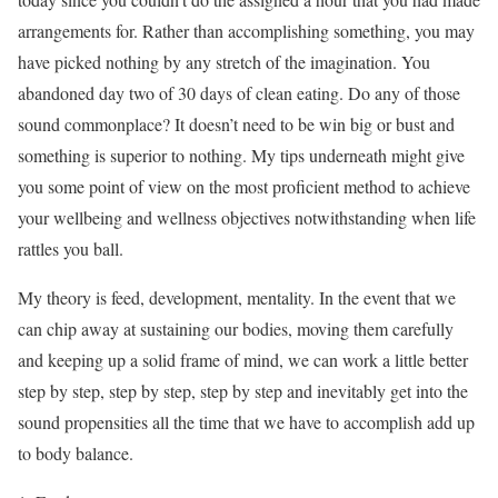
arrangements for. Rather than accomplishing something, you may
have picked nothing by any stretch of the imagination. You
abandoned day two of 30 days of clean eating. Do any of those
sound commonplace? It doesn’t need to be win big or bust and
something is superior to nothing. My tips underneath might give
you some point of view on the most proficient method to achieve
your wellbeing and wellness objectives notwithstanding when life
rattles you ball.
My theory is feed, development, mentality. In the event that we
can chip away at sustaining our bodies, moving them carefully
and keeping up a solid frame of mind, we can work a little better
step by step, step by step, step by step and inevitably get into the
sound propensities all the time that we have to accomplish add up
to body balance.