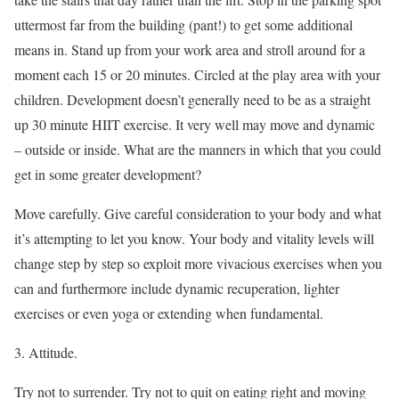
uttermost far from the building (pant!) to get some additional
means in. Stand up from your work area and stroll around for a
moment each 15 or 20 minutes. Circled at the play area with your
children. Development doesn’t generally need to be as a straight
up 30 minute HIIT exercise. It very well may move and dynamic
– outside or inside. What are the manners in which that you could
get in some greater development?
Move carefully. Give careful consideration to your body and what
it’s attempting to let you know. Your body and vitality levels will
change step by step so exploit more vivacious exercises when you
can and furthermore include dynamic recuperation, lighter
exercises or even yoga or extending when fundamental.
3. Attitude.
Try not to surrender. Try not to quit on eating right and moving