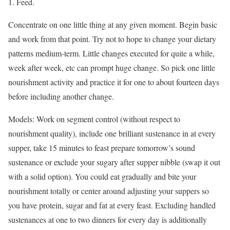
1. Feed.
Concentrate on one little thing at any given moment. Begin basic
and work from that point. Try not to hope to change your dietary
patterns medium-term. Little changes executed for quite a while,
week after week, etc can prompt huge change. So pick one little
nourishment activity and practice it for one to about fourteen days
before including another change.
Models: Work on segment control (without respect to
nourishment quality), include one brilliant sustenance in at every
supper, take 15 minutes to feast prepare tomorrow’s sound
sustenance or exclude your sugary after supper nibble (swap it out
with a solid option). You could eat gradually and bite your
nourishment totally or center around adjusting your suppers so
you have protein, sugar and fat at every feast. Excluding handled
sustenances at one to two dinners for every day is additionally