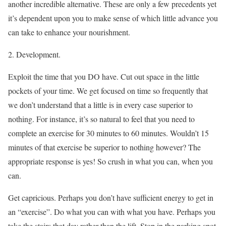
another incredible alternative. These are only a few precedents yet
it’s dependent upon you to make sense of which little advance you
can take to enhance your nourishment.
2. Development.
Exploit the time that you DO have. Cut out space in the little
pockets of your time. We get focused on time so frequently that
we don’t understand that a little is in every case superior to
nothing. For instance, it’s so natural to feel that you need to
complete an exercise for 30 minutes to 60 minutes. Wouldn’t 15
minutes of that exercise be superior to nothing however? The
appropriate response is yes! So crush in what you can, when you
can.
Get capricious. Perhaps you don’t have sufficient energy to get in
an “exercise”. Do what you can with what you have. Perhaps you
take the stairs that day rather than the lift. Stop in the parking spot