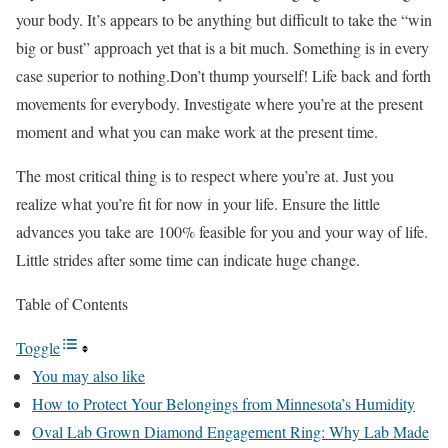
your body. It’s appears to be anything but difficult to take the “win
big or bust” approach yet that is a bit much. Something is in every
case superior to nothing.Don’t thump yourself! Life back and forth
movements for everybody. Investigate where you’re at the present
moment and what you can make work at the present time.
The most critical thing is to respect where you’re at. Just you
realize what you’re fit for now in your life. Ensure the little
advances you take are 100% feasible for you and your way of life.
Little strides after some time can indicate huge change.
Table of Contents
Toggle
You may also like
How to Protect Your Belongings from Minnesota’s Humidity
Oval Lab Grown Diamond Engagement Ring: Why Lab Made