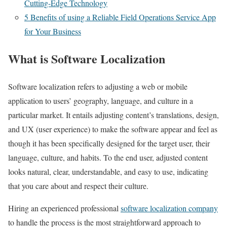
Cutting-Edge Technology
5 Benefits of using a Reliable Field Operations Service App
for Your Business
What is Software Localization
Software localization refers to adjusting a web or mobile
application to users’ geography, language, and culture in a
particular market. It entails adjusting content’s translations, design,
and UX (user experience) to make the software appear and feel as
though it has been specifically designed for the target user, their
language, culture, and habits. To the end user, adjusted content
looks natural, clear, understandable, and easy to use, indicating
that you care about and respect their culture.
Hiring an experienced professional
software localization company
to handle the process is the most straightforward approach to