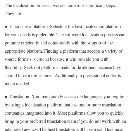
The localization process involves numerous significant steps.
They are:
● Choosing a platform. Selecting the best localization platform
for your needs is preferable. The software localization process can
go more efficiently and comfortably with the support of the
appropriate platform. Finding a platform that accepts a variety of
source formats is crucial because it will provide you with
flexibility. Seek out platforms made for developers because they
should have more features. Additionally, a professional editor is
much needed.
● Translation. You may quickly access the languages you require
by using a localization platform that has one or more translation
companies integrated into it. Most platforms allow you to quickly
bring in your preferred translation team if you do not work with an
integrated agency. The best translators will have a solid technical