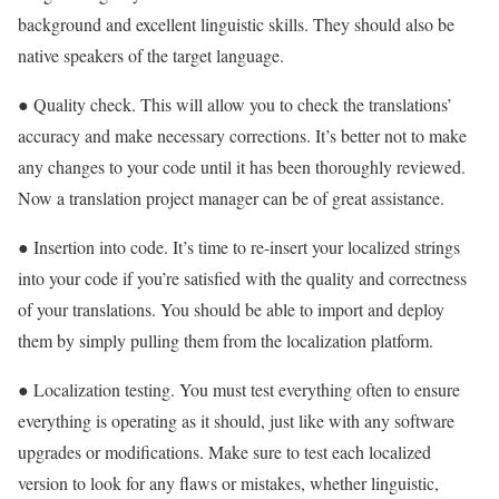
background and excellent linguistic skills. They should also be
native speakers of the target language.
● Quality check. This will allow you to check the translations’
accuracy and make necessary corrections. It’s better not to make
any changes to your code until it has been thoroughly reviewed.
Now a translation project manager can be of great assistance.
● Insertion into code. It’s time to re-insert your localized strings
into your code if you’re satisfied with the quality and correctness
of your translations. You should be able to import and deploy
them by simply pulling them from the localization platform.
● Localization testing. You must test everything often to ensure
everything is operating as it should, just like with any software
upgrades or modifications. Make sure to test each localized
version to look for any flaws or mistakes, whether linguistic,