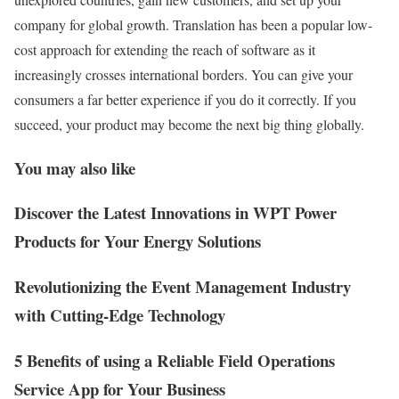
company for global growth. Translation has been a popular low-
cost approach for extending the reach of software as it
increasingly crosses international borders. You can give your
consumers a far better experience if you do it correctly. If you
succeed, your product may become the next big thing globally.
You may also like
Discover the Latest Innovations in WPT Power
Products for Your Energy Solutions
Revolutionizing the Event Management Industry
with Cutting-Edge Technology
5 Benefits of using a Reliable Field Operations
Service App for Your Business