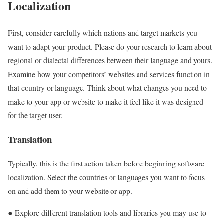
Localization
First, consider carefully which nations and target markets you
want to adapt your product. Please do your research to learn about
regional or dialectal differences between their language and yours.
Examine how your competitors’ websites and services function in
that country or language. Think about what changes you need to
make to your app or website to make it feel like it was designed
for the target user.
Translation
Typically, this is the first action taken before beginning software
localization. Select the countries or languages you want to focus
on and add them to your website or app.
● Explore different translation tools and libraries you may use to