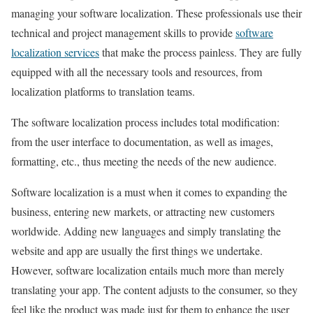
managing your software localization. These professionals use their
technical and project management skills to provide
software
localization services
that make the process painless. They are fully
equipped with all the necessary tools and resources, from
localization platforms to translation teams.
The software localization process includes total modification:
from the user interface to documentation, as well as images,
formatting, etc., thus meeting the needs of the new audience.
Software localization is a must when it comes to expanding the
business, entering new markets, or attracting new customers
worldwide. Adding new languages and simply translating the
website and app are usually the first things we undertake.
However, software localization entails much more than merely
translating your app. The content adjusts to the consumer, so they
feel like the product was made just for them to enhance the user