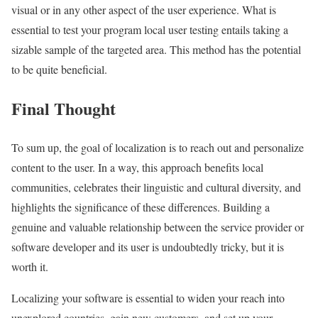
visual or in any other aspect of the user experience. What is
essential to test your program local user testing entails taking a
sizable sample of the targeted area. This method has the potential
to be quite beneficial.
Final Thought
To sum up, the goal of localization is to reach out and personalize
content to the user. In a way, this approach benefits local
communities, celebrates their linguistic and cultural diversity, and
highlights the significance of these differences. Building a
genuine and valuable relationship between the service provider or
software developer and its user is undoubtedly tricky, but it is
worth it.
Localizing your software is essential to widen your reach into
unexplored countries, gain new customers, and set up your