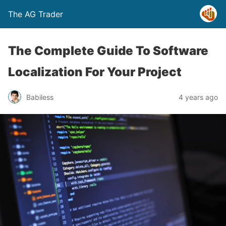
The AG Trader
The Complete Guide To Software
Localization For Your Project
Babiless
4 years ago