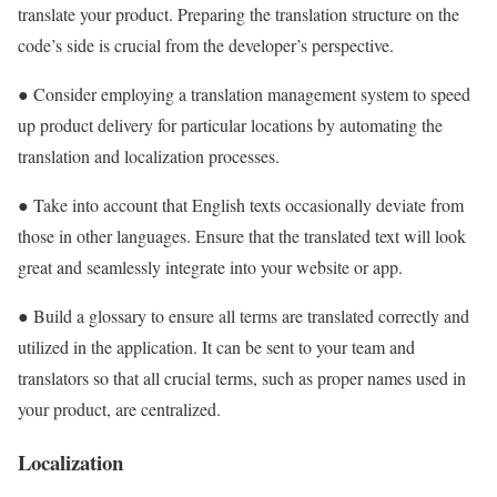
translate your product. Preparing the translation structure on the
code’s side is crucial from the developer’s perspective.
● Consider employing a translation management system to speed
up product delivery for particular locations by automating the
translation and localization processes.
● Take into account that English texts occasionally deviate from
those in other languages. Ensure that the translated text will look
great and seamlessly integrate into your website or app.
● Build a glossary to ensure all terms are translated correctly and
utilized in the application. It can be sent to your team and
translators so that all crucial terms, such as proper names used in
your product, are centralized.
Localization