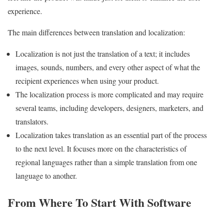
experience.
The main differences between translation and localization:
Localization is not just the translation of a text; it includes
images, sounds, numbers, and every other aspect of what the
recipient experiences when using your product.
The localization process is more complicated and may require
several teams, including developers, designers, marketers, and
translators.
Localization takes translation as an essential part of the process
to the next level. It focuses more on the characteristics of
regional languages ​​rather than a simple translation from one
language to another.
From Where To Start With Software