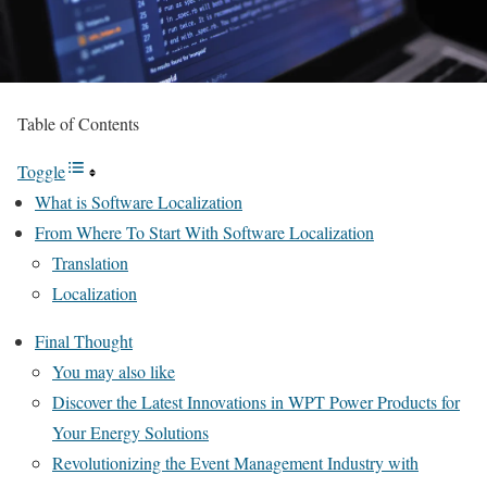
Table of Contents
Toggle
What is Software Localization
From Where To Start With Software Localization
Translation
Localization
Final Thought
You may also like
Discover the Latest Innovations in WPT Power Products for
Your Energy Solutions
Revolutionizing the Event Management Industry with