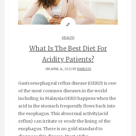
HEALTH
What Is The Best Diet For
Acidity Patients?
ON APRIL 14, 2022 BY
BABILESS
Gastroesophageal reflux disease (GERD) is one
of the most common diseases in the world
including in Malaysia.GERD happens when the
acid in the stomach frequently flows back into
the esophagus. This abnormal activity(acid
reflux) can irritate or erode the lining of the
esophagus. There is no gold standard to