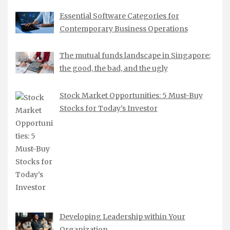
Essential Software Categories for
Contemporary Business Operations
The mutual funds landscape in Singapore:
the good, the bad, and the ugly
Stock Market Opportunities: 5 Must-Buy
Stocks for Today’s Investor
Developing Leadership within Your
Organization