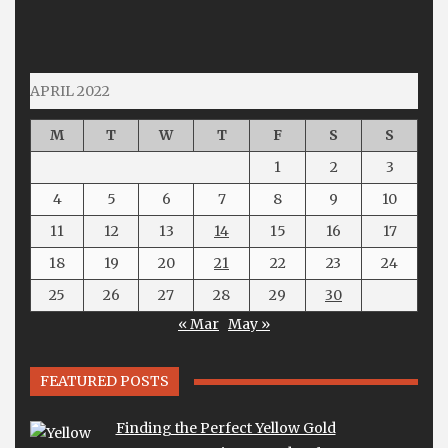
APRIL 2022
M
T
W
T
F
S
S
1
2
3
4
5
6
7
8
9
10
11
12
13
14
15
16
17
18
19
20
21
22
23
24
25
26
27
28
29
30
« Mar
May »
FEATURED POSTS
Finding the Perfect Yellow Gold