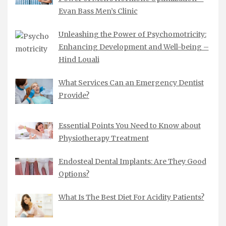
Evan Bass Men’s Clinic
Unleashing the Power of Psychomotricity:
Enhancing Development and Well-being –
Hind Louali
What Services Can an Emergency Dentist
Provide?
Essential Points You Need to Know about
Physiotherapy Treatment
Endosteal Dental Implants: Are They Good
Options?
What Is The Best Diet For Acidity Patients?