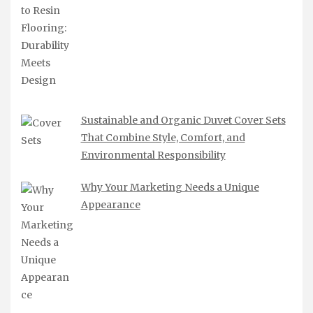
Sustainable and Organic Duvet Cover Sets
That Combine Style, Comfort, and
Environmental Responsibility
Why Your Marketing Needs a Unique
Appearance