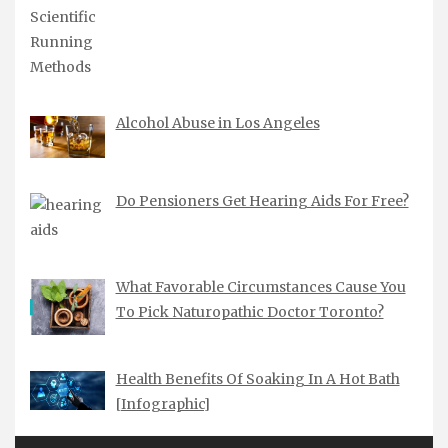
Alcohol Abuse in Los Angeles
Do Pensioners Get Hearing Aids For Free?
What Favorable Circumstances Cause You
To Pick Naturopathic Doctor Toronto?
Health Benefits Of Soaking In A Hot Bath
[Infographic]