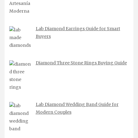
Lab Diamond Earrings Guide for Smart
Buyers
Diamond Three Stone Rings Buying Guide
Lab Diamond Wedding Band Guide for
Modern Couples