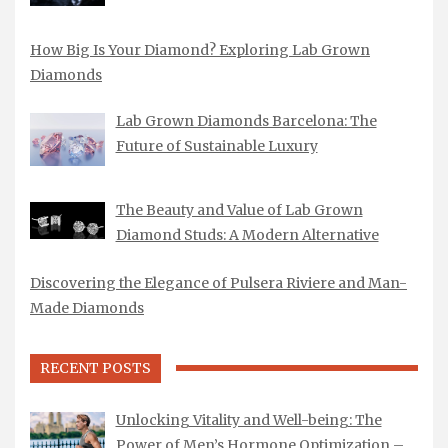
How Big Is Your Diamond? Exploring Lab Grown
Diamonds
Lab Grown Diamonds Barcelona: The
Future of Sustainable Luxury
The Beauty and Value of Lab Grown
Diamond Studs: A Modern Alternative
Discovering the Elegance of Pulsera Riviere and Man-
Made Diamonds
RECENT POSTS
Unlocking Vitality and Well-being: The
Power of Men’s Hormone Optimization –