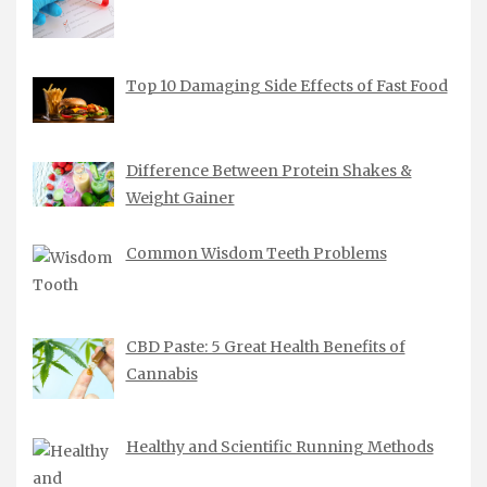
Top 10 Damaging Side Effects of Fast Food
Difference Between Protein Shakes &
Weight Gainer
Common Wisdom Teeth Problems
CBD Paste: 5 Great Health Benefits of
Cannabis
Healthy and Scientific Running Methods