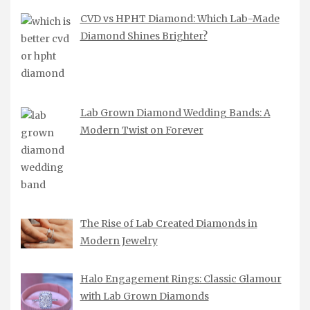
CVD vs HPHT Diamond: Which Lab-Made
Diamond Shines Brighter?
Lab Grown Diamond Wedding Bands: A
Modern Twist on Forever
The Rise of Lab Created Diamonds in
Modern Jewelry
Halo Engagement Rings: Classic Glamour
with Lab Grown Diamonds