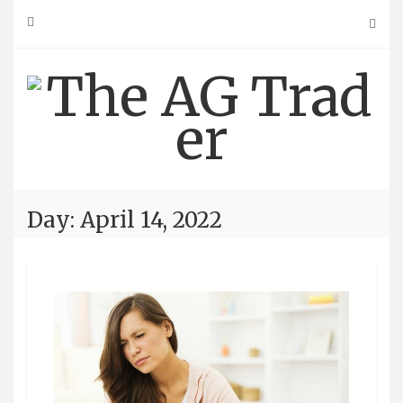
Skip
to
content
Day: April 14, 2022