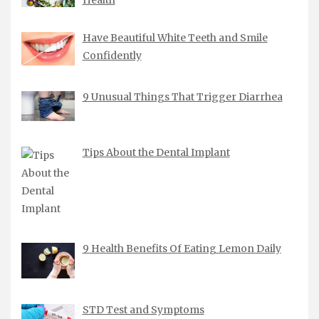
Health
Have Beautiful White Teeth and Smile
Confidently
9 Unusual Things That Trigger Diarrhea
Tips About the Dental Implant
9 Health Benefits Of Eating Lemon Daily
STD Test and Symptoms