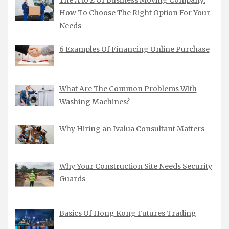
The A to Z Of Business Moving Company:
How To Choose The Right Option For Your
Needs
6 Examples Of Financing Online Purchase
What Are The Common Problems With
Washing Machines?
Why Hiring an Ivalua Consultant Matters
Why Your Construction Site Needs Security
Guards
Basics Of Hong Kong Futures Trading