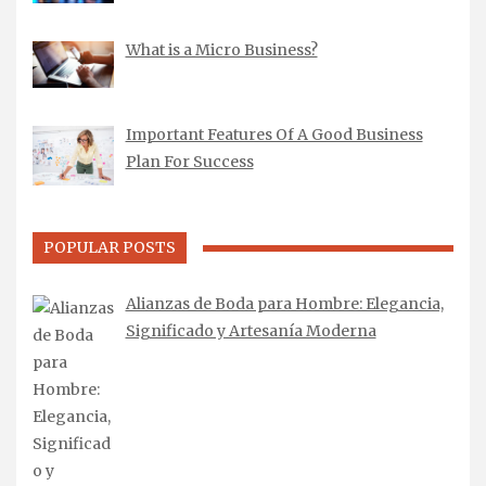
What is a Micro Business?
Important Features Of A Good Business
Plan For Success
POPULAR POSTS
Alianzas de Boda para Hombre: Elegancia,
Significado y Artesanía Moderna