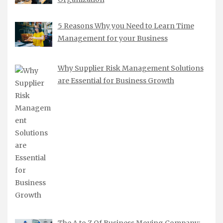
5 Reasons Why you Need to Learn Time
Management for your Business
Why Supplier Risk Management Solutions
are Essential for Business Growth