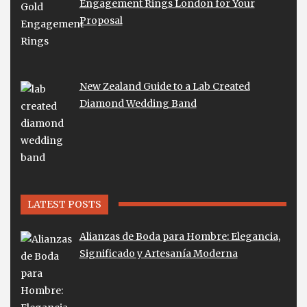
Engagement Rings London for Your
Proposal
New Zealand Guide to a Lab Created
Diamond Wedding Band
LATEST POSTS
Alianzas de Boda para Hombre: Elegancia,
Significado y Artesanía Moderna