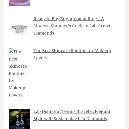
Ready to Buy Engagement Rings: A
Modern Shopper’s Guide to Lab Grown
Diamonds
The Best Skincare Routine for Makeup
Lovers
Lab Diamond Tennis Bracelet: Elegant
Style with Sustainable Lab Diamonds