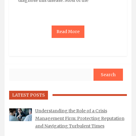
diagnose this disease. Most of the
Read More
Search
LATEST POSTS
Understanding the Role of a Crisis
Management Firm: Protecting Reputation
and Navigating Turbulent Times