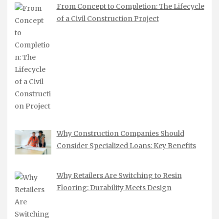
From Concept to Completion: The Lifecycle
of a Civil Construction Project
Why Construction Companies Should
Consider Specialized Loans: Key Benefits
Why Retailers Are Switching to Resin
Flooring: Durability Meets Design