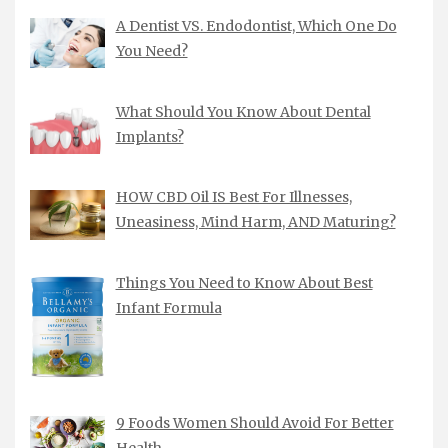
A Dentist VS. Endodontist, Which One Do
You Need?
What Should You Know About Dental
Implants?
HOW CBD Oil IS Best For Illnesses,
Uneasiness, Mind Harm, AND Maturing?
Things You Need to Know About Best
Infant Formula
9 Foods Women Should Avoid For Better