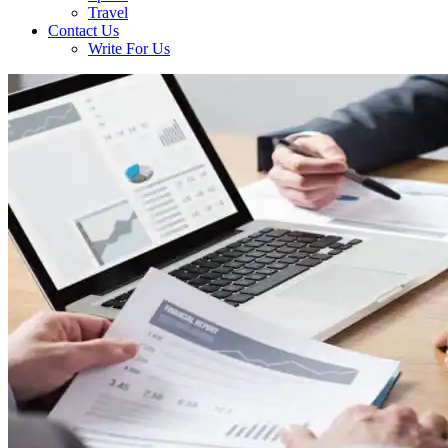
Travel
Contact Us
Write For Us