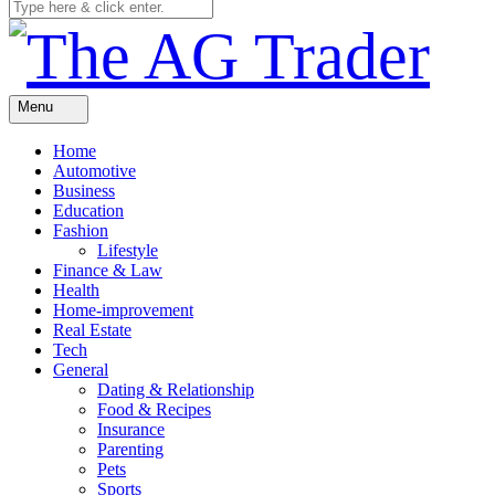
Menu
Home
Automotive
Business
Education
Fashion
Lifestyle
Finance & Law
Health
Home-improvement
Real Estate
Tech
General
Dating & Relationship
Food & Recipes
Insurance
Parenting
Pets
Sports