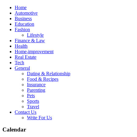
Skip
Home
to
Automotive
content
Business
Education
Fashion
Lifestyle
Finance & Law
Health
Home-improvement
Real Estate
Tech
General
Dating & Relationship
Food & Recipes
Insurance
Parenting
Pets
Sports
Travel
Contact Us
Write For Us
Calendar