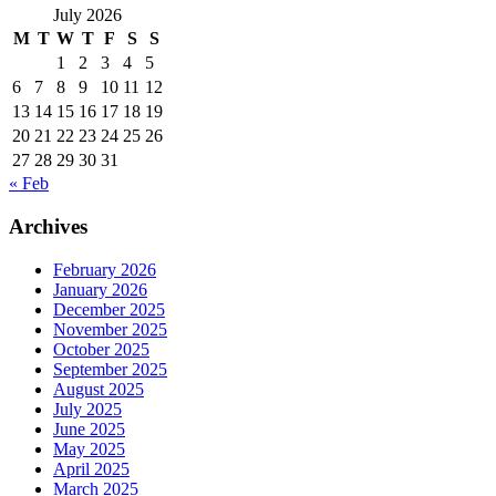
July 2026
M
T
W
T
F
S
S
1
2
3
4
5
6
7
8
9
10
11
12
13
14
15
16
17
18
19
20
21
22
23
24
25
26
27
28
29
30
31
« Feb
Archives
February 2026
January 2026
December 2025
November 2025
October 2025
September 2025
August 2025
July 2025
June 2025
May 2025
April 2025
March 2025