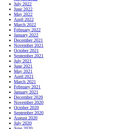
July 2022
June 2022
May 2022
April 2022
March 2022
February 2022
January 2022
December 2021
November 2021
October 2021
September 2021
July 2021
June 2021
May 2021
April 2021
March 2021
February 2021
January 2021
December 2020
November 2020
October 2020
September 2020
August 2020
July 2020
June 2020