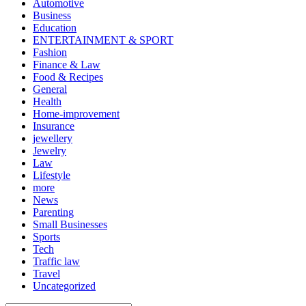
Automotive
Business
Education
ENTERTAINMENT & SPORT
Fashion
Finance & Law
Food & Recipes
General
Health
Home-improvement
Insurance
jewellery
Jewelry
Law
Lifestyle
more
News
Parenting
Small Businesses
Sports
Tech
Traffic law
Travel
Uncategorized