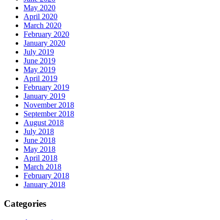
May 2020
April 2020
March 2020
February 2020
January 2020
July 2019
June 2019
May 2019
April 2019
February 2019
January 2019
November 2018
September 2018
August 2018
July 2018
June 2018
May 2018
April 2018
March 2018
February 2018
January 2018
Categories