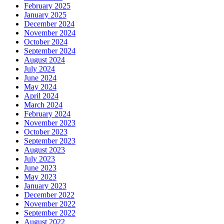
February 2025
January 2025
December 2024
November 2024
October 2024
September 2024
August 2024
July 2024
June 2024
May 2024
April 2024
March 2024
February 2024
November 2023
October 2023
September 2023
August 2023
July 2023
June 2023
May 2023
January 2023
December 2022
November 2022
September 2022
August 2022