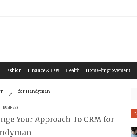
Fashion
Finance & Law
Health
Home-improvement
Se
BUSINESS
L
ange Your Approach To CRM for
ndyman