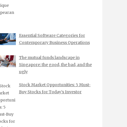
Essential Software Categories for
Contemporary Business Operations
The mutual funds landscape in
Singapore: the good, the bad, and the
ugly
Stock Market Opportunities: 5 Must-
Buy Stocks for Today’s Investor