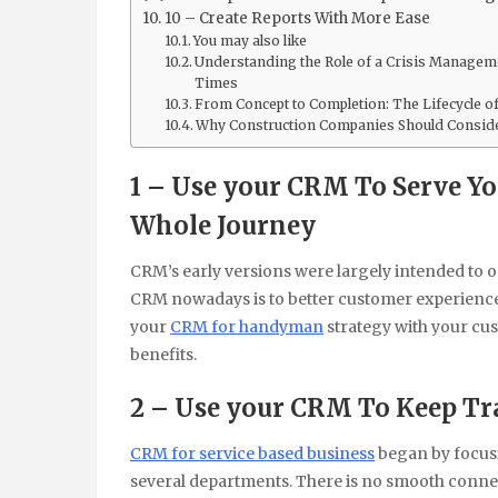
10 – Create Reports With More Ease
You may also like
Understanding the Role of a Crisis Manageme
Times
From Concept to Completion: The Lifecycle of 
Why Construction Companies Should Consider
1 – Use your CRM To Serve 
Whole Journey
CRM’s early versions were largely intended to 
CRM nowadays is to better customer experience f
your
CRM for handyman
strategy with your cus
benefits.
2 – Use your CRM To Keep Tra
CRM for service based business
began by focusi
several departments. There is no smooth connec