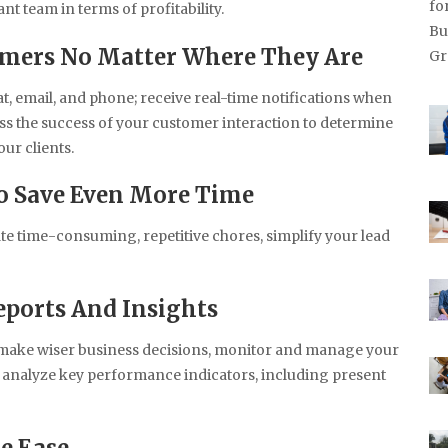
nt team in terms of profitability.
umers No Matter Where They Are
t, email, and phone; receive real-time notifications when
s the success of your customer interaction to determine
ur clients.
o Save Even More Time
te time-consuming, repetitive chores, simplify your lead
ports And Insights
an make wiser business decisions, monitor and manage your
d analyze key performance indicators, including present
e Ease