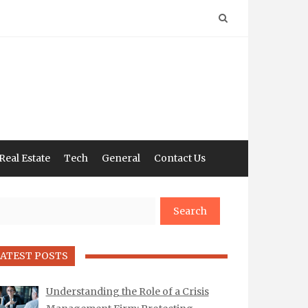
Real Estate
Tech
General
Contact Us
arch
ATEST POSTS
Understanding the Role of a Crisis