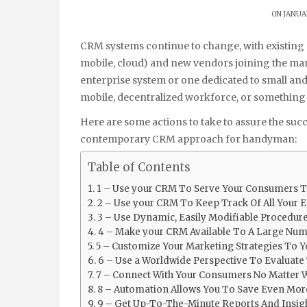
ON JANUAR
CRM systems continue to change, with existing suppliers offering new features and capabilities (AI,
mobile, cloud) and new vendors joining the ma
enterprise system or one dedicated to small an
mobile, decentralized workforce, or something i
Here are some actions to take to assure the suc
contemporary CRM approach for handyman:
Table of Contents
1 – Use your CRM To Serve Your Consumers T
2 – Use your CRM To Keep Track Of All Your E
3 – Use Dynamic, Easily Modifiable Procedur
4 – Make your CRM Available To A Large Num
5 – Customize Your Marketing Strategies To
6 – Use a Worldwide Perspective To Evaluate
7 – Connect With Your Consumers No Matter 
8 – Automation Allows You To Save Even Mo
9 – Get Up-To-The-Minute Reports And Insig