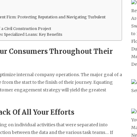
nt Firm: Protecting Reputation and Navigating Turbulent
a Civil Construction Project
 Specialized Loans: Key Benefits
Your Consumers Throughout Their
optimize internal company operations. The major goal of a
rom the start to the finish of their journey. Equating
tomer engagement strategy will yield the greatest
ck Of All Your Efforts
ng on individual activities that were separated into
tion between the data and the various task teams… If