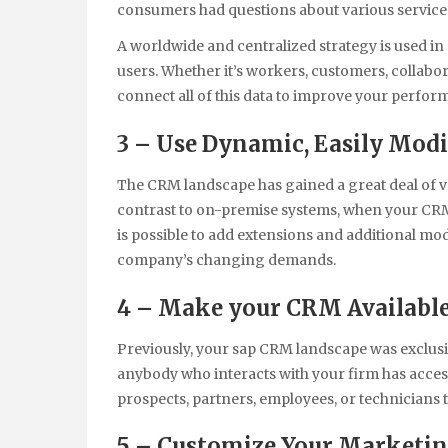
consumers had questions about various services,
A worldwide and centralized strategy is used in 
users. Whether it’s workers, customers, collab
connect all of this data to improve your perfo
3 – Use Dynamic, Easily Modi
The CRM landscape has gained a great deal of ve
contrast to on-premise systems, when your CRM 
is possible to add extensions and additional mo
company’s changing demands.
4 – Make your CRM Available
Previously, your sap CRM landscape was exclusi
anybody who interacts with your firm has access 
prospects, partners, employees, or technicians 
5 – Customize Your Marketing