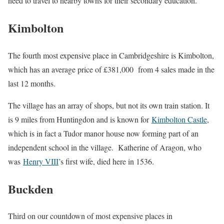
need to travel to nearby towns for their secondary education.
Kimbolton
The fourth most expensive place in Cambridgeshire is Kimbolton,
which has an average price of £381,000 from 4 sales made in the
last 12 months.
The village has an array of shops, but not its own train station. It
is 9 miles from Huntingdon and is known for
Kimbolton Castle
,
which is in fact a Tudor manor house now forming part of an
independent school in the village. Katherine of Aragon, who
was
Henry VIII
’s first wife, died here in 1536.
Buckden
Third on our countdown of most expensive places in