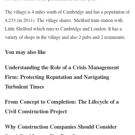
The village is 4 miles south of Cambridge and has a population of
4,233 (in 2011). The village shares Shelford train station with
Little Shelford which runs to Cambridge and London. It has a
variety of shops in the village and also 2 pubs and 2 restaurants.
You may also like
Understanding the Role of a Crisis Management
Firm: Protecting Reputation and Navigating
Turbulent Times
From Concept to Completion: The Lifecycle of a
Civil Construction Project
Why Construction Companies Should Consider