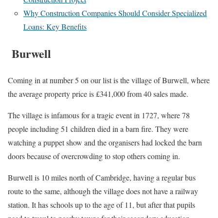
Why Construction Companies Should Consider Specialized
Loans: Key Benefits
Burwell
Coming in at number 5 on our list is the village of Burwell, where
the average property price is £341,000 from 40 sales made.
The village is infamous for a tragic event in 1727, where 78
people including 51 children died in a barn fire. They were
watching a puppet show and the organisers had locked the barn
doors because of overcrowding to stop others coming in.
Burwell is 10 miles north of Cambridge, having a regular bus
route to the same, although the village does not have a railway
station. It has schools up to the age of 11, but after that pupils