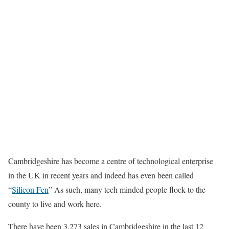
Cambridgeshire has become a centre of technological enterprise
in the UK in recent years and indeed has even been called
“
Silicon Fen
” As such, many tech minded people flock to the
county to live and work here.
There have been 3,273 sales in Cambridgeshire in the last 12