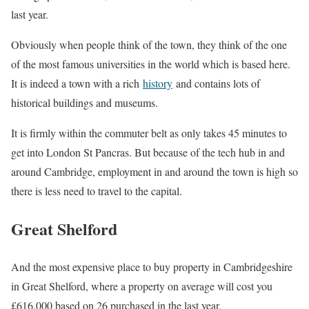
last year.
Obviously when people think of the town, they think of the one
of the most famous universities in the world which is based here.
It is indeed a town with a rich
history
and contains lots of
historical buildings and museums.
It is firmly within the commuter belt as only takes 45 minutes to
get into London St Pancras. But because of the tech hub in and
around Cambridge, employment in and around the town is high so
there is less need to travel to the capital.
Great Shelford
And the most expensive place to buy property in Cambridgeshire
in Great Shelford, where a property on average will cost you
£616,000 based on 26 purchased in the last year.