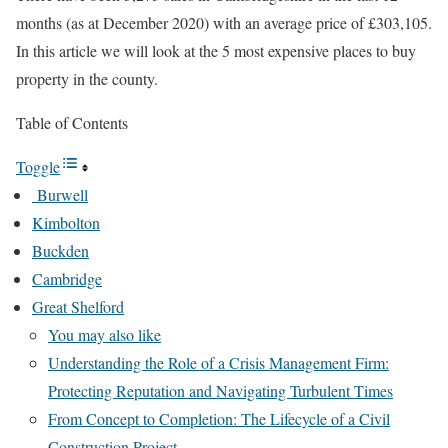
months (as at December 2020) with an average price of £303,105.
In this article we will look at the 5 most expensive places to buy
property in the county.
Table of Contents
Toggle
Burwell
Kimbolton
Buckden
Cambridge
Great Shelford
You may also like
Understanding the Role of a Crisis Management Firm:
Protecting Reputation and Navigating Turbulent Times
From Concept to Completion: The Lifecycle of a Civil
Construction Project