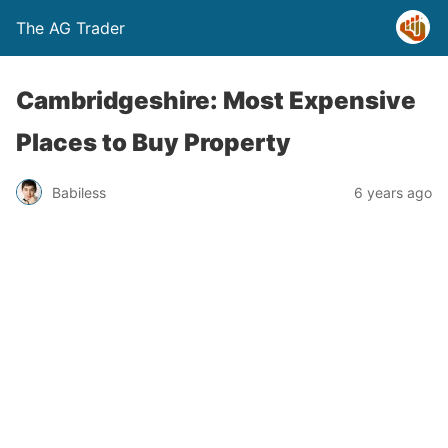
The AG Trader
Cambridgeshire: Most Expensive
Places to Buy Property
Babiless
6 years ago