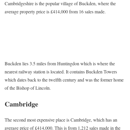
Cambridgeshire is the popular village of Buckden, where the
average property price is £414,000 from 16 sales made.
Buckden lies 3.5 miles from Huntingdon which is where the
nearest railway station is located. It contains Buckden Towers
which dates back to the twelfth century and was the former home
of the Bishop of Lincoln.
Cambridge
The second most expensive place is Cambridge, which has an
average price of £414,000. This is from 1,212 sales made in the