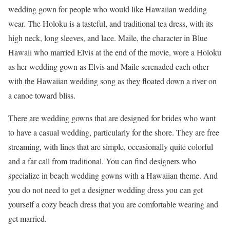
wedding gown for people who would like Hawaiian wedding
wear. The Holoku is a tasteful, and traditional tea dress, with its
high neck, long sleeves, and lace. Maile, the character in Blue
Hawaii who married Elvis at the end of the movie, wore a Holoku
as her wedding gown as Elvis and Maile serenaded each other
with the Hawaiian wedding song as they floated down a river on
a canoe toward bliss.
There are wedding gowns that are designed for brides who want
to have a casual wedding, particularly for the shore. They are free
streaming, with lines that are simple, occasionally quite colorful
and a far call from traditional. You can find designers who
specialize in beach wedding gowns with a Hawaiian theme. And
you do not need to get a designer wedding dress you can get
yourself a cozy beach dress that you are comfortable wearing and
get married.