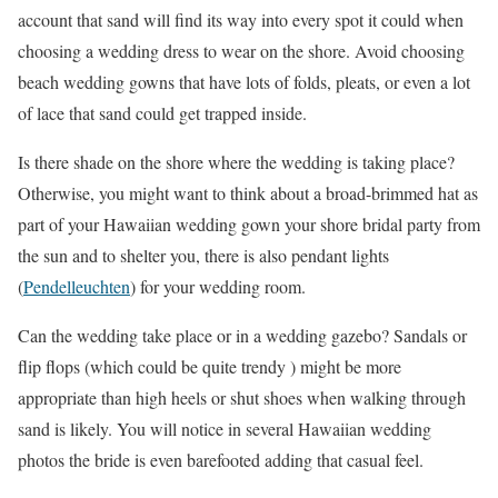
account that sand will find its way into every spot it could when
choosing a wedding dress to wear on the shore. Avoid choosing
beach wedding gowns that have lots of folds, pleats, or even a lot
of lace that sand could get trapped inside.
Is there shade on the shore where the wedding is taking place?
Otherwise, you might want to think about a broad-brimmed hat as
part of your Hawaiian wedding gown your shore bridal party from
the sun and to shelter you, there is also pendant lights
(
Pendelleuchten
) for your wedding room.
Can the wedding take place or in a wedding gazebo? Sandals or
flip flops (which could be quite trendy ) might be more
appropriate than high heels or shut shoes when walking through
sand is likely. You will notice in several Hawaiian wedding
photos the bride is even barefooted adding that casual feel.