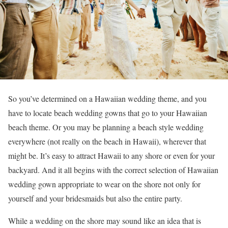
So you’ve determined on a Hawaiian wedding theme, and you
have to locate beach wedding gowns that go to your Hawaiian
beach theme. Or you may be planning a beach style wedding
everywhere (not really on the beach in Hawaii), wherever that
might be. It’s easy to attract Hawaii to any shore or even for your
backyard. And it all begins with the correct selection of Hawaiian
wedding gown appropriate to wear on the shore not only for
yourself and your bridesmaids but also the entire party.
While a wedding on the shore may sound like an idea that is