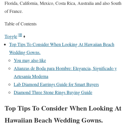
Florida, California, Mexico, Costa Rica, Australia and also South
of France.
Table of Contents
Toggle
Top Tips To Consider When Looking At Hawaiian Beach
Wedding Gowns.
You may also like
Alianzas de Boda para Hombre: Elegancia, Significado y
Artesanía Moderna
Lab Diamond Earrings Guide for Smart Buyers
Diamond Three Stone Rings Buying Guide
Top Tips To Consider When Looking At
Hawaiian Beach Wedding Gowns.