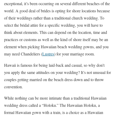
exceptional, it’s been occurring on several different beaches of the
world. A good deal of brides is opting for shore locations because
of their weddings rather than a traditional church wedding. To
select the bridal attire for a specific wedding, you will have to
think about elements. This can depend on the location, time and
practices or customs as well as the kind of shore itself may be an
element when picking Hawaiian beach wedding gowns, and you
may need Chandeliers (
Lustres
) for your marriage room.
Hawaii is famous for being laid-back and casual, so why don’t
you apply the same attitudes on your wedding? It’s not unusual for
couples getting married on the beach dress down and to throw
convention.
While nothing can be more intimate than a traditional Hawaiian
wedding dress called a “Holoku.” The Hawaiian Holoku, a
formal Hawaiian gown with a train, is a choice as a Hawaiian