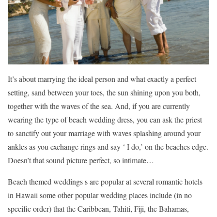
It’s about marrying the ideal person and what exactly a perfect
setting, sand between your toes, the sun shining upon you both,
together with the waves of the sea. And, if you are currently
wearing the type of beach wedding dress, you can ask the priest
to sanctify out your marriage with waves splashing around your
ankles as you exchange rings and say ‘ I do,’ on the beaches edge.
Doesn’t that sound picture perfect, so intimate…
Beach themed weddings s are popular at several romantic hotels
in Hawaii some other popular wedding places include (in no
specific order) that the Caribbean, Tahiti, Fiji, the Bahamas,