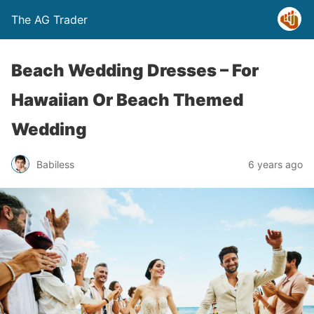
The AG Trader
Beach Wedding Dresses – For
Hawaiian Or Beach Themed
Wedding
Babiless
6 years ago