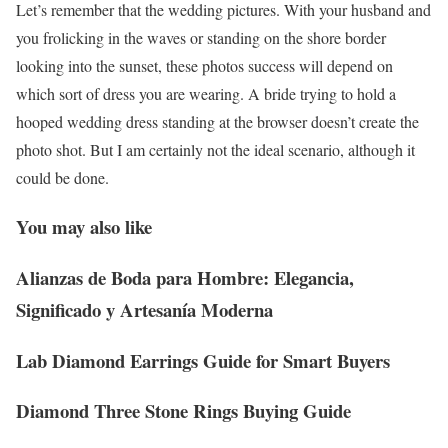
Let’s remember that the wedding pictures. With your husband and
you frolicking in the waves or standing on the shore border
looking into the sunset, these photos success will depend on
which sort of dress you are wearing. A bride trying to hold a
hooped wedding dress standing at the browser doesn’t create the
photo shot. But I am certainly not the ideal scenario, although it
could be done.
You may also like
Alianzas de Boda para Hombre: Elegancia,
Significado y Artesanía Moderna
Lab Diamond Earrings Guide for Smart Buyers
Diamond Three Stone Rings Buying Guide