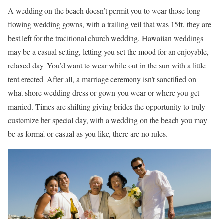
A wedding on the beach doesn’t permit you to wear those long
flowing wedding gowns, with a trailing veil that was 15ft, they are
best left for the traditional church wedding. Hawaiian weddings
may be a casual setting, letting you set the mood for an enjoyable,
relaxed day. You’d want to wear while out in the sun with a little
tent erected. After all, a marriage ceremony isn’t sanctified on
what shore wedding dress or gown you wear or where you get
married. Times are shifting giving brides the opportunity to truly
customize her special day, with a wedding on the beach you may
be as formal or casual as you like, there are no rules.