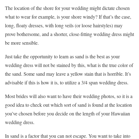
The location of the shore for your wedding might dictate chosen
what to wear for example, is your shore windy? If that’s the case,
long, floaty dresses, with long veils (or loose hairstyles) may
prove bothersome, and a shorter, close-fitting wedding dress might
be more sensible.
Just take the opportunity to learn as sand is the best as your
wedding dress will not be stained by this, what is the true color of
the sand. Some sand may leave a yellow stain that is horrible. It’s
advisable if this is how it is, to utilize a 3/4 span wedding dress.
Most brides will also want to have their wedding photos, so it is a
good idea to check out which sort of sand is found at the location
you’ve chosen before you decide on the length of your Hawaiian
wedding dress.
In sand is a factor that you can not escape. You want to take into