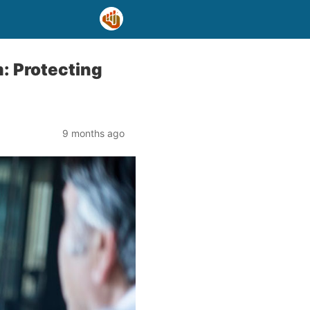
: Protecting
9 months ago