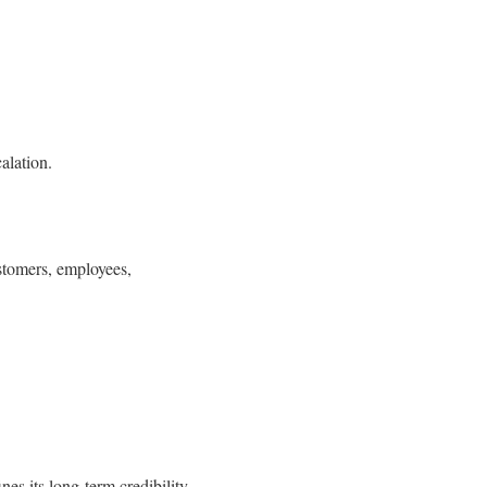
alation.
ustomers, employees,
nes its long-term credibility.