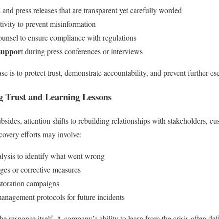
 and press releases that are transparent yet carefully worded
ivity to prevent misinformation
ounsel to ensure compliance with regulations
suppor
t during press conferences or interviews
se is to protect trust, demonstrate accountability, and prevent further esc
g Trust and Learning Lessons
bsides, attention shifts to rebuilding relationships with stakeholders, c
covery efforts may involve:
alysis to identify what went wrong
ges or corrective measures
storation campaigns
management protocols for future incidents
e response itself. A company’s ability to learn from the crisis often defi