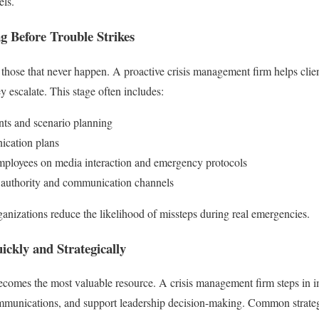
els.
ng Before Trouble Strikes
those that never happen. A proactive crisis management firm helps client
ey escalate. This stage often includes:
nts and scenario planning
ication plans
mployees on media interaction and emergency protocols
of authority and communication channels
anizations reduce the likelihood of missteps during real emergencies.
ickly and Strategically
ecomes the most valuable resource. A crisis management firm steps in i
munications, and support leadership decision-making. Common strateg