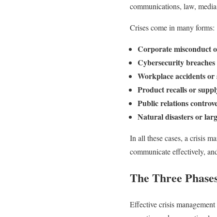
communications, law, media 
Crises come in many forms:
Corporate misconduct or 
Cybersecurity breaches 
Workplace accidents or s
Product recalls or suppl
Public relations controv
Natural disasters or lar
In all these cases, a crisis m
communicate effectively, an
The Three Phases
Effective crisis management 