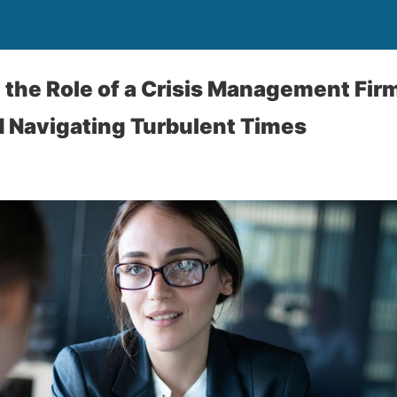
the Role of a Crisis Management Firm
 Navigating Turbulent Times