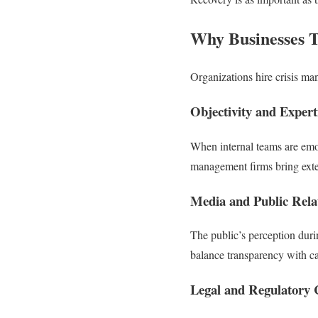
Why Businesses 
Organizations hire crisis ma
Objectivity and Expert
When internal teams are emot
management firms bring exter
Media and Public Relat
The public’s perception duri
balance transparency with cau
Legal and Regulatory 