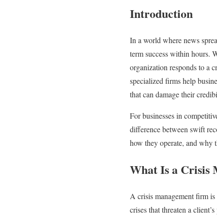
Introduction
In a world where news spreads
term success within hours. Wh
organization responds to a cr
specialized firms help busine
that can damage their credibil
For businesses in competiti
difference between swift rec
how they operate, and why th
What Is a Crisi
A crisis management firm is 
crises that threaten a client’