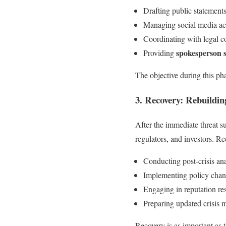
Drafting public statements
Managing social media act
Coordinating with legal c
spokesperson 
Providing
The objective during this pha
3. Recovery: Rebuildin
After the immediate threat su
regulators, and investors. Re
Conducting post-crisis an
Implementing policy chan
Engaging in reputation re
Preparing updated crisis 
Recovery is as important as th