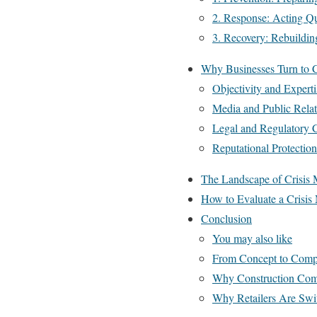
2. Response: Acting Qu
3. Recovery: Rebuildin
Why Businesses Turn to 
Objectivity and Experti
Media and Public Relat
Legal and Regulatory 
Reputational Protection
The Landscape of Crisis 
How to Evaluate a Crisi
Conclusion
You may also like
From Concept to Comple
Why Construction Comp
Why Retailers Are Swit