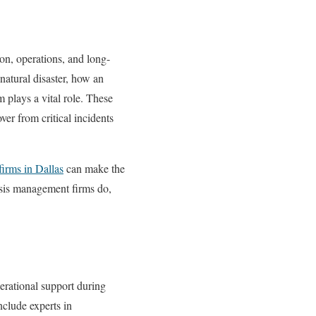
ion, operations, and long-
natural disaster, how an
m plays a vital role. These
ver from critical incidents
firms in Dallas
can make the
isis management firms do,
perational support during
include experts in