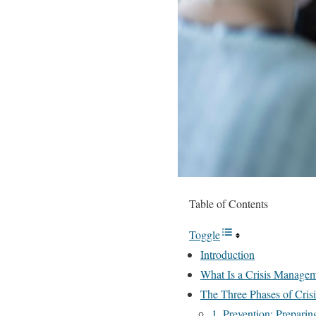
Table of Contents
Toggle
Introduction
What Is a Crisis Manage
The Three Phases of Cri
1. Prevention: Preparin