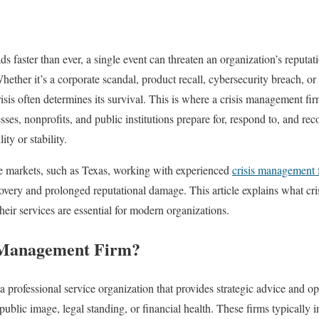
 faster than ever, a single event can threaten an organization’s reputat
ether it’s a corporate scandal, product recall, cybersecurity breach, or 
isis often determines its survival. This is where a crisis management fir
sses, nonprofits, and public institutions prepare for, respond to, and reco
ity or stability.
ve markets, such as Texas, working with experienced
crisis management 
overy and prolonged reputational damage. This article explains what cr
eir services are essential for modern organizations.
s Management Firm?
a professional service organization that provides strategic advice and o
s public image, legal standing, or financial health. These firms typically 