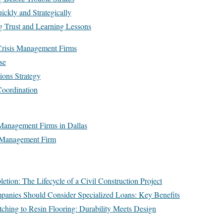
ickly and Strategically
g Trust and Learning Lessons
Crisis Management Firms
se
ions Strategy
Coordination
Management Firms in Dallas
s Management Firm
tion: The Lifecycle of a Civil Construction Project
anies Should Consider Specialized Loans: Key Benefits
ching to Resin Flooring: Durability Meets Design