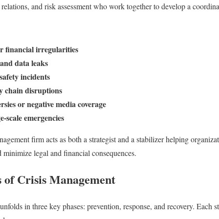
relations, and risk assessment who work together to develop a coordina
financial irregularities
and data leaks
afety incidents
y chain disruptions
ersies or negative media coverage
ge-scale emergencies
anagement firm acts as both a strategist and a stabilizer helping organizat
d minimize legal and financial consequences.
 of Crisis Management
unfolds in three key phases: prevention, response, and recovery. Each st