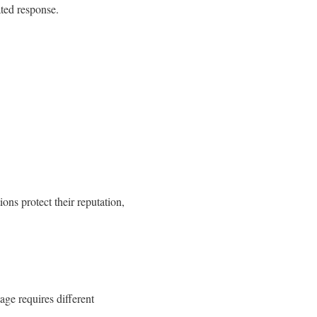
ted response.
ions protect their reputation,
age requires different