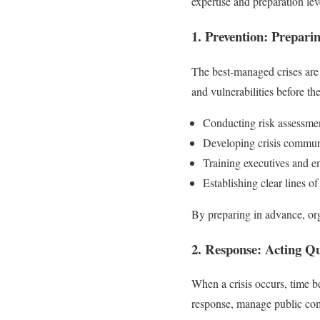
expertise and preparation lev
1. Prevention: Prepari
The best-managed crises are 
and vulnerabilities before th
Conducting risk assessme
Developing crisis commun
Training executives and e
Establishing clear lines 
By preparing in advance, org
2. Response: Acting Qu
When a crisis occurs, time b
response, manage public com