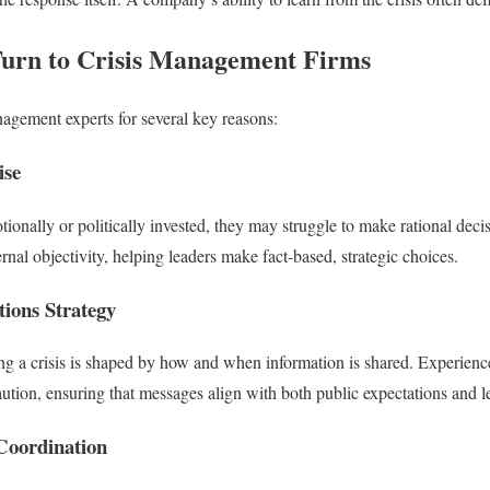
Turn to Crisis Management Firms
nagement experts for several key reasons:
ise
ionally or politically invested, they may struggle to make rational decis
nal objectivity, helping leaders make fact-based, strategic choices.
ions Strategy
ng a crisis is shaped by how and when information is shared. Experien
tion, ensuring that messages align with both public expectations and leg
Coordination