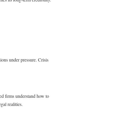
ions under pressure. Crisis
ced firms understand how to
al realities.