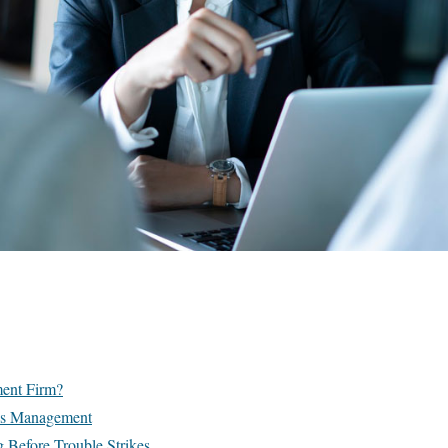
ment Firm?
sis Management
g Before Trouble Strikes