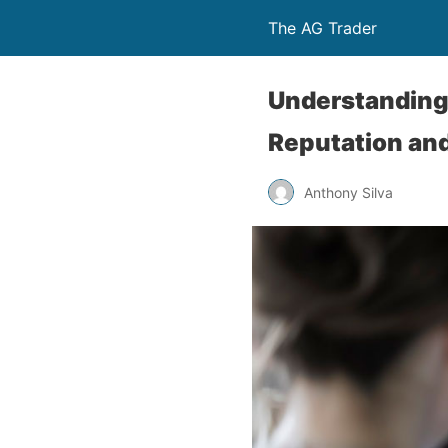
The AG Trader
Understanding 
Reputation and
Anthony Silva