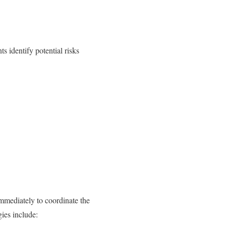
s identify potential risks
mmediately to coordinate the
ies include: