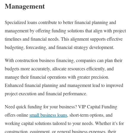
Management
Specialized loans contribute to better financial planning and
management by offering funding solutions that align with project
timelines and financial needs. This alignment supports effective
budgeting, forecasting, and financial strategy development.
With construction business financing, companies can plan their
budgets more accurately, allocate resources efficiently, and
manage their financial operations with greater precision.
Enhanced financial planning and management lead to improved
project execution and financial performance.
Need quick funding for your business? VIP Capital Funding
offers online
small business loans
, short-term options, and
working capital solutions tailored to your needs. Whether it’s for
construction, equipment, or general business expenses, their