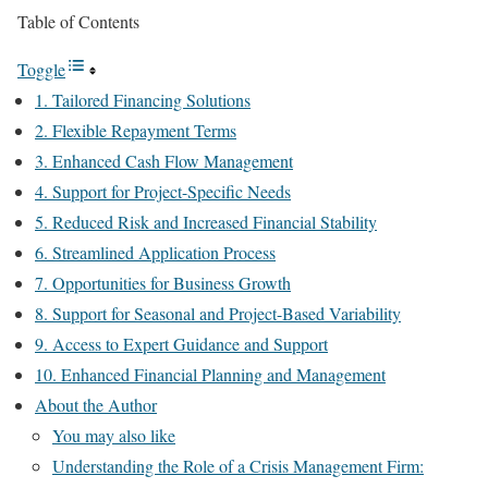
Table of Contents
Toggle
1. Tailored Financing Solutions
2. Flexible Repayment Terms
3. Enhanced Cash Flow Management
4. Support for Project-Specific Needs
5. Reduced Risk and Increased Financial Stability
6. Streamlined Application Process
7. Opportunities for Business Growth
8. Support for Seasonal and Project-Based Variability
9. Access to Expert Guidance and Support
10. Enhanced Financial Planning and Management
About the Author
You may also like
Understanding the Role of a Crisis Management Firm: