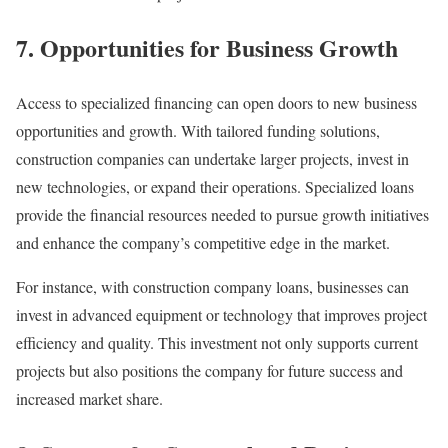
7. Opportunities for Business Growth
Access to specialized financing can open doors to new business
opportunities and growth. With tailored funding solutions,
construction companies can undertake larger projects, invest in
new technologies, or expand their operations. Specialized loans
provide the financial resources needed to pursue growth initiatives
and enhance the company’s competitive edge in the market.
For instance, with construction company loans, businesses can
invest in advanced equipment or technology that improves project
efficiency and quality. This investment not only supports current
projects but also positions the company for future success and
increased market share.