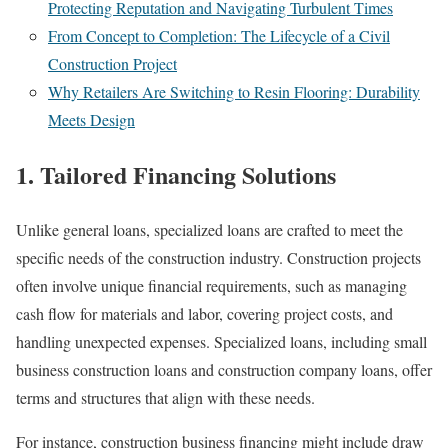
Protecting Reputation and Navigating Turbulent Times
From Concept to Completion: The Lifecycle of a Civil
Construction Project
Why Retailers Are Switching to Resin Flooring: Durability
Meets Design
1. Tailored Financing Solutions
Unlike general loans, specialized loans are crafted to meet the
specific needs of the construction industry. Construction projects
often involve unique financial requirements, such as managing
cash flow for materials and labor, covering project costs, and
handling unexpected expenses. Specialized loans, including small
business construction loans and construction company loans, offer
terms and structures that align with these needs.
For instance, construction business financing might include draw