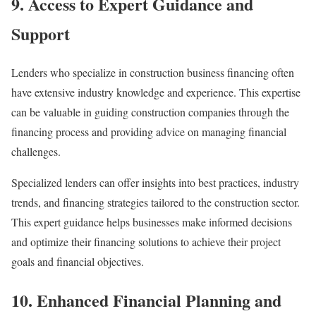
9. Access to Expert Guidance and
Support
Lenders who specialize in construction business financing often
have extensive industry knowledge and experience. This expertise
can be valuable in guiding construction companies through the
financing process and providing advice on managing financial
challenges.
Specialized lenders can offer insights into best practices, industry
trends, and financing strategies tailored to the construction sector.
This expert guidance helps businesses make informed decisions
and optimize their financing solutions to achieve their project
goals and financial objectives.
10. Enhanced Financial Planning and