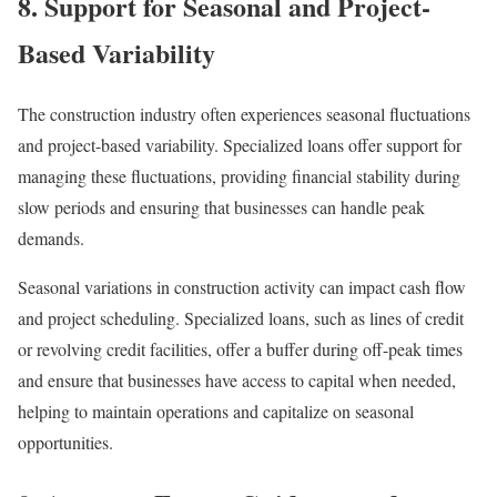
8. Support for Seasonal and Project-
Based Variability
The construction industry often experiences seasonal fluctuations
and project-based variability. Specialized loans offer support for
managing these fluctuations, providing financial stability during
slow periods and ensuring that businesses can handle peak
demands.
Seasonal variations in construction activity can impact cash flow
and project scheduling. Specialized loans, such as lines of credit
or revolving credit facilities, offer a buffer during off-peak times
and ensure that businesses have access to capital when needed,
helping to maintain operations and capitalize on seasonal
opportunities.