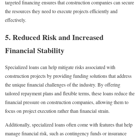
targeted financing ensures that construction companies can secure
the resources they need to execute projects efficiently and
effectively.
5. Reduced Risk and Increased
Financial Stability
Specialized loans can help mitigate risks associated with
construction projects by providing funding solutions that address
the unique financial challenges of the industry. By offering
tailored repayment plans and flexible terms, these loans reduce the
financial pressure on construction companies, allowing them to
focus on project execution rather than financial strain.
Additionally, specialized loans often come with features that help
manage financial risk, such as contingency funds or insurance