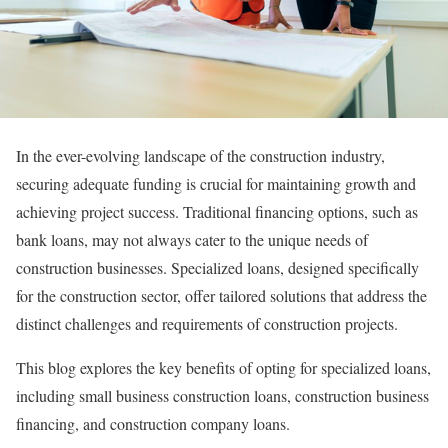
In the ever-evolving landscape of the construction industry,
securing adequate funding is crucial for maintaining growth and
achieving project success. Traditional financing options, such as
bank loans, may not always cater to the unique needs of
construction businesses. Specialized loans, designed specifically
for the construction sector, offer tailored solutions that address the
distinct challenges and requirements of construction projects.
This blog explores the key benefits of opting for specialized loans,
including small business construction loans, construction business
financing, and construction company loans.