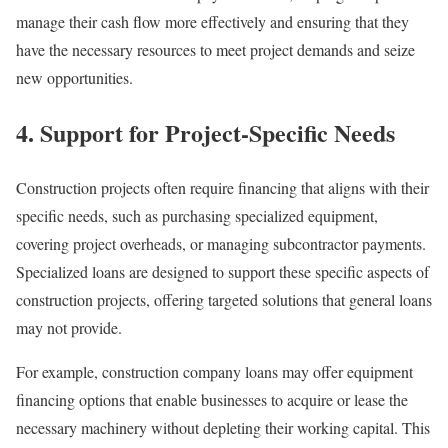
manage their cash flow more effectively and ensuring that they
have the necessary resources to meet project demands and seize
new opportunities.
4. Support for Project-Specific Needs
Construction projects often require financing that aligns with their
specific needs, such as purchasing specialized equipment,
covering project overheads, or managing subcontractor payments.
Specialized loans are designed to support these specific aspects of
construction projects, offering targeted solutions that general loans
may not provide.
For example, construction company loans may offer equipment
financing options that enable businesses to acquire or lease the
necessary machinery without depleting their working capital. This