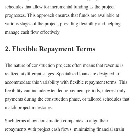
schedules that allow for incremental funding as the project
progresses. This approach ensures that funds are available at
various stages of the project, providing flexibility and helping
manage cash flow effectively.
2. Flexible Repayment Terms
The nature of construction projects often means that revenue is
realized at different stages. Specialized loans are designed to
accommodate this variability with flexible repayment terms. This
flexibility can include extended repayment periods, interest-only
payments during the construction phase, or tailored schedules that
match project milestones.
Such terms allow construction companies to align their
repayments with project cash flows, minimizing financial strain