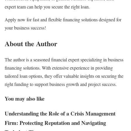
expert team can help you secure the right loan.
Apply now for fast and flexible financing solutions designed for
your business success!
About the Author
The author is a seasoned financial expert specializing in business
financing solutions. With extensive experience in providing
tailored loan options, they offer valuable insights on securing the
right funding to support business growth and project success.
You may also like
Understanding the Role of a Crisis Management
Firm: Protecting Reputation and Navigating