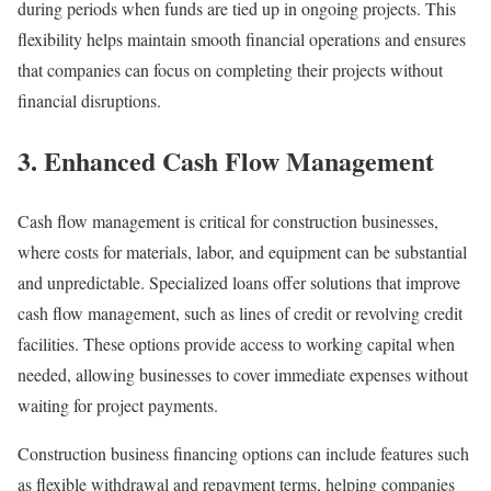
during periods when funds are tied up in ongoing projects. This
flexibility helps maintain smooth financial operations and ensures
that companies can focus on completing their projects without
financial disruptions.
3. Enhanced Cash Flow Management
Cash flow management is critical for construction businesses,
where costs for materials, labor, and equipment can be substantial
and unpredictable. Specialized loans offer solutions that improve
cash flow management, such as lines of credit or revolving credit
facilities. These options provide access to working capital when
needed, allowing businesses to cover immediate expenses without
waiting for project payments.
Construction business financing options can include features such
as flexible withdrawal and repayment terms, helping companies