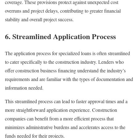
coverage. These provisions protect against unexpected cost
overruns and project delays, contributing to greater financial
stability and overall project success.
6. Streamlined Application Process
The application process for specialized loans is often streamlined
to cater specifically to the construction industry. Lenders who
offer construction business financing understand the industry’s
requirements and are familiar with the types of documentation and
information needed.
This streamlined process can lead to faster approval times and a
more straightforward application experience. Construction
companies can benefit from a more efficient process that
minimizes administrative burdens and accelerates access to the
funds needed for their projects.