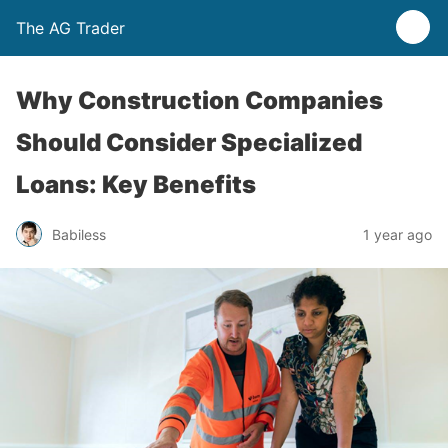
The AG Trader
Why Construction Companies
Should Consider Specialized
Loans: Key Benefits
Babiless
1 year ago