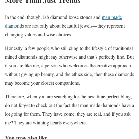
In the end, though, lab diamond loose stones and
man made
diamonds
are not only about beautiful jewels—they represent
changing values and wise choices.
Honestly, a few people who still cling to the lifestyle of traditional
mined diamonds might say otherwise and that’s perfectly fine. But
if you are like me, a person who welcomes the creative approach
without giving up beauty, and the ethics side, then these diamonds
may become your closest companions.
Therefore, when you are searching for the next time perfect bling,
do not forget to check out the fact that man made diamonds have a
lot going for them. They have come, they are real, and if you ask
me? They are winning hearts everywhere.
You may also like