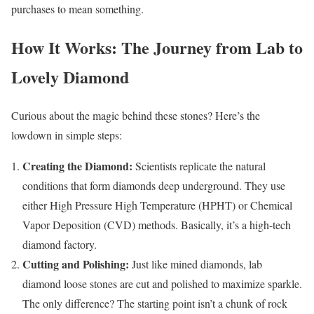
purchases to mean something.
How It Works: The Journey from Lab to
Lovely Diamond
Curious about the magic behind these stones? Here’s the
lowdown in simple steps:
Creating the Diamond:
Scientists replicate the natural
conditions that form diamonds deep underground. They use
either High Pressure High Temperature (HPHT) or Chemical
Vapor Deposition (CVD) methods. Basically, it’s a high-tech
diamond factory.
Cutting and Polishing:
Just like mined diamonds, lab
diamond loose stones are cut and polished to maximize sparkle.
The only difference? The starting point isn’t a chunk of rock