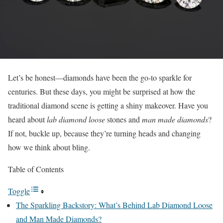
Let’s be honest—diamonds have been the go-to sparkle for
centuries. But these days, you might be surprised at how the
traditional diamond scene is getting a shiny makeover. Have you
heard about
lab diamond loose
stones and
man made diamonds
?
If not, buckle up, because they’re turning heads and changing
how we think about bling.
Table of Contents
Toggle
The Sparkling Backstory: What’s Behind Lab Diamond Loose
and Man Made Diamonds?