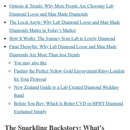
Options & Trends: Why More People Are Choosing Lab
Diamond Loose and Man Made Diamonds
The Local Angle: Why Lab Diamond Loose and Man Made
Diamonds Matter in Today’s Market
How It Works: The Journey from Lab to Lovely Diamond
Final Thoughts: Why Lab Diamond Loose and Man Made
Diamonds Are More Than Just Trends
You may also like
Finding the Perfect Yellow Gold Engagement Rings London
for Your Proposal
New Zealand Guide to a Lab Created Diamond Wedding
Band
Before You Buy: Which Is Better CVD or HPHT Diamond
Explained Simply
The Sparkling Backstory: What’s