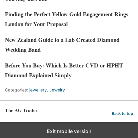
Finding the Perfect Yellow Gold Engagement Rings
London for Your Proposal
New Zealand Guide to a Lab Created Diamond
Wedding Band
Before You Buy: Which Is Better CVD or HPHT
Diamond Explained Simply
Categories:
jewellery
,
Jewelry
The AG Trader
Back to top
Exit mobile version