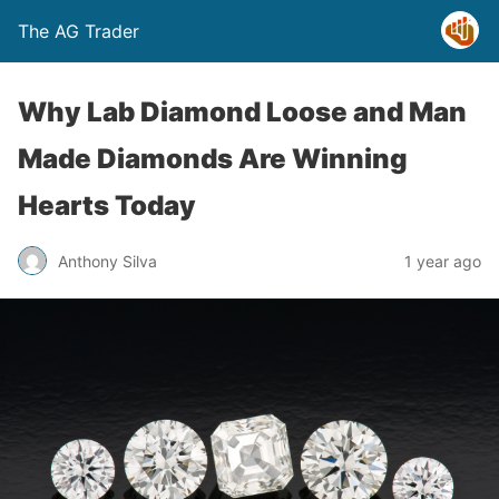
The AG Trader
Why Lab Diamond Loose and Man
Made Diamonds Are Winning
Hearts Today
Anthony Silva
1 year ago