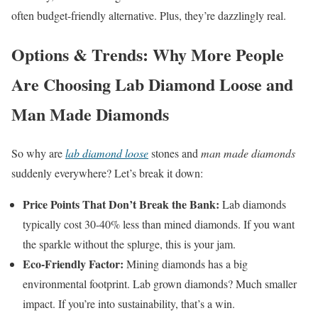
often budget-friendly alternative. Plus, they’re dazzlingly real.
Options & Trends: Why More People
Are Choosing Lab Diamond Loose and
Man Made Diamonds
So why are
lab diamond loose
stones and
man made diamonds
suddenly everywhere? Let’s break it down:
Price Points That Don’t Break the Bank:
Lab diamonds
typically cost 30-40% less than mined diamonds. If you want
the sparkle without the splurge, this is your jam.
Eco-Friendly Factor:
Mining diamonds has a big
environmental footprint. Lab grown diamonds? Much smaller
impact. If you’re into sustainability, that’s a win.