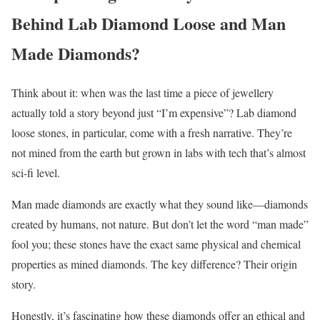
Behind Lab Diamond Loose and Man
Made Diamonds?
Think about it: when was the last time a piece of jewellery
actually told a story beyond just “I’m expensive”? Lab diamond
loose stones, in particular, come with a fresh narrative. They’re
not mined from the earth but grown in labs with tech that’s almost
sci-fi level.
Man made diamonds are exactly what they sound like—diamonds
created by humans, not nature. But don’t let the word “man made”
fool you; these stones have the exact same physical and chemical
properties as mined diamonds. The key difference? Their origin
story.
Honestly, it’s fascinating how these diamonds offer an ethical and