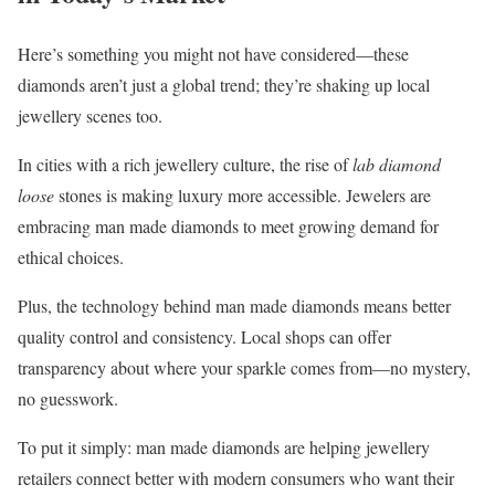
Here’s something you might not have considered—these
diamonds aren’t just a global trend; they’re shaking up local
jewellery scenes too.
In cities with a rich jewellery culture, the rise of
lab diamond
loose
stones is making luxury more accessible. Jewelers are
embracing man made diamonds to meet growing demand for
ethical choices.
Plus, the technology behind man made diamonds means better
quality control and consistency. Local shops can offer
transparency about where your sparkle comes from—no mystery,
no guesswork.
To put it simply: man made diamonds are helping jewellery
retailers connect better with modern consumers who want their