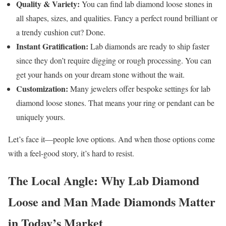
Quality & Variety:
You can find lab diamond loose stones in
all shapes, sizes, and qualities. Fancy a perfect round brilliant or
a trendy cushion cut? Done.
Instant Gratification:
Lab diamonds are ready to ship faster
since they don’t require digging or rough processing. You can
get your hands on your dream stone without the wait.
Customization:
Many jewelers offer bespoke settings for lab
diamond loose stones. That means your ring or pendant can be
uniquely yours.
Let’s face it—people love options. And when those options come
with a feel-good story, it’s hard to resist.
The Local Angle: Why Lab Diamond
Loose and Man Made Diamonds Matter
in Today’s Market