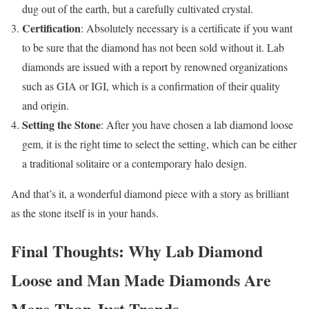
dug out of the earth, but a carefully cultivated crystal.
Certification
: Absolutely necessary is a certificate if you want
to be sure that the diamond has not been sold without it. Lab
diamonds are issued with a report by renowned organizations
such as GIA or IGI, which is a confirmation of their quality
and origin.
Setting the Stone
: After you have chosen a lab diamond loose
gem, it is the right time to select the setting, which can be either
a traditional solitaire or a contemporary halo design.
And that’s it, a wonderful diamond piece with a story as brilliant
as the stone itself is in your hands.
Final Thoughts: Why Lab Diamond
Loose and Man Made Diamonds Are
More Than Just Trends