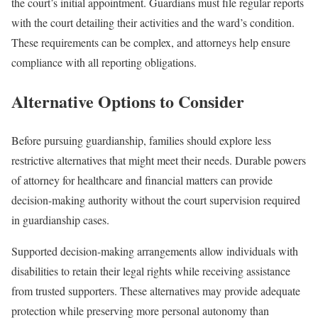
the court’s initial appointment. Guardians must file regular reports
with the court detailing their activities and the ward’s condition.
These requirements can be complex, and attorneys help ensure
compliance with all reporting obligations.
Alternative Options to Consider
Before pursuing guardianship, families should explore less
restrictive alternatives that might meet their needs. Durable powers
of attorney for healthcare and financial matters can provide
decision-making authority without the court supervision required
in guardianship cases.
Supported decision-making arrangements allow individuals with
disabilities to retain their legal rights while receiving assistance
from trusted supporters. These alternatives may provide adequate
protection while preserving more personal autonomy than