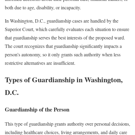
both due to age, disability, or incapacity.
In Washington, D.C., guardianship cases are handled by the
Superior Court, which carefully evaluates each situation to ensure
that guardianship serves the best interests of the proposed ward.
The court recognizes that guardianship significantly impacts a
person’s autonomy, so it only grants such authority when less
restrictive alternatives are insufficient.
Types of Guardianship in Washington,
D.C.
Guardianship of the Person
This type of guardianship grants authority over personal decisions,
including healthcare choices, living arrangements, and daily care