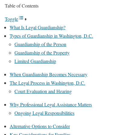
Table of Contents
Toggle
What Is Legal Guardianship?
Types of Guardianship in Washington, D.C.
Guardianship of the Person
Guardianship of the Property
Limited Guardianship
When Guardianship Becomes Necessary
The Legal Process in Washington, D.C.
Court Evaluation and Hearing
Why Professional Legal Assistance Matters
Ongoing Legal Responsibilities
Alternative Options to Consider
Key Considerations for Families