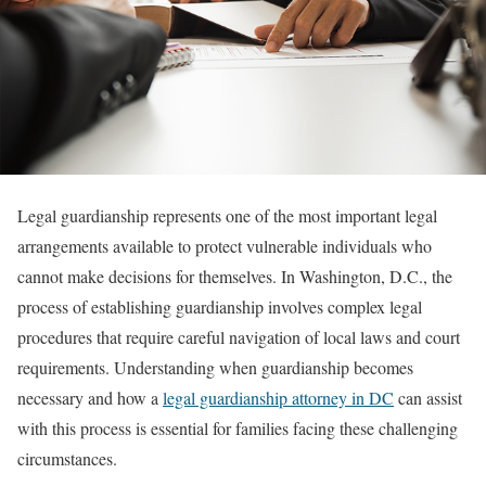
Legal guardianship represents one of the most important legal
arrangements available to protect vulnerable individuals who
cannot make decisions for themselves. In Washington, D.C., the
process of establishing guardianship involves complex legal
procedures that require careful navigation of local laws and court
requirements. Understanding when guardianship becomes
necessary and how a
legal guardianship attorney in DC
can assist
with this process is essential for families facing these challenging
circumstances.