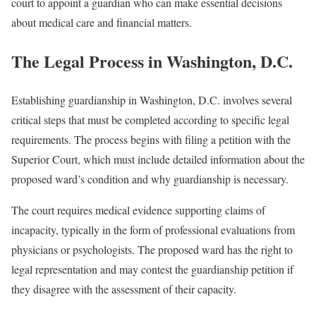
court to appoint a guardian who can make essential decisions
about medical care and financial matters.
The Legal Process in Washington, D.C.
Establishing guardianship in Washington, D.C. involves several
critical steps that must be completed according to specific legal
requirements. The process begins with filing a petition with the
Superior Court, which must include detailed information about the
proposed ward’s condition and why guardianship is necessary.
The court requires medical evidence supporting claims of
incapacity, typically in the form of professional evaluations from
physicians or psychologists. The proposed ward has the right to
legal representation and may contest the guardianship petition if
they disagree with the assessment of their capacity.