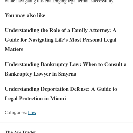
while navigating this challenging legal terrain successfully.
You may also like
Understanding the Role of a Family Attorney: A
Guide for Navigating Life’s Most Personal Legal
Matters
Understanding Bankruptcy Law: When to Consult a
Bankruptcy Lawyer in Smyrna
Understanding Deportation Defense: A Guide to
Legal Protection in Miami
Categories:
Law
The AG Trader