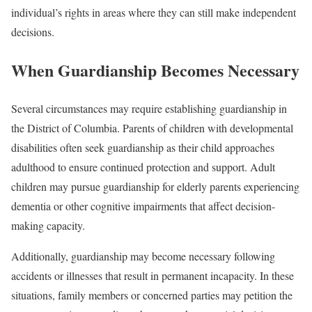
individual’s rights in areas where they can still make independent
decisions.
When Guardianship Becomes Necessary
Several circumstances may require establishing guardianship in
the District of Columbia. Parents of children with developmental
disabilities often seek guardianship as their child approaches
adulthood to ensure continued protection and support. Adult
children may pursue guardianship for elderly parents experiencing
dementia or other cognitive impairments that affect decision-
making capacity.
Additionally, guardianship may become necessary following
accidents or illnesses that result in permanent incapacity. In these
situations, family members or concerned parties may petition the