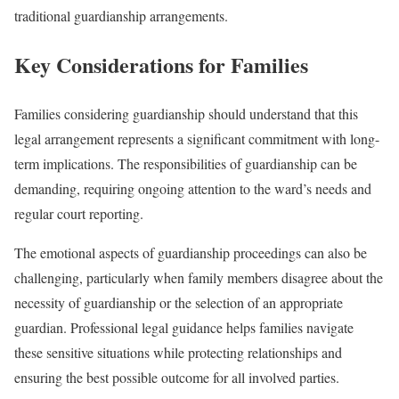
traditional guardianship arrangements.
Key Considerations for Families
Families considering guardianship should understand that this
legal arrangement represents a significant commitment with long-
term implications. The responsibilities of guardianship can be
demanding, requiring ongoing attention to the ward’s needs and
regular court reporting.
The emotional aspects of guardianship proceedings can also be
challenging, particularly when family members disagree about the
necessity of guardianship or the selection of an appropriate
guardian. Professional legal guidance helps families navigate
these sensitive situations while protecting relationships and
ensuring the best possible outcome for all involved parties.