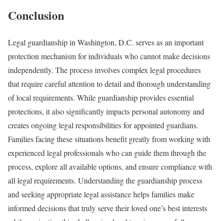
Conclusion
Legal guardianship in Washington, D.C. serves as an important
protection mechanism for individuals who cannot make decisions
independently. The process involves complex legal procedures
that require careful attention to detail and thorough understanding
of local requirements. While guardianship provides essential
protections, it also significantly impacts personal autonomy and
creates ongoing legal responsibilities for appointed guardians.
Families facing these situations benefit greatly from working with
experienced legal professionals who can guide them through the
process, explore all available options, and ensure compliance with
all legal requirements. Understanding the guardianship process
and seeking appropriate legal assistance helps families make
informed decisions that truly serve their loved one’s best interests