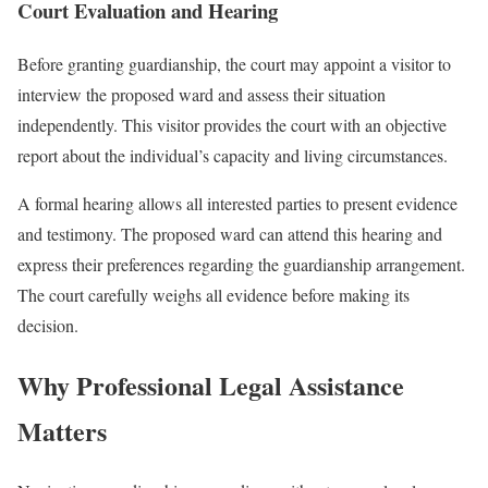
Court Evaluation and Hearing
Before granting guardianship, the court may appoint a visitor to
interview the proposed ward and assess their situation
independently. This visitor provides the court with an objective
report about the individual’s capacity and living circumstances.
A formal hearing allows all interested parties to present evidence
and testimony. The proposed ward can attend this hearing and
express their preferences regarding the guardianship arrangement.
The court carefully weighs all evidence before making its
decision.
Why Professional Legal Assistance
Matters