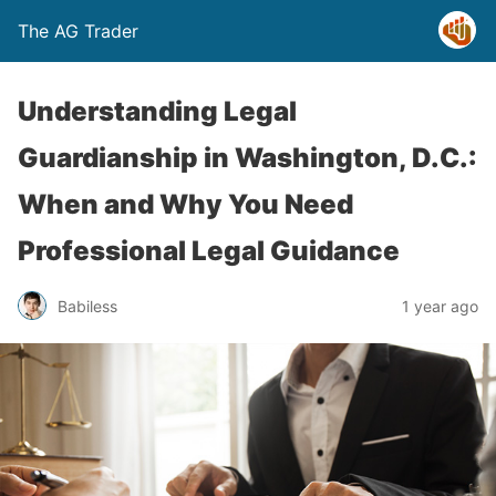
The AG Trader
Understanding Legal
Guardianship in Washington, D.C.:
When and Why You Need
Professional Legal Guidance
Babiless
1 year ago