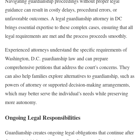
Navigating guardianship proceedings without proper legal
guidance can result in costly delays, procedural errors, or
unfavorable outcomes. A legal guardianship attorney in DC
brings essential expertise to these complex cases, ensuring that all
legal requirements are met and the process proceeds smoothly.
Experienced attorneys understand the specific requirements of
Washington, D.C. guardianship law and can prepare
comprehensive petitions that address the court’s concerns. They
can also help families explore alternatives to guardianship, such as
powers of attorney or supported decision-making arrangements,
which may better serve the individual’s needs while preserving
more autonomy.
Ongoing Legal Responsibilities
Guardianship creates ongoing legal obligations that continue after