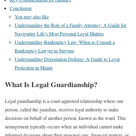
Conclusion
You may also like
Understanding the Role of a Family Attorney: A Guide for
Navigating Life’s Most Personal Legal Matters
Understanding Bankruptcy Law: When to Consult a
Bankruptcy Lawyer in Smyrna
Understanding Deportation Defense: A Guide to Legal
Protection in Miami
What Is Legal Guardianship?
Legal guardianship is a court-approved relationship where one
person, called the guardian, receives legal authority to make
decisions on behalf of another person, known as the ward. This
arrangement typically occurs when an individual cannot make
informed decisions about their personal care, financial matters, or