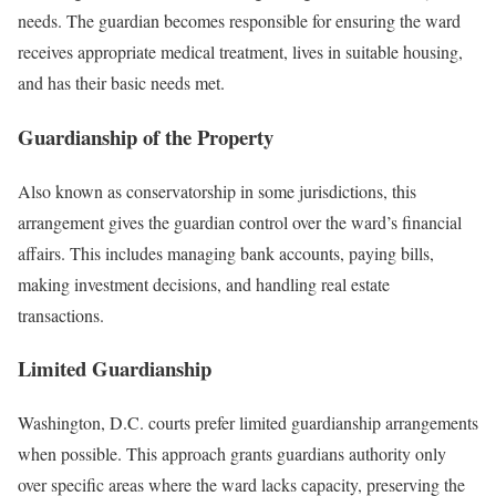
needs. The guardian becomes responsible for ensuring the ward
receives appropriate medical treatment, lives in suitable housing,
and has their basic needs met.
Guardianship of the Property
Also known as conservatorship in some jurisdictions, this
arrangement gives the guardian control over the ward’s financial
affairs. This includes managing bank accounts, paying bills,
making investment decisions, and handling real estate
transactions.
Limited Guardianship
Washington, D.C. courts prefer limited guardianship arrangements
when possible. This approach grants guardians authority only
over specific areas where the ward lacks capacity, preserving the