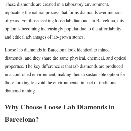
These diamonds are created in a laboratory environment,
replicating the natural process that forms diamonds over millions
of years. For those seeking loose lab diamonds in Barcelona, this
option is becoming increasingly popular due to the affordability
and ethical advantages of lab-grown stones.
Loose lab diamonds in Barcelona look identical to mined
diamonds, and they share the same physical, chemical, and optical
properties. The key difference is that lab diamonds are produced
in a controlled environment, making them a sustainable option for
those looking to avoid the environmental impact of traditional
diamond mining.
Why Choose Loose Lab Diamonds in
Barcelona?