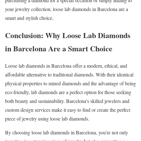
purchasing a diamond for a special occasion or simply adding to
your jewelry collection, loose lab diamonds in Barcelona are a
smart and stylish choice.
Conclusion: Why Loose Lab Diamonds
in Barcelona Are a Smart Choice
Loose lab diamonds in Barcelona offer a modern, ethical, and
affordable alternative to traditional diamonds. With their identical
physical properties to mined diamonds and the advantage of being
eco-friendly, lab diamonds are a perfect option for those seeking
both beauty and sustainability. Barcelona’s skilled jewelers and
custom design services make it easy to find or create the perfect
piece of jewelry using loose lab diamonds.
By choosing loose lab diamonds in Barcelona, you’re not only