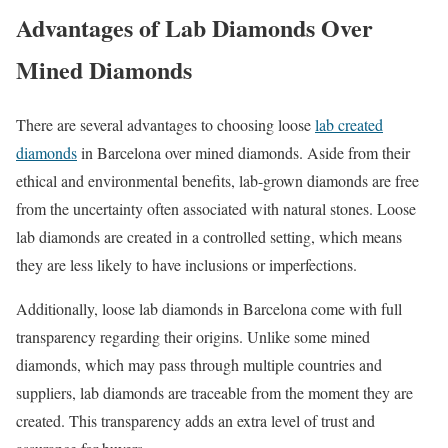
Advantages of Lab Diamonds Over
Mined Diamonds
There are several advantages to choosing loose
lab created
diamonds
in Barcelona over mined diamonds. Aside from their
ethical and environmental benefits, lab-grown diamonds are free
from the uncertainty often associated with natural stones. Loose
lab diamonds are created in a controlled setting, which means
they are less likely to have inclusions or imperfections.
Additionally, loose lab diamonds in Barcelona come with full
transparency regarding their origins. Unlike some mined
diamonds, which may pass through multiple countries and
suppliers, lab diamonds are traceable from the moment they are
created. This transparency adds an extra level of trust and