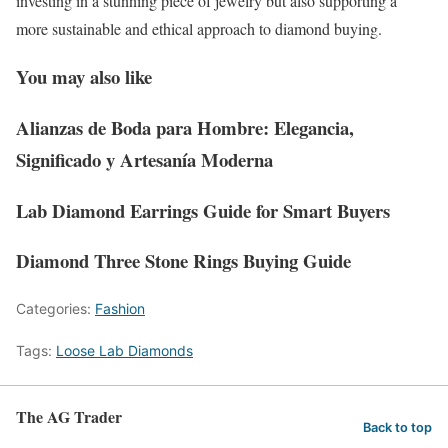
investing in a stunning piece of jewelry but also supporting a
more sustainable and ethical approach to diamond buying.
You may also like
Alianzas de Boda para Hombre: Elegancia,
Significado y Artesanía Moderna
Lab Diamond Earrings Guide for Smart Buyers
Diamond Three Stone Rings Buying Guide
Categories:
Fashion
Tags:
Loose Lab Diamonds
The AG Trader
Back to top