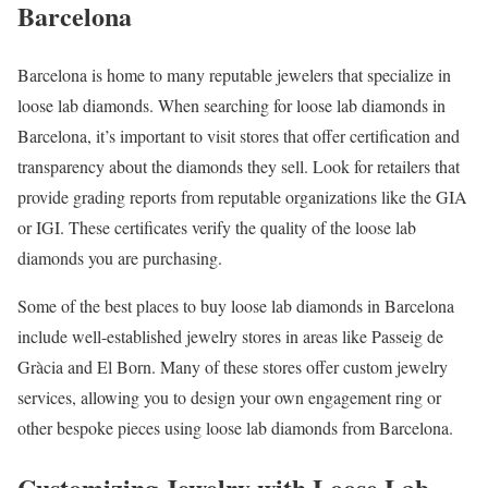
Barcelona
Barcelona is home to many reputable jewelers that specialize in
loose lab diamonds. When searching for loose lab diamonds in
Barcelona, it’s important to visit stores that offer certification and
transparency about the diamonds they sell. Look for retailers that
provide grading reports from reputable organizations like the GIA
or IGI. These certificates verify the quality of the loose lab
diamonds you are purchasing.
Some of the best places to buy loose lab diamonds in Barcelona
include well-established jewelry stores in areas like Passeig de
Gràcia and El Born. Many of these stores offer custom jewelry
services, allowing you to design your own engagement ring or
other bespoke pieces using loose lab diamonds from Barcelona.
Customizing Jewelry with Loose Lab