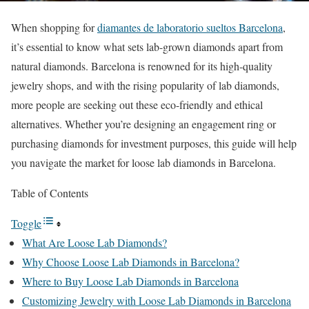
When shopping for
diamantes de laboratorio sueltos Barcelona
,
it’s essential to know what sets lab-grown diamonds apart from
natural diamonds. Barcelona is renowned for its high-quality
jewelry shops, and with the rising popularity of lab diamonds,
more people are seeking out these eco-friendly and ethical
alternatives. Whether you’re designing an engagement ring or
purchasing diamonds for investment purposes, this guide will help
you navigate the market for loose lab diamonds in Barcelona.
Table of Contents
Toggle
What Are Loose Lab Diamonds?
Why Choose Loose Lab Diamonds in Barcelona?
Where to Buy Loose Lab Diamonds in Barcelona
Customizing Jewelry with Loose Lab Diamonds in Barcelona