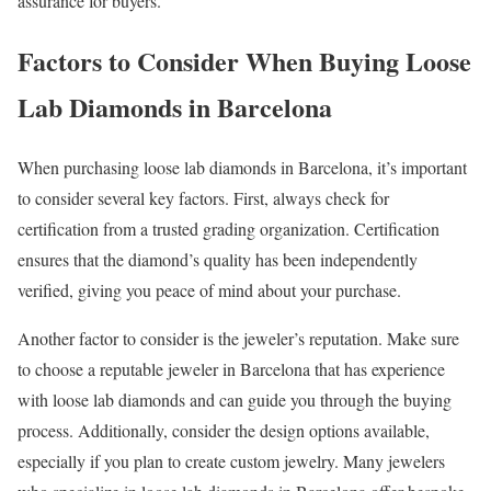
assurance for buyers.
Factors to Consider When Buying Loose
Lab Diamonds in Barcelona
When purchasing loose lab diamonds in Barcelona, it’s important
to consider several key factors. First, always check for
certification from a trusted grading organization. Certification
ensures that the diamond’s quality has been independently
verified, giving you peace of mind about your purchase.
Another factor to consider is the jeweler’s reputation. Make sure
to choose a reputable jeweler in Barcelona that has experience
with loose lab diamonds and can guide you through the buying
process. Additionally, consider the design options available,
especially if you plan to create custom jewelry. Many jewelers