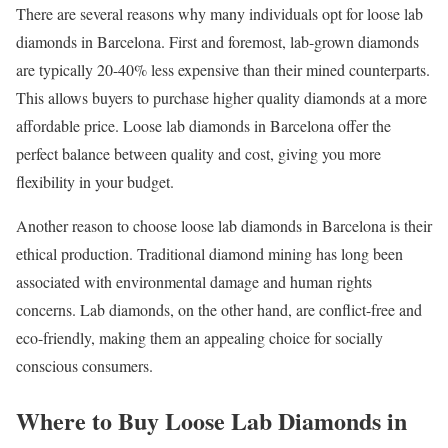
There are several reasons why many individuals opt for loose lab
diamonds in Barcelona. First and foremost, lab-grown diamonds
are typically 20-40% less expensive than their mined counterparts.
This allows buyers to purchase higher quality diamonds at a more
affordable price. Loose lab diamonds in Barcelona offer the
perfect balance between quality and cost, giving you more
flexibility in your budget.
Another reason to choose loose lab diamonds in Barcelona is their
ethical production. Traditional diamond mining has long been
associated with environmental damage and human rights
concerns. Lab diamonds, on the other hand, are conflict-free and
eco-friendly, making them an appealing choice for socially
conscious consumers.
Where to Buy Loose Lab Diamonds in