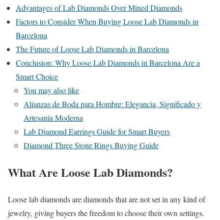
Advantages of Lab Diamonds Over Mined Diamonds
Factors to Consider When Buying Loose Lab Diamonds in
Barcelona
The Future of Loose Lab Diamonds in Barcelona
Conclusion: Why Loose Lab Diamonds in Barcelona Are a
Smart Choice
You may also like
Alianzas de Boda para Hombre: Elegancia, Significado y
Artesanía Moderna
Lab Diamond Earrings Guide for Smart Buyers
Diamond Three Stone Rings Buying Guide
What Are Loose Lab Diamonds?
Loose lab diamonds are diamonds that are not set in any kind of
jewelry, giving buyers the freedom to choose their own settings.