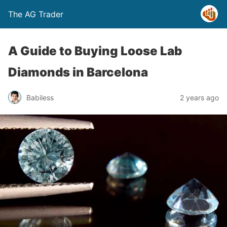
The AG Trader
A Guide to Buying Loose Lab
Diamonds in Barcelona
Babiless
2 years ago