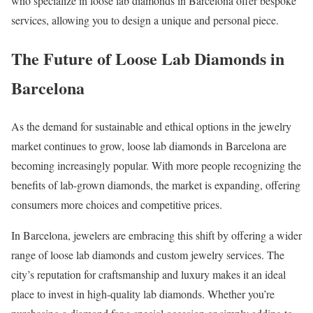
who specialize in loose lab diamonds in Barcelona offer bespoke
services, allowing you to design a unique and personal piece.
The Future of Loose Lab Diamonds in
Barcelona
As the demand for sustainable and ethical options in the jewelry
market continues to grow, loose lab diamonds in Barcelona are
becoming increasingly popular. With more people recognizing the
benefits of lab-grown diamonds, the market is expanding, offering
consumers more choices and competitive prices.
In Barcelona, jewelers are embracing this shift by offering a wider
range of loose lab diamonds and custom jewelry services. The
city’s reputation for craftsmanship and luxury makes it an ideal
place to invest in high-quality lab diamonds. Whether you’re