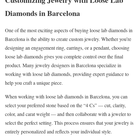
Diamonds in Barcelona
One of the most exciting aspects of buying loose lab diamonds in
Barcelona is the ability to create custom jewelry. Whether you’re
designing an engagement ring, earrings, or a pendant, choosing
loose lab diamonds gives you complete control over the final
product. Many jewelry designers in Barcelona specialize in
working with loose lab diamonds, providing expert guidance to
help you craft a unique piece.
When working with loose lab diamonds in Barcelona, you can
select your preferred stone based on the “4 Cs” — cut, clarity,
color, and carat weight — and then collaborate with a jeweler to
select the perfect setting. This process ensures that your jewelry is
entirely personalized and reflects your individual style.